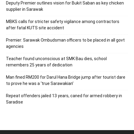
Deputy Premier outlines vision for Bukit Saban as key chicken
supplier in Sarawak
MBKS calls for stricter safety vigilance among contractors
after fatal KUTS site accident
Premier: Sarawak Ombudsman officers to be placed in all govt
agencies
Teacher found unconscious at SMK Bau dies, school
remembers 25 years of dedication
Man fined RM200 for Darul Hana Bridge jump after tourist dare
to prove he was a ‘true Sarawakian’
Repeat offenders jailed 13 years, caned for armed robbery in
Saradise