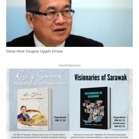
Datuk Amar Douglas Uggah Embas
Advertisement