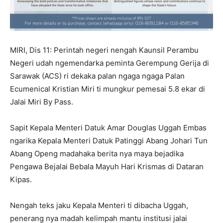
MIRI, Dis 11: Perintah negeri nengah Kaunsil Perambu
Negeri udah ngemendarka peminta Gerempung Gerija di
Sarawak (ACS) ri dekaka palan ngaga ngaga Palan
Ecumenical Kristian Miri ti mungkur pemesai 5.8 ekar di
Jalai Miri By Pass.
Sapit Kepala Menteri Datuk Amar Douglas Uggah Embas
ngarika Kepala Menteri Datuk Patinggi Abang Johari Tun
Abang Openg madahaka berita nya maya bejadika
Pengawa Bejalai Bebala Mayuh Hari Krismas di Dataran
Kipas.
Nengah teks jaku Kepala Menteri ti dibacha Uggah,
penerang nya madah kelimpah mantu institusi jalai