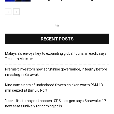
Ads
RECENT POSTS
Malaysia’s envoys key to expanding global tourism reach, says
Tourism Minister
Premier: Investors now scrutinise governance, integrity before
investing in Sarawak
Nine containers of undeclared frozen chicken worth RM4.13
mln seized at Bintulu Port
‘Looks like it may not happen’: GPS sec-gen says Sarawak’s 17
new seats unlikely for coming polls