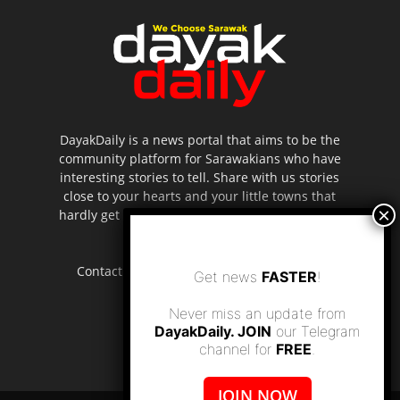
DayakDaily is a news portal that aims to be the
community platform for Sarawakians who have
interesting stories to tell. Share with us stories
close to your hearts and your little towns that
hardly get to be highlighted in the mainstream
media.
Contact us:
editor.dayakdaily@gmail.com
Get news
FASTER
!
Never miss an update from
DayakDaily. JOIN
our Telegram
channel for
FREE
.
JOIN NOW