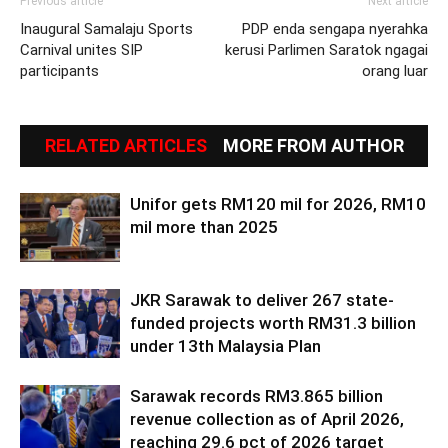
Previous article
Next article
Inaugural Samalaju Sports
PDP enda sengapa nyerahka
Carnival unites SIP
kerusi Parlimen Saratok ngagai
participants
orang luar
RELATED ARTICLES
MORE FROM AUTHOR
Unifor gets RM120 mil for 2026, RM10
mil more than 2025
JKR Sarawak to deliver 267 state-
funded projects worth RM31.3 billion
under 13th Malaysia Plan
Sarawak records RM3.865 billion
revenue collection as of April 2026,
reaching 29.6 pct of 2026 target