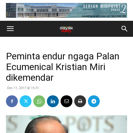
Peminta endur ngaga Palan
Ecumenical Kristian Miri
dikemendar
Dec 11, 2017 @ 15:31