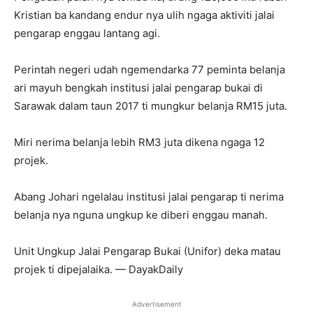
Kristian ba kandang endur nya ulih ngaga aktiviti jalai
pengarap enggau lantang agi.
Perintah negeri udah ngemendarka 77 peminta belanja
ari mayuh bengkah institusi jalai pengarap bukai di
Sarawak dalam taun 2017 ti mungkur belanja RM15 juta.
Miri nerima belanja lebih RM3 juta dikena ngaga 12
projek.
Abang Johari ngelalau institusi jalai pengarap ti nerima
belanja nya nguna ungkup ke diberi enggau manah.
Unit Ungkup Jalai Pengarap Bukai (Unifor) deka matau
projek ti dipejalaika. — DayakDaily
Advertisement