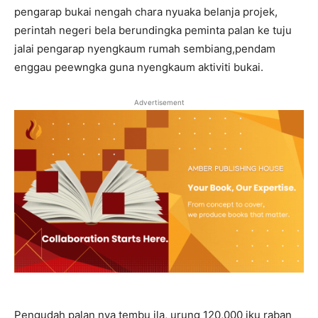
pengarap bukai nengah chara nyuaka belanja projek,
perintah negeri bela berundingka peminta palan ke tuju
jalai pengarap nyengkaum rumah sembiang,pendam
enggau peewngka guna nyengkaum aktiviti bukai.
Advertisement
Pengudah palan nya tembu ila, urung 120,000 iku raban