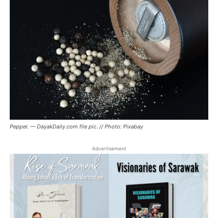
Pepper. — DayakDaily.com file pic. // Photo: Pixabay
Advertisement