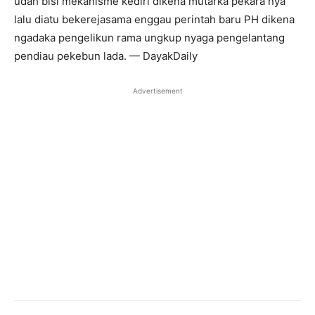
udah bisi mekanisme kediri dikena mutarka pekara nya
lalu diatu bekerejasama enggau perintah baru PH dikena
ngadaka pengelikun rama ungkup nyaga pengelantang
pendiau pekebun lada. — DayakDaily
Advertisement