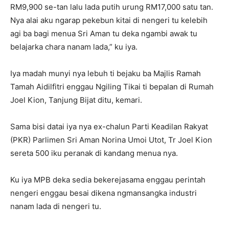
RM9,900 se-tan lalu lada putih urung RM17,000 satu tan.
Nya alai aku ngarap pekebun kitai di nengeri tu kelebih
agi ba bagi menua Sri Aman tu deka ngambi awak tu
belajarka chara nanam lada,” ku iya.
Iya madah munyi nya lebuh ti bejaku ba Majlis Ramah
Tamah Aidilfitri enggau Ngiling Tikai ti bepalan di Rumah
Joel Kion, Tanjung Bijat ditu, kemari.
Sama bisi datai iya nya ex-chalun Parti Keadilan Rakyat
(PKR) Parlimen Sri Aman Norina Umoi Utot, Tr Joel Kion
sereta 500 iku peranak di kandang menua nya.
Ku iya MPB deka sedia bekerejasama enggau perintah
nengeri enggau besai dikena ngmansangka industri
nanam lada di nengeri tu.