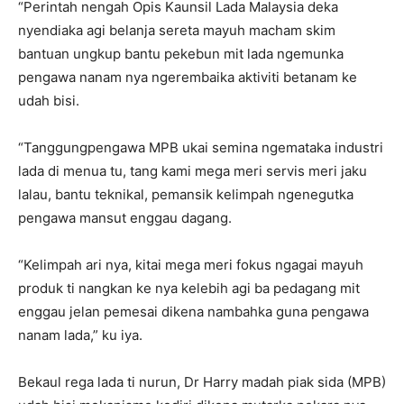
“Perintah nengah Opis Kaunsil Lada Malaysia deka
nyendiaka agi belanja sereta mayuh macham skim
bantuan ungkup bantu pekebun mit lada ngemunka
pengawa nanam nya ngerembaika aktiviti betanam ke
udah bisi.
“Tanggungpengawa MPB ukai semina ngemataka industri
lada di menua tu, tang kami mega meri servis meri jaku
lalau, bantu teknikal, pemansik kelimpah ngenegutka
pengawa mansut enggau dagang.
“Kelimpah ari nya, kitai mega meri fokus ngagai mayuh
produk ti nangkan ke nya kelebih agi ba pedagang mit
enggau jelan pemesai dikena nambahka guna pengawa
nanam lada,” ku iya.
Bekaul rega lada ti nurun, Dr Harry madah piak sida (MPB)