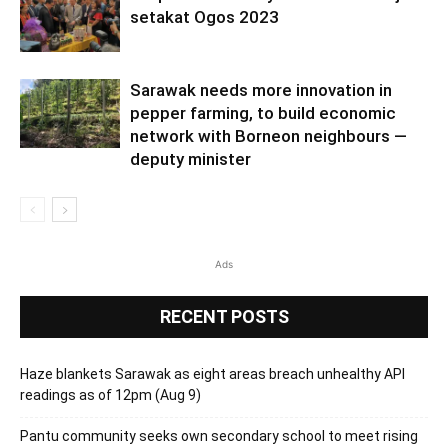
setakat Ogos 2023
Sarawak needs more innovation in
pepper farming, to build economic
network with Borneon neighbours —
deputy minister
Ads
RECENT POSTS
Haze blankets Sarawak as eight areas breach unhealthy API
readings as of 12pm (Aug 9)
Pantu community seeks own secondary school to meet rising