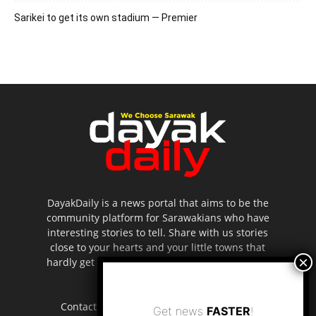
Sarikei to get its own stadium — Premier
DayakDaily is a news portal that aims to be the
community platform for Sarawakians who have
interesting stories to tell. Share with us stories
close to your hearts and your little towns that
hardly get to be highlighted in the mainstream
media.
Contact us:
editor.dayakdaily@gmail.com
Get news
FASTER
!