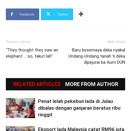
Facebook
Twitter
Previous article
Next article
“They thought they saw an
Baru besemaya deka nyakal
elephant … so, takut lah”
Undang-Undang tanah ti deka
dipejurai ba Aum DUN
RELATED ARTICLES
MORE FROM AUTHOR
Penat lelah pekebun lada di Julau
dibalas dengan ganjaran beratus ribu
ringgit
Eksport lada Malaysia catat RM96 juta