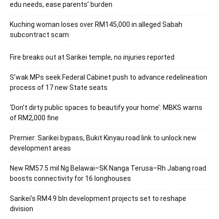
edu needs, ease parents’ burden
Kuching woman loses over RM145,000 in alleged Sabah
subcontract scam
Fire breaks out at Sarikei temple, no injuries reported
S’wak MPs seek Federal Cabinet push to advance redelineation
process of 17 new State seats
‘Don’t dirty public spaces to beautify your home’: MBKS warns
of RM2,000 fine
Premier: Sarikei bypass, Bukit Kinyau road link to unlock new
development areas
New RM57.5 mil Ng Belawai–SK Nanga Terusa–Rh Jabang road
boosts connectivity for 16 longhouses
Sarikei’s RM4.9 bln development projects set to reshape
division