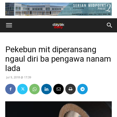
Pekebun mit diperansang
ngaul diri ba pengawa nanam
lada
Jul 9, 2018 @ 17:39