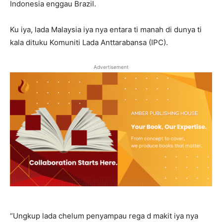
Indonesia enggau Brazil.
Ku iya, lada Malaysia iya nya entara ti manah di dunya ti
kala dituku Komuniti Lada Anttarabansa (IPC).
Advertisement
“Ungkup lada chelum penyampau rega d makit iya nya