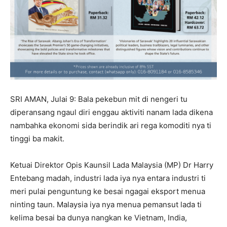
SRI AMAN, Julai 9: Bala pekebun mit di nengeri tu
diperansang ngaul diri enggau aktiviti nanam lada dikena
nambahka ekonomi sida berindik ari rega komoditi nya ti
tinggi ba makit.
Ketuai Direktor Opis Kaunsil Lada Malaysia (MP) Dr Harry
Entebang madah, industri lada iya nya entara industri ti
meri pulai penguntung ke besai ngagai eksport menua
ninting taun. Malaysia iya nya menua pemansut lada ti
kelima besai ba dunya nangkan ke Vietnam, India,