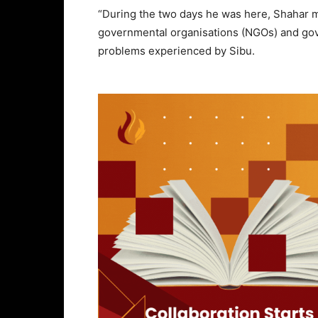
“During the two days he was here, Shahar m
governmental organisations (NGOs) and gov
problems experienced by Sibu.