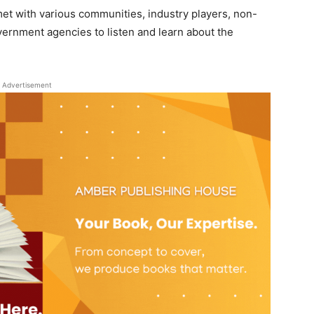
et with various communities, industry players, non-
ernment agencies to listen and learn about the
Advertisement