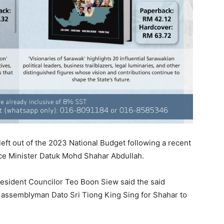
 left out of the 2023 National Budget following a recent
ce Minister Datuk Mohd Shahar Abdullah.
esident Councilor Teo Boon Siew said the said
assemblyman Dato Sri Tiong King Sing for Shahar to