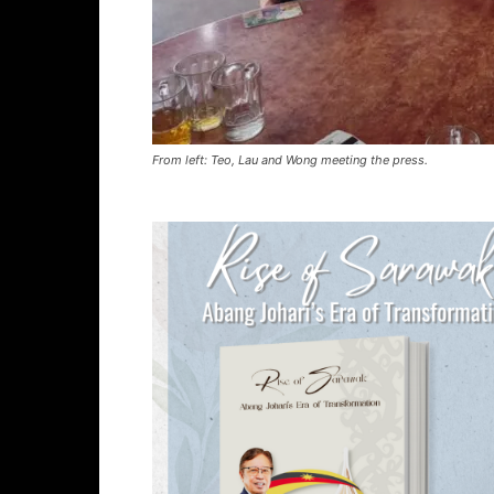
From left: Teo, Lau and Wong meeting the press.