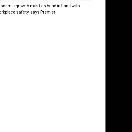
onomic growth must go hand in hand with
rkplace safety, says Premier