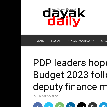
DayakDaily
MAIN
LOCAL
BEYOND SARAWAK
SPO
PDP leaders hope
Budget 2023 foll
deputy finance m
Sep 8, 2022 @ 22:59