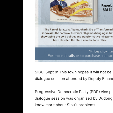
SIBU, Sept 8: This town hopes it will not be
dialogue session attended by Deputy Finan
Progressive Democratic Party (PDP) vice pr
dialogue session was organised by Dudong 
know more about Sibu’s problems.