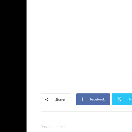
Facebook
Tw
Share
Previous article