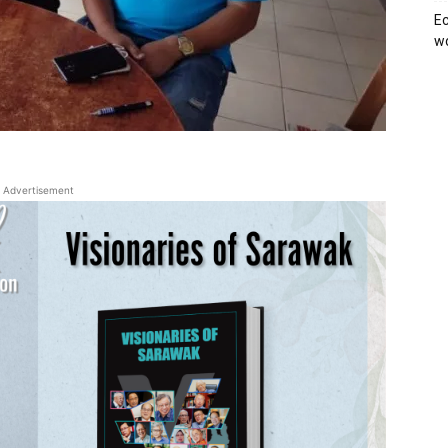
Ec
wo
Advertisement