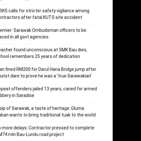
KS calls for stricter safety vigilance among
ntractors after fatal KUTS site accident
remier: Sarawak Ombudsman officers to be
aced in all govt agencies
acher found unconscious at SMK Bau dies,
hool remembers 25 years of dedication
n fined RM200 for Darul Hana Bridge jump after
urist dare to prove he was a ‘true Sarawakian’
peat offenders jailed 13 years, caned for armed
bbery in Saradise
sip of Sarawak, a taste of heritage: Gluma
ban wants to bring traditional tuak to the world
 more delays: Contractor pressed to complete
74 mln Bau-Lundu road project