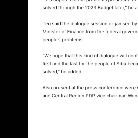
solved through the 2023 Budget later,” he 
Teo said the dialogue session organised by 
Minister of Finance from the federal gover
people’s problems.
“We hope that this kind of dialogue will conti
first and the last for the people of Sibu be
solved,” he added.
Also present at the press conference were
and Central Region PDP vice chairman Won