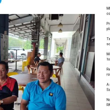
MB
co
P
pl
Te
sc
Ma
to
Re
ro
A 
Sa
No
RM