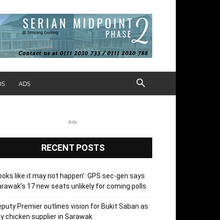
OS
ADS
Ads
RECENT POSTS
ooks like it may not happen’: GPS sec-gen says
rawak’s 17 new seats unlikely for coming polls
puty Premier outlines vision for Bukit Saban as
y chicken supplier in Sarawak