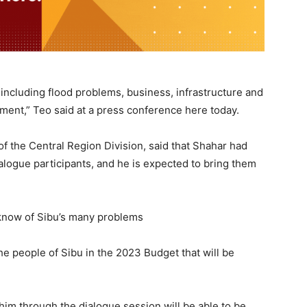
including flood problems, business, infrastructure and
nment,” Teo said at a press conference here today.
f the Central Region Division, said that Shahar had
logue participants, and he is expected to bring them
 know of Sibu’s many problems
he people of Sibu in the 2023 Budget that will be
him through the dialogue session will be able to be