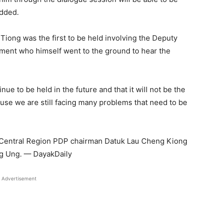
added.
Tiong was the first to be held involving the Deputy
nment who himself went to the ground to hear the
nue to be held in the future and that it will not be the
cause we are still facing many problems that need to be
 Central Region PDP chairman Datuk Lau Cheng Kiong
g Ung. — DayakDaily
Advertisement