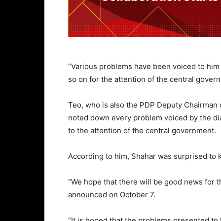
“Various problems have been voiced to him 
so on for the attention of the central gover
Teo, who is also the PDP Deputy Chairman o
noted down every problem voiced by the dia
to the attention of the central government.
According to him, Shahar was surprised to
“We hope that there will be good news for t
announced on October 7.
“It is hoped that the problems presented to 