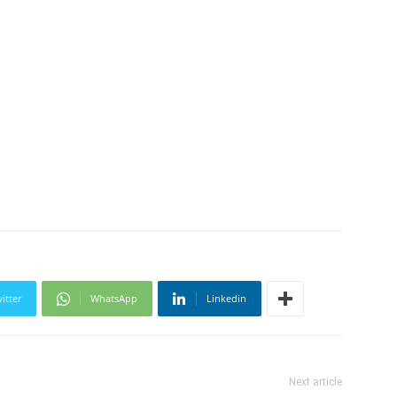
itter
WhatsApp
Linkedin
Next article