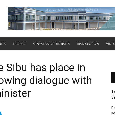
RTS
LEISURE
KENYALANG PORTRAITS
IBAN SECTION
VIDE
 Sibu has place in
owing dialogue with
inister
‘L
Sa
De
ke