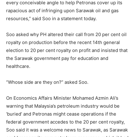
every conceivable angle to help Petronas cover up its
rapacious act of infringing upon Sarawak oil and gas
resources,” said Soo in a statement today.
Soo asked why PH altered their call from 20 per cent oil
royalty on production before the recent 14th general
election to 20 per cent royalty on profit and insisted that
the Sarawak government pay for education and
healthcare.
“Whose side are they on?” asked Soo.
On Economics Affairs Minister Mohamed Azmin Ali’s
warning that Malaysia’s petroleum industry would be
‘buried’ and Petronas might cease operations if the
federal government accedes to the 20 per cent royalty,
Soo said it was a welcome news to Sarawak, as Sarawak