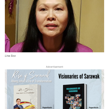
Lina Soo
Advertisement