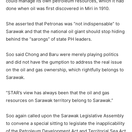
could manage its own petroleum resources, which it had
done when oil was first discovered in Miri in 1910.
She asserted that Petronas was “not indispensable” to
Sarawak and that the national oil giant should stop hiding
behind the “sarongs” of state PH leaders.
Soo said Chong and Baru were merely playing politics
and did not have the gumption to address the real issue
on the oil and gas ownership, which rightfully belongs to
Sarawak.
“STAR’s view has always been that the oil and gas
resources on Sarawak territory belong to Sarawak.”
Soo again called upon the Sarawak Legislative Assembly
to convene a special sitting to legislate the inapplicability
of the Petroleum Development Act and Territorial Sea Act