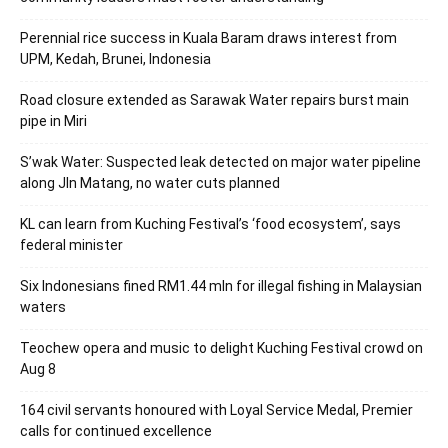
Perennial rice success in Kuala Baram draws interest from
UPM, Kedah, Brunei, Indonesia
Road closure extended as Sarawak Water repairs burst main
pipe in Miri
S’wak Water: Suspected leak detected on major water pipeline
along Jln Matang, no water cuts planned
KL can learn from Kuching Festival’s ‘food ecosystem’, says
federal minister
Six Indonesians fined RM1.44 mln for illegal fishing in Malaysian
waters
Teochew opera and music to delight Kuching Festival crowd on
Aug 8
164 civil servants honoured with Loyal Service Medal, Premier
calls for continued excellence