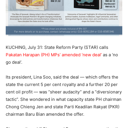
KUCHING, July 31: State Reform Party (STAR) calls
Pakatan Harapan (PH) MPs’ amended ‘new deal’
as a ‘no
go deal’.
Its president, Lina Soo, said the deal — which offers the
state the current 5 per cent royalty and a further 20 per
cent oil profit — was “sheer audacity” and a “diversionary
tactic”. She wondered in what capacity state PH chairman
Chong Chieng Jen and state Parti Keadilan Rakyat (PKR)
chairman Baru Bian amended the offer.