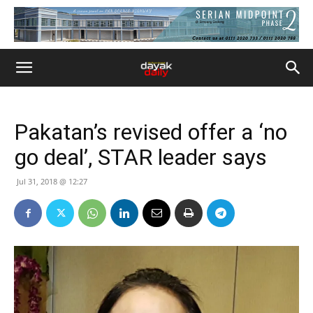
Pakatan’s revised offer a ‘no
go deal’, STAR leader says
Jul 31, 2018 @ 12:27