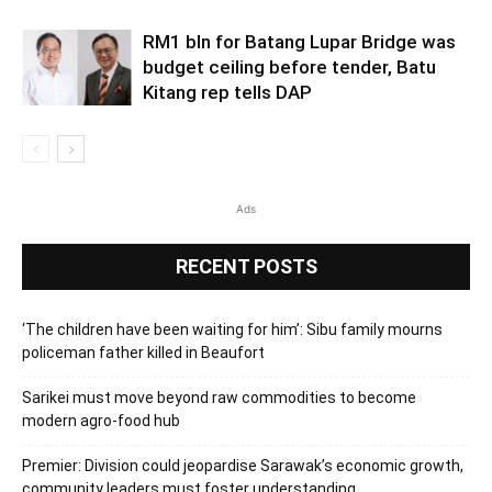
RM1 bln for Batang Lupar Bridge was
budget ceiling before tender, Batu
Kitang rep tells DAP
Ads
RECENT POSTS
‘The children have been waiting for him’: Sibu family mourns
policeman father killed in Beaufort
Sarikei must move beyond raw commodities to become
modern agro-food hub
Premier: Division could jeopardise Sarawak’s economic growth,
community leaders must foster understanding