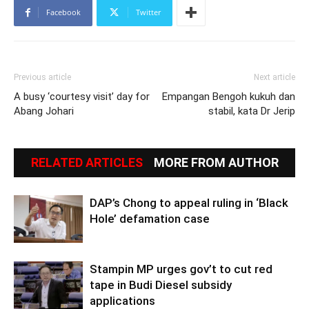
Facebook
Twitter
Previous article
Next article
A busy ‘courtesy visit’ day for
Empangan Bengoh kukuh dan
Abang Johari
stabil, kata Dr Jerip
RELATED ARTICLES
MORE FROM AUTHOR
DAP’s Chong to appeal ruling in ‘Black
Hole’ defamation case
Stampin MP urges gov’t to cut red
tape in Budi Diesel subsidy
applications