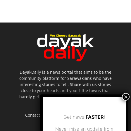
DayakDaily is a news portal that aims to be the
community platform for Sarawakians who have
interesting stories to tell. Share with us stories
close to your hearts and your little towns that
hardly get to be highlighted in the mainstream
media.
Contact us:
editor.dayakdaily@gmail.com
Get news
FASTER
!
Never miss an update from