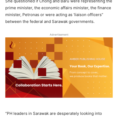
She questioned if Chong and Baru were representing the
prime minister, the economic affairs minister, the finance
minister, Petronas or were acting as ‘liaison officers”
between the federal and Sarawak governments.
Advertisement
“PH leaders in Sarawak are desperately looking into