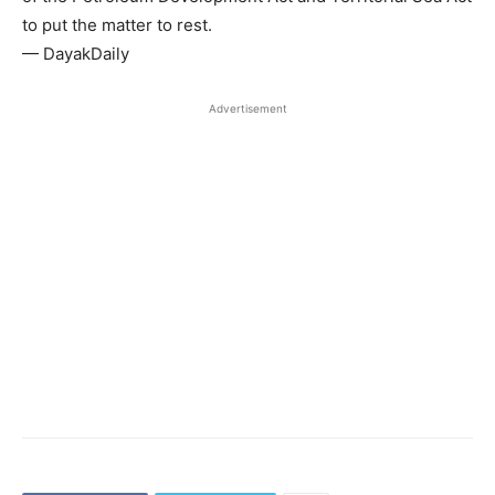
to put the matter to rest.
— DayakDaily
Advertisement