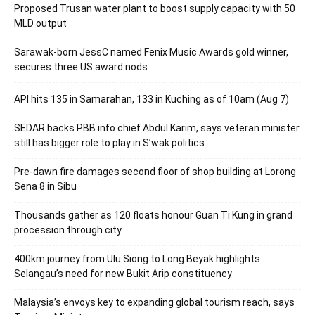
Proposed Trusan water plant to boost supply capacity with 50
MLD output
Sarawak-born JessC named Fenix Music Awards gold winner,
secures three US award nods
API hits 135 in Samarahan, 133 in Kuching as of 10am (Aug 7)
SEDAR backs PBB info chief Abdul Karim, says veteran minister
still has bigger role to play in S’wak politics
Pre-dawn fire damages second floor of shop building at Lorong
Sena 8 in Sibu
Thousands gather as 120 floats honour Guan Ti Kung in grand
procession through city
400km journey from Ulu Siong to Long Beyak highlights
Selangau’s need for new Bukit Arip constituency
Malaysia’s envoys key to expanding global tourism reach, says