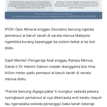
IPOH: Opis Mineral enggau Geosains benung ngelala
pemansut ai baruh tanah di serata menua Malaysia
ngambika kurang bepanggai ba sistem bekal ai ke bisi
diatu.
Sapit Menteri Pengeraja Asal enggau Rampa Menua,
Datuk Ir Dr Hamim Samuri madah dianggarka bisi lima
trilion meter padu pemasut ai baruh tanah di serata
menua diatu.
“Pansik benung digaga pakar ti mungkur sekeda pekara
nyengkaum pemansut ai nya dikeirauka enti kelalu mayuh
tau ngenataika sekeda penanggul baka tanah tekerap