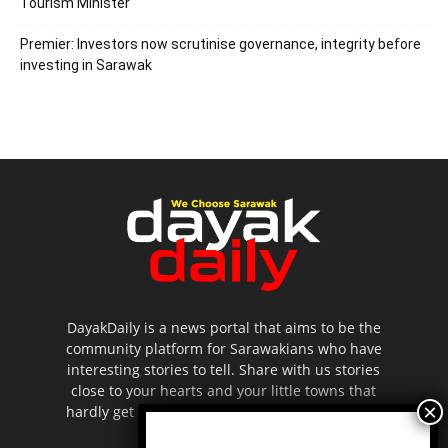
Tourism Minister
Premier: Investors now scrutinise governance, integrity before
investing in Sarawak
DayakDaily is a news portal that aims to be the
community platform for Sarawakians who have
interesting stories to tell. Share with us stories
close to your hearts and your little towns that
hardly get to be highlighted in the mainstream
media.