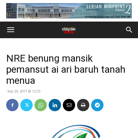
NRE benung mansik
pemansut ai ari baruh tanah
menua
Sep 29, 2017 @ 12:23