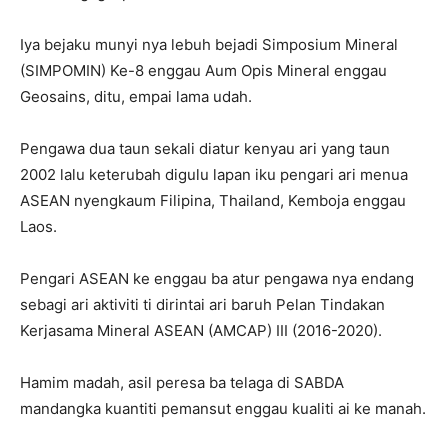
Iya bejaku munyi nya lebuh bejadi Simposium Mineral
(SIMPOMIN) Ke-8 enggau Aum Opis Mineral enggau
Geosains, ditu, empai lama udah.
Pengawa dua taun sekali diatur kenyau ari yang taun
2002 lalu keterubah digulu lapan iku pengari ari menua
ASEAN nyengkaum Filipina, Thailand, Kemboja enggau
Laos.
Pengari ASEAN ke enggau ba atur pengawa nya endang
sebagi ari aktiviti ti dirintai ari baruh Pelan Tindakan
Kerjasama Mineral ASEAN (AMCAP) III (2016-2020).
Hamim madah, asil peresa ba telaga di SABDA
mandangka kuantiti pemansut enggau kualiti ai ke manah.