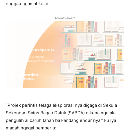
enggau ngamahka ai.
Advertisement
“Projek perintis telaga eksplorasi nya digaga di Sekula
Sekondari Sains Bagan Datuk (SABDA) dikena ngelala
pengulih ai baruh tanah ba kandang endur nya,” ku iya
madah ngagai pemberita.