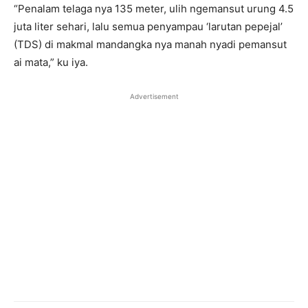
“Penalam telaga nya 135 meter, ulih ngemansut urung 4.5
juta liter sehari, lalu semua penyampau ‘larutan pepejal’
(TDS) di makmal mandangka nya manah nyadi pemansut
ai mata,” ku iya.
Advertisement