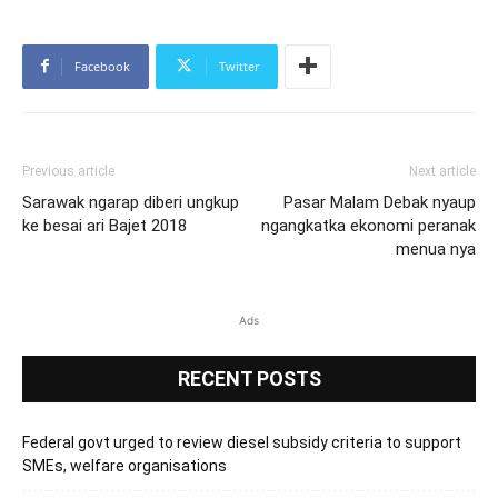
Facebook
Twitter
Previous article
Next article
Sarawak ngarap diberi ungkup
Pasar Malam Debak nyaup
ke besai ari Bajet 2018
ngangkatka ekonomi peranak
menua nya
Ads
RECENT POSTS
Federal govt urged to review diesel subsidy criteria to support
SMEs, welfare organisations