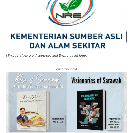
Ministry of Natural Resources and Environment logo.
Advertisement