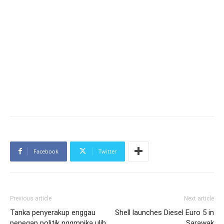
Facebook
Twitter
Previous article
Next article
Tanka penyerakup enggau
Shell launches Diesel Euro 5 in
penegap politik ngqmnika ulih
Sarawak