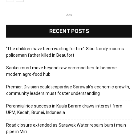
Ads
RECENT POSTS
‘The children have been waiting for him’: Sibu family mourns
policeman father killed in Beaufort
Sarikei must move beyond raw commodities to become
modern agro-food hub
Premier: Division could jeopardise Sarawak’s economic growth,
community leaders must foster understanding
Perennial rice success in Kuala Baram draws interest from
UPM, Kedah, Brunei, Indonesia
Road closure extended as Sarawak Water repairs burst main
pipe in Miri