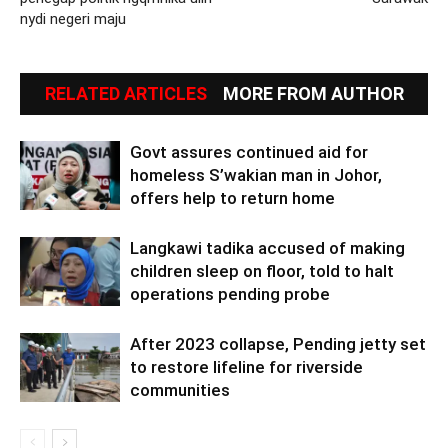
nydi negeri maju
RELATED ARTICLES
MORE FROM AUTHOR
Govt assures continued aid for
homeless S’wakian man in Johor,
offers help to return home
Langkawi tadika accused of making
children sleep on floor, told to halt
operations pending probe
After 2023 collapse, Pending jetty set
to restore lifeline for riverside
communities