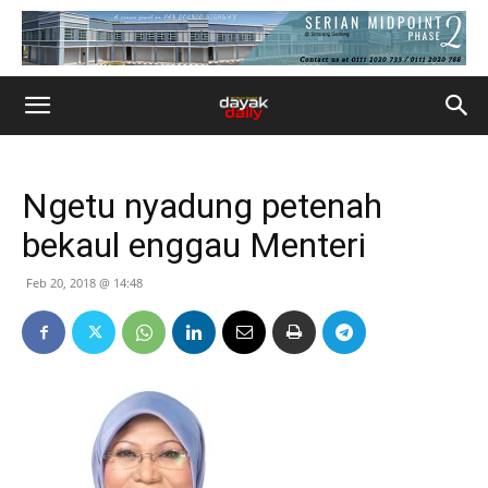
Ngetu nyadung petenah
bekaul enggau Menteri
Feb 20, 2018 @ 14:48