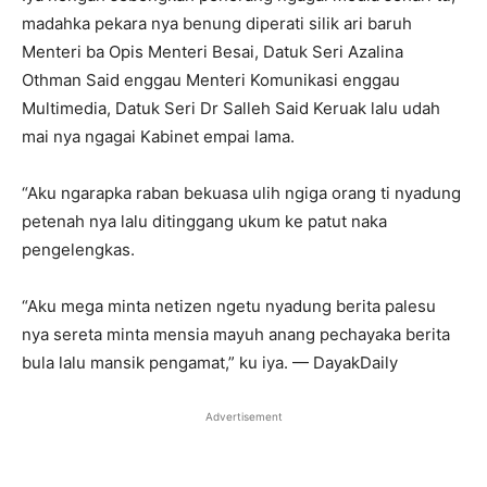
madahka pekara nya benung diperati silik ari baruh
Menteri ba Opis Menteri Besai, Datuk Seri Azalina
Othman Said enggau Menteri Komunikasi enggau
Multimedia, Datuk Seri Dr Salleh Said Keruak lalu udah
mai nya ngagai Kabinet empai lama.
“Aku ngarapka raban bekuasa ulih ngiga orang ti nyadung
petenah nya lalu ditinggang ukum ke patut naka
pengelengkas.
“Aku mega minta netizen ngetu nyadung berita palesu
nya sereta minta mensia mayuh anang pechayaka berita
bula lalu mansik pengamat,” ku iya. — DayakDaily
Advertisement