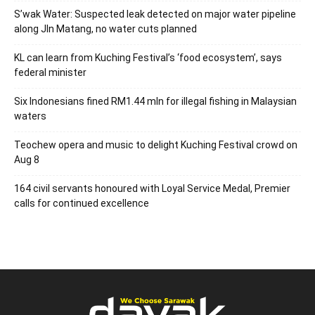
S’wak Water: Suspected leak detected on major water pipeline
along Jln Matang, no water cuts planned
KL can learn from Kuching Festival’s ‘food ecosystem’, says
federal minister
Six Indonesians fined RM1.44 mln for illegal fishing in Malaysian
waters
Teochew opera and music to delight Kuching Festival crowd on
Aug 8
164 civil servants honoured with Loyal Service Medal, Premier
calls for continued excellence