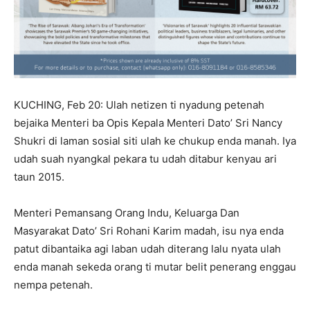
KUCHING, Feb 20: Ulah netizen ti nyadung petenah
bejaika Menteri ba Opis Kepala Menteri Dato’ Sri Nancy
Shukri di laman sosial siti ulah ke chukup enda manah. Iya
udah suah nyangkal pekara tu udah ditabur kenyau ari
taun 2015.
Menteri Pemansang Orang Indu, Keluarga Dan
Masyarakat Dato’ Sri Rohani Karim madah, isu nya enda
patut dibantaika agi laban udah diterang lalu nyata ulah
enda manah sekeda orang ti mutar belit penerang enggau
nempa petenah.