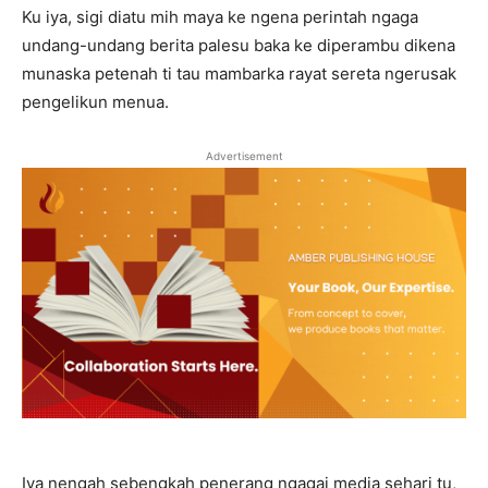
Ku iya, sigi diatu mih maya ke ngena perintah ngaga
undang-undang berita palesu baka ke diperambu dikena
munaska petenah ti tau mambarka rayat sereta ngerusak
pengelikun menua.
Advertisement
Iya nengah sebengkah penerang ngagai media sehari tu,