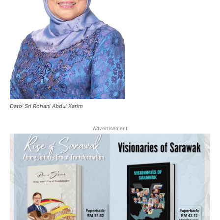
Dato' Sri Rohani Abdul Karim
Advertisement