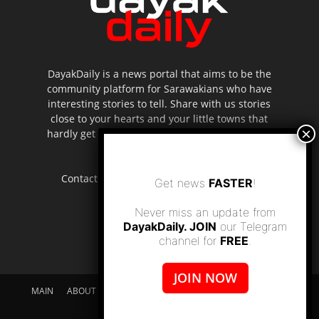
DayakDaily is a news portal that aims to be the
community platform for Sarawakians who have
interesting stories to tell. Share with us stories
close to your hearts and your little towns that
hardly get to be highlighted in the mainstream
media.
Contact us:
editor.dayakdaily@gmail.com
Get news
FASTER
!
Never miss an update from
DayakDaily. JOIN
our Telegram
channel for
FREE
.
JOIN NOW
MAIN
ABOUT US
SUPPORT DAYAKDAILY
DISCLAIMER
CONTACT US