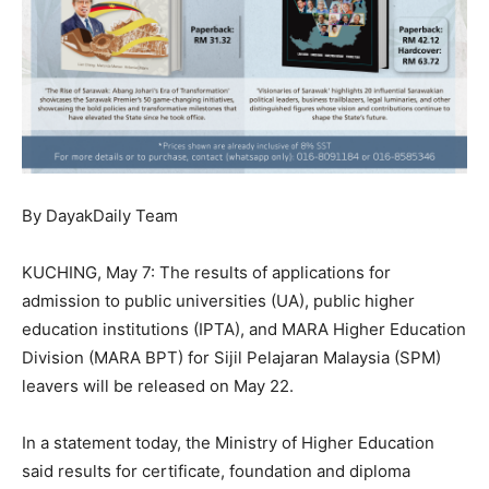
By DayakDaily Team
KUCHING, May 7: The results of applications for
admission to public universities (UA), public higher
education institutions (IPTA), and MARA Higher Education
Division (MARA BPT) for Sijil Pelajaran Malaysia (SPM)
leavers will be released on May 22.
In a statement today, the Ministry of Higher Education
said results for certificate, foundation and diploma