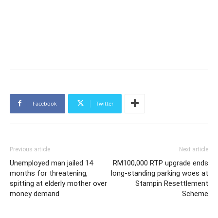
Facebook
Twitter
Previous article
Next article
Unemployed man jailed 14
RM100,000 RTP upgrade ends
months for threatening,
long-standing parking woes at
spitting at elderly mother over
Stampin Resettlement
money demand
Scheme