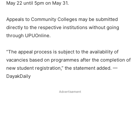
May 22 until 5pm on May 31.
Appeals to Community Colleges may be submitted
directly to the respective institutions without going
through UPUOnline.
“The appeal process is subject to the availability of
vacancies based on programmes after the completion of
new student registration,” the statement added. —
DayakDaily
Advertisement