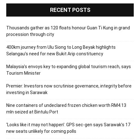
RECENT POSTS
Thousands gather as 120 floats honour Guan Ti Kung in grand
procession through city
400km journey from Ulu Siong to Long Beyak highlights
Selangau’s need for new Bukit Arip constituency
Malaysia’s envoys key to expanding global tourism reach, says
Tourism Minister
Premier: Investors now scrutinise governance, integrity before
investing in Sarawak
Nine containers of undeclared frozen chicken worth RM4.13
mln seized at Bintulu Port
‘Looks like it may not happen’: GPS sec-gen says Sarawak’s 17
new seats unlikely for coming polls