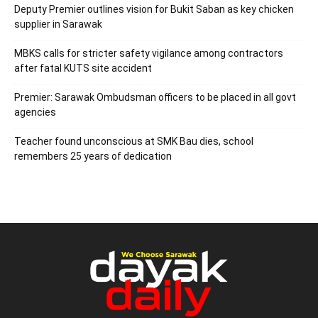
Deputy Premier outlines vision for Bukit Saban as key chicken
supplier in Sarawak
MBKS calls for stricter safety vigilance among contractors
after fatal KUTS site accident
Premier: Sarawak Ombudsman officers to be placed in all govt
agencies
Teacher found unconscious at SMK Bau dies, school
remembers 25 years of dedication