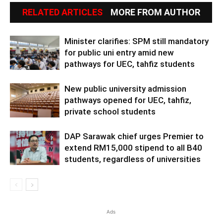
RELATED ARTICLES
MORE FROM AUTHOR
Minister clarifies: SPM still mandatory
for public uni entry amid new
pathways for UEC, tahfiz students
New public university admission
pathways opened for UEC, tahfiz,
private school students
DAP Sarawak chief urges Premier to
extend RM15,000 stipend to all B40
students, regardless of universities
Ads