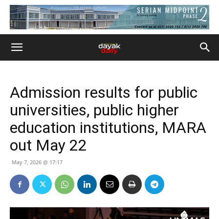
Admission results for public
universities, public higher
education institutions, MARA
out May 22
May 7, 2026 @ 17:17