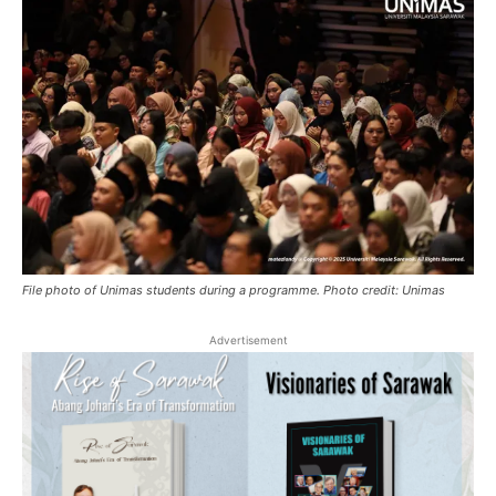
File photo of Unimas students during a programme. Photo credit: Unimas
Advertisement