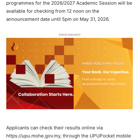
programmes for the 2026/2027 Academic Session will be
available for checking from 12 noon on the
announcement date until 5pm on May 31, 2026.
Advertisement
Applicants can check their results online via
https://upu.mohe.gov.my, through the UPUPocket mobile