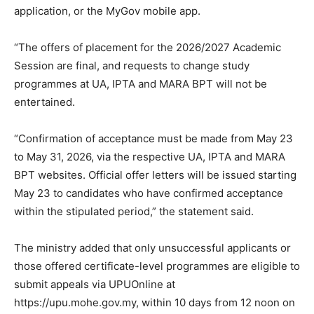
application, or the MyGov mobile app.
“The offers of placement for the 2026/2027 Academic
Session are final, and requests to change study
programmes at UA, IPTA and MARA BPT will not be
entertained.
“Confirmation of acceptance must be made from May 23
to May 31, 2026, via the respective UA, IPTA and MARA
BPT websites. Official offer letters will be issued starting
May 23 to candidates who have confirmed acceptance
within the stipulated period,” the statement said.
The ministry added that only unsuccessful applicants or
those offered certificate-level programmes are eligible to
submit appeals via UPUOnline at
https://upu.mohe.gov.my, within 10 days from 12 noon on