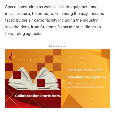
Space constraints as well as lack of equipment and
infrastructure, he noted, were among the major issues
faced by the air cargo facility including the industry
stakeholders, from Customs Department, airliners to
forwarding agencies.
Advertisement