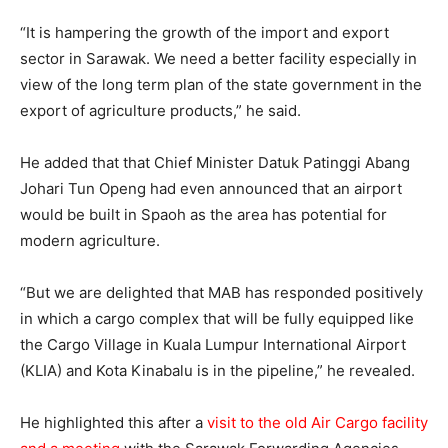
“It is hampering the growth of the import and export
sector in Sarawak. We need a better facility especially in
view of the long term plan of the state government in the
export of agriculture products,” he said.
He added that that Chief Minister Datuk Patinggi Abang
Johari Tun Openg had even announced that an airport
would be built in Spaoh as the area has potential for
modern agriculture.
“But we are delighted that MAB has responded positively
in which a cargo complex that will be fully equipped like
the Cargo Village in Kuala Lumpur International Airport
(KLIA) and Kota Kinabalu is in the pipeline,” he revealed.
He highlighted this after a
visit to the old Air Cargo facility