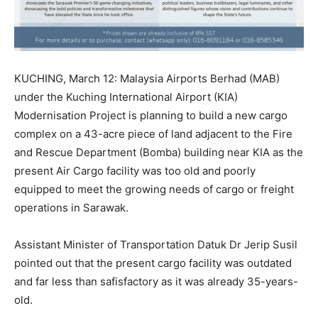
KUCHING, March 12: Malaysia Airports Berhad (MAB)
under the Kuching International Airport (KIA)
Modernisation Project is planning to build a new cargo
complex on a 43-acre piece of land adjacent to the Fire
and Rescue Department (Bomba) building near KIA as the
present Air Cargo facility was too old and poorly
equipped to meet the growing needs of cargo or freight
operations in Sarawak.
Assistant Minister of Transportation Datuk Dr Jerip Susil
pointed out that the present cargo facility was outdated
and far less than safisfactory as it was already 35-years-
old.