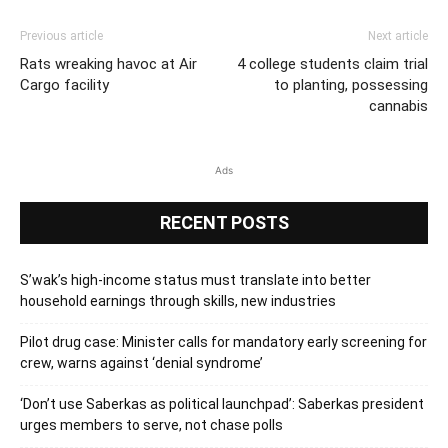
Previous article
Next article
Rats wreaking havoc at Air
4 college students claim trial
Cargo facility
to planting, possessing
cannabis
Ads
RECENT POSTS
S’wak’s high-income status must translate into better
household earnings through skills, new industries
Pilot drug case: Minister calls for mandatory early screening for
crew, warns against ‘denial syndrome’
‘Don’t use Saberkas as political launchpad’: Saberkas president
urges members to serve, not chase polls