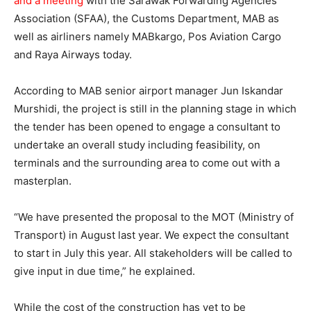
and a meeting
with the Sarawak Forwarding Agencies
Association (SFAA), the Customs Department, MAB as
well as airliners namely MABkargo, Pos Aviation Cargo
and Raya Airways today.
According to MAB senior airport manager Jun Iskandar
Murshidi, the project is still in the planning stage in which
the tender has been opened to engage a consultant to
undertake an overall study including feasibility, on
terminals and the surrounding area to come out with a
masterplan.
“We have presented the proposal to the MOT (Ministry of
Transport) in August last year. We expect the consultant
to start in July this year. All stakeholders will be called to
give input in due time,” he explained.
While the cost of the construction has yet to be