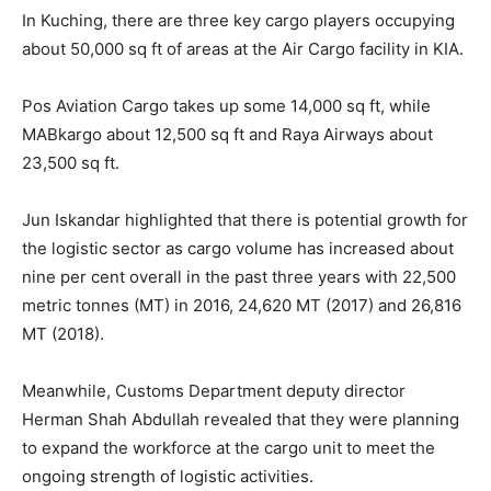
In Kuching, there are three key cargo players occupying
about 50,000 sq ft of areas at the Air Cargo facility in KIA.
Pos Aviation Cargo takes up some 14,000 sq ft, while
MABkargo about 12,500 sq ft and Raya Airways about
23,500 sq ft.
Jun Iskandar highlighted that there is potential growth for
the logistic sector as cargo volume has increased about
nine per cent overall in the past three years with 22,500
metric tonnes (MT) in 2016, 24,620 MT (2017) and 26,816
MT (2018).
Meanwhile, Customs Department deputy director
Herman Shah Abdullah revealed that they were planning
to expand the workforce at the cargo unit to meet the
ongoing strength of logistic activities.