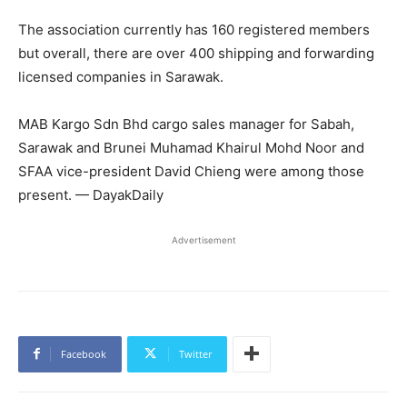
The association currently has 160 registered members
but overall, there are over 400 shipping and forwarding
licensed companies in Sarawak.
MAB Kargo Sdn Bhd cargo sales manager for Sabah,
Sarawak and Brunei Muhamad Khairul Mohd Noor and
SFAA vice-president David Chieng were among those
present. — DayakDaily
Advertisement
Facebook
Twitter