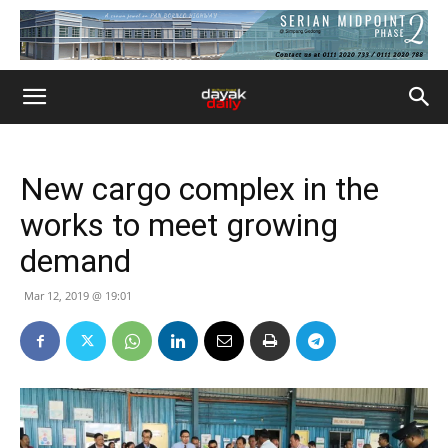
New cargo complex in the
works to meet growing
demand
Mar 12, 2019 @ 19:01