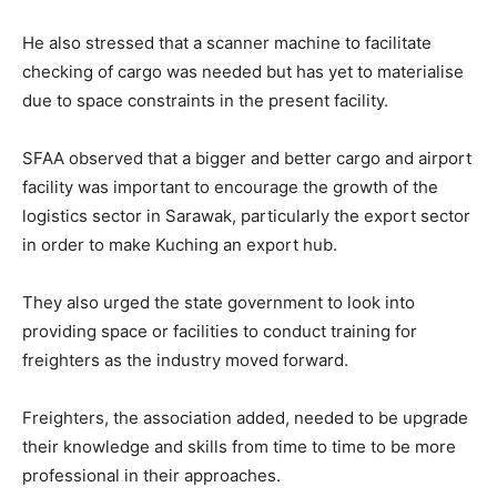
He also stressed that a scanner machine to facilitate
checking of cargo was needed but has yet to materialise
due to space constraints in the present facility.
SFAA observed that a bigger and better cargo and airport
facility was important to encourage the growth of the
logistics sector in Sarawak, particularly the export sector
in order to make Kuching an export hub.
They also urged the state government to look into
providing space or facilities to conduct training for
freighters as the industry moved forward.
Freighters, the association added, needed to be upgrade
their knowledge and skills from time to time to be more
professional in their approaches.