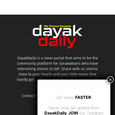
DayakDaily is a news portal that aims to be the
community platform for Sarawakians who have
interesting stories to tell. Share with us stories
close to your hearts and your little towns that
hardly get to be highlighted in the mainstream
media.
Contact us:
editor.dayakdaily@gmail.com
Get news
FASTER
!
Never miss an update from
DayakDaily. JOIN
our Telegram