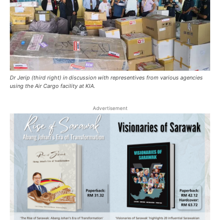
Dr Jerip (third right) in discussion with representives from various agencies
using the Air Cargo facility at KIA.
Advertisement