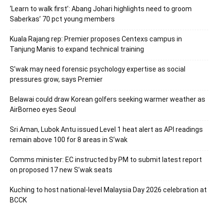
‘Learn to walk first’: Abang Johari highlights need to groom
Saberkas’ 70 pct young members
Kuala Rajang rep: Premier proposes Centexs campus in
Tanjung Manis to expand technical training
S’wak may need forensic psychology expertise as social
pressures grow, says Premier
Belawai could draw Korean golfers seeking warmer weather as
AirBorneo eyes Seoul
Sri Aman, Lubok Antu issued Level 1 heat alert as API readings
remain above 100 for 8 areas in S’wak
Comms minister: EC instructed by PM to submit latest report
on proposed 17 new S’wak seats
Kuching to host national-level Malaysia Day 2026 celebration at
BCCK