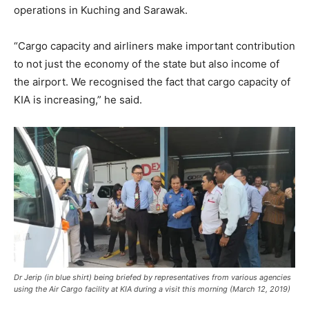
operations in Kuching and Sarawak.
“Cargo capacity and airliners make important contribution
to not just the economy of the state but also income of
the airport. We recognised the fact that cargo capacity of
KIA is increasing,” he said.
Dr Jerip (in blue shirt) being briefed by representatives from various agencies
using the Air Cargo facility at KIA during a visit this morning (March 12, 2019)