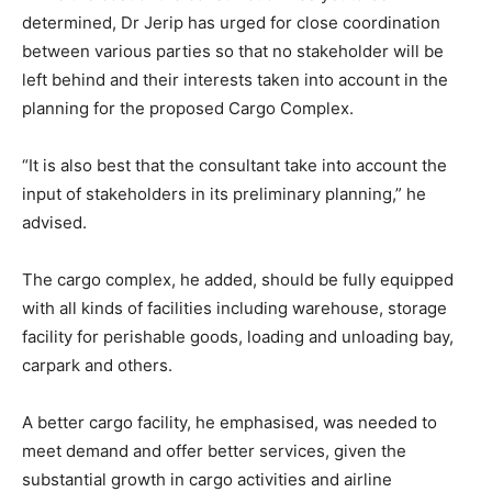
determined, Dr Jerip has urged for close coordination
between various parties so that no stakeholder will be
left behind and their interests taken into account in the
planning for the proposed Cargo Complex.
“It is also best that the consultant take into account the
input of stakeholders in its preliminary planning,” he
advised.
The cargo complex, he added, should be fully equipped
with all kinds of facilities including warehouse, storage
facility for perishable goods, loading and unloading bay,
carpark and others.
A better cargo facility, he emphasised, was needed to
meet demand and offer better services, given the
substantial growth in cargo activities and airline