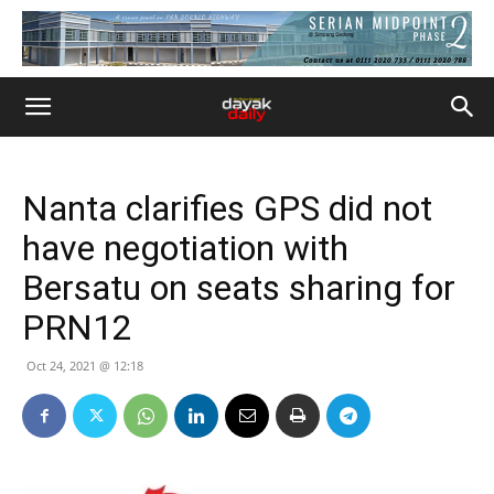
Nanta clarifies GPS did not
have negotiation with
Bersatu on seats sharing for
PRN12
Oct 24, 2021 @ 12:18