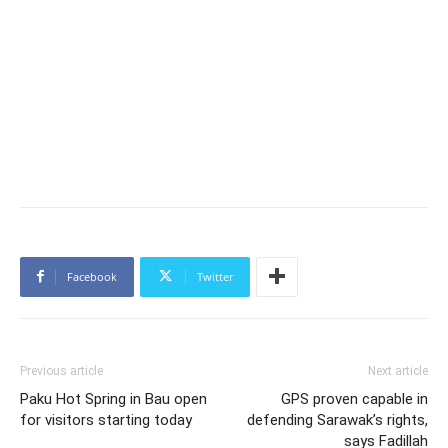
Facebook
Twitter
Previous article
Next article
Paku Hot Spring in Bau open
GPS proven capable in
for visitors starting today
defending Sarawak’s rights,
says Fadillah