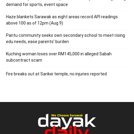
demand for sports, event space
Haze blankets Sarawak as eight areas record API readings
above 100 as of 12pm (Aug 9)
Pantu community seeks own secondary school to meet rising
edu needs, ease parents’ burden
Kuching woman loses over RM145,000 in alleged Sabah
subcontract scam
Fire breaks out at Sarikei temple, no injuries reported