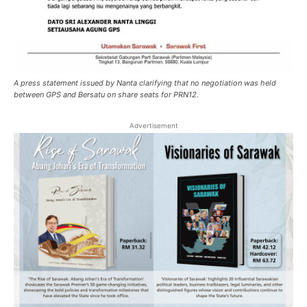
A press statement issued by Nanta clarifying that no negotiation was held
between GPS and Bersatu on share seats for PRN12.
Advertisement