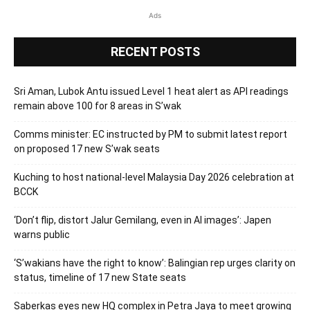
Ads
RECENT POSTS
Sri Aman, Lubok Antu issued Level 1 heat alert as API readings
remain above 100 for 8 areas in S’wak
Comms minister: EC instructed by PM to submit latest report
on proposed 17 new S’wak seats
Kuching to host national-level Malaysia Day 2026 celebration at
BCCK
‘Don’t flip, distort Jalur Gemilang, even in AI images’: Japen
warns public
‘S’wakians have the right to know’: Balingian rep urges clarity on
status, timeline of 17 new State seats
Saberkas eyes new HQ complex in Petra Jaya to meet growing