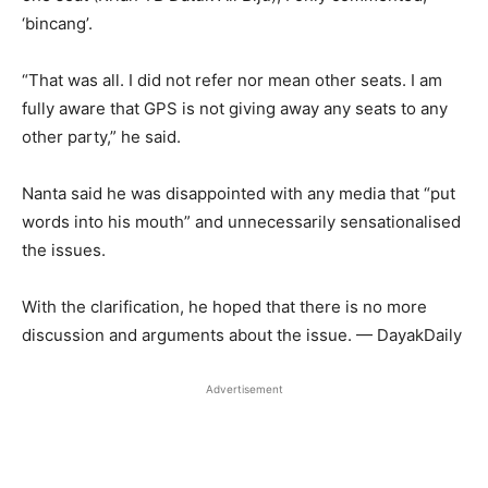
‘bincang’.
“That was all. I did not refer nor mean other seats. I am
fully aware that GPS is not giving away any seats to any
other party,” he said.
Nanta said he was disappointed with any media that “put
words into his mouth” and unnecessarily sensationalised
the issues.
With the clarification, he hoped that there is no more
discussion and arguments about the issue. — DayakDaily
Advertisement