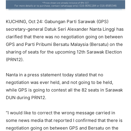
KUCHING, Oct 24: Gabungan Parti Sarawak (GPS)
secretary-general Datuk Seri Alexander Nanta Linggi has
clarified that there was no negotiation going on between
GPS and Parti Pribumi Bersatu Malaysia (Bersatu) on the
sharing of seats for the upcoming 12th Sarawak Election
(PRN12).
Nanta in a press statement today stated that no
negotiation was ever held, and not going to be held,
while GPS is going to contest all the 82 seats in Sarawak
DUN during PRN12.
“I would like to correct the wrong message carried in
some news media that reported I confirmed that there is
negotiation going on between GPS and Bersatu on the