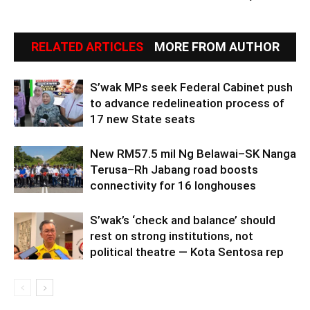
RELATED ARTICLES
MORE FROM AUTHOR
S’wak MPs seek Federal Cabinet push
to advance redelineation process of
17 new State seats
New RM57.5 mil Ng Belawai–SK Nanga
Terusa–Rh Jabang road boosts
connectivity for 16 longhouses
S’wak’s ‘check and balance’ should
rest on strong institutions, not
political theatre — Kota Sentosa rep