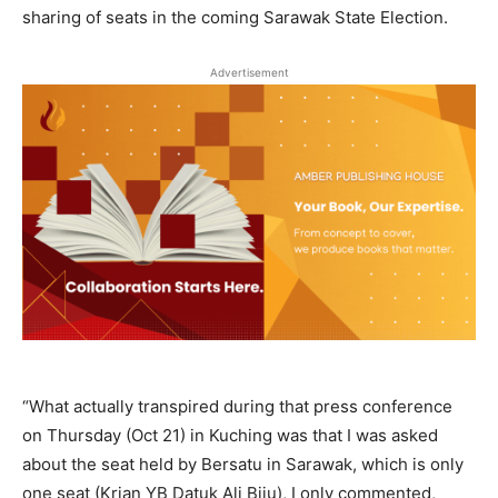
sharing of seats in the coming Sarawak State Election.
Advertisement
“What actually transpired during that press conference
on Thursday (Oct 21) in Kuching was that I was asked
about the seat held by Bersatu in Sarawak, which is only
one seat (Krian YB Datuk Ali Biju), I only commented,