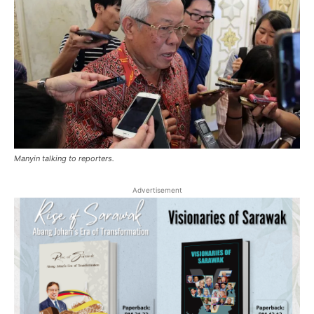
Manyin talking to reporters.
Advertisement