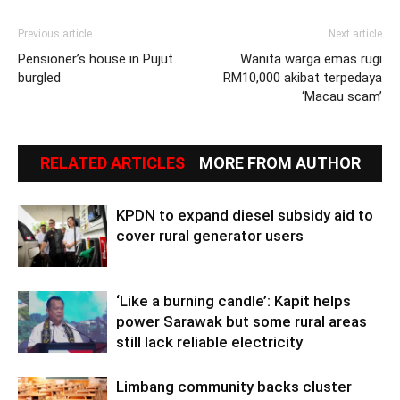
Previous article
Next article
Pensioner’s house in Pujut
Wanita warga emas rugi
burgled
RM10,000 akibat terpedaya
‘Macau scam’
RELATED ARTICLES
MORE FROM AUTHOR
KPDN to expand diesel subsidy aid to
cover rural generator users
‘Like a burning candle’: Kapit helps
power Sarawak but some rural areas
still lack reliable electricity
Limbang community backs cluster