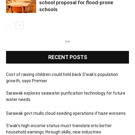
school proposal for flood-prone
schools
Ads
RECENT POSTS
Cost of raising children could hold back S’wak’s population
growth, says Premier
Sarawak explores seawater purification technology for future
water needs
Sarawak govt mulls cloud seeding operations if haze worsens
S’wak’s high-income status must translate into better
household earnings through skills, new industries