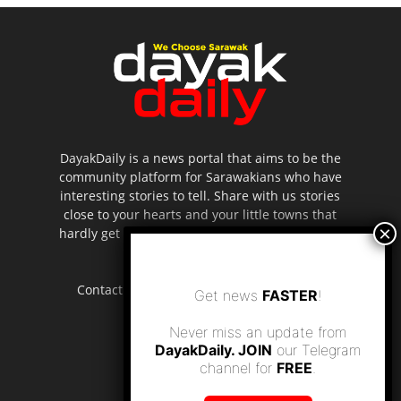
DayakDaily is a news portal that aims to be the
community platform for Sarawakians who have
interesting stories to tell. Share with us stories
close to your hearts and your little towns that
hardly get to be highlighted in the mainstream
media.
Contact us:
editor.dayakdaily@gmail.com
Get news
FASTER
!
Never miss an update from
DayakDaily. JOIN
our Telegram
channel for
FREE
.