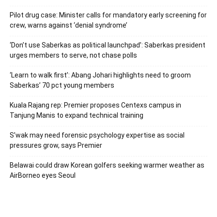
Pilot drug case: Minister calls for mandatory early screening for
crew, warns against ‘denial syndrome’
‘Don’t use Saberkas as political launchpad’: Saberkas president
urges members to serve, not chase polls
‘Learn to walk first’: Abang Johari highlights need to groom
Saberkas’ 70 pct young members
Kuala Rajang rep: Premier proposes Centexs campus in
Tanjung Manis to expand technical training
S’wak may need forensic psychology expertise as social
pressures grow, says Premier
Belawai could draw Korean golfers seeking warmer weather as
AirBorneo eyes Seoul