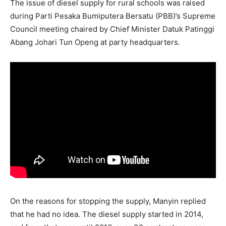
The issue of diesel supply for rural schools was raised
during Parti Pesaka Bumiputera Bersatu (PBB)’s Supreme
Council meeting chaired by Chief Minister Datuk Patinggi
Abang Johari Tun Openg at party headquarters.
On the reasons for stopping the supply, Manyin replied
that he had no idea. The diesel supply started in 2014,