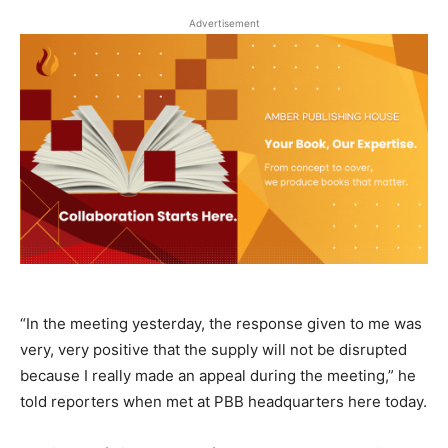
Advertisement
“In the meeting yesterday, the response given to me was
very, very positive that the supply will not be disrupted
because I really made an appeal during the meeting,” he
told reporters when met at PBB headquarters here today.