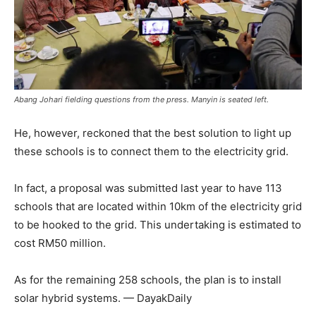
Abang Johari fielding questions from the press. Manyin is seated left.
He, however, reckoned that the best solution to light up
these schools is to connect them to the electricity grid.
In fact, a proposal was submitted last year to have 113
schools that are located within 10km of the electricity grid
to be hooked to the grid. This undertaking is estimated to
cost RM50 million.
As for the remaining 258 schools, the plan is to install
solar hybrid systems. — DayakDaily