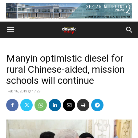
Manyin optimistic diesel for
rural Chinese-aided, mission
schools will continue
Feb 16, 2019 @ 17:29