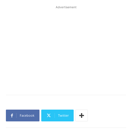
Advertisement
Facebook
Twitter