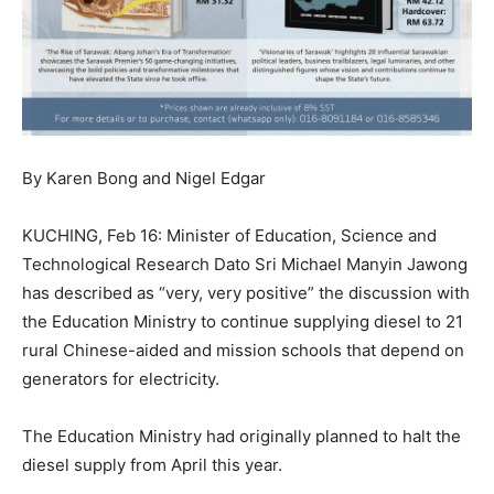
By Karen Bong and Nigel Edgar
KUCHING, Feb 16: Minister of Education, Science and
Technological Research Dato Sri Michael Manyin Jawong
has described as “very, very positive” the discussion with
the Education Ministry to continue supplying diesel to 21
rural Chinese-aided and mission schools that depend on
generators for electricity.
The Education Ministry had originally planned to halt the
diesel supply from April this year.