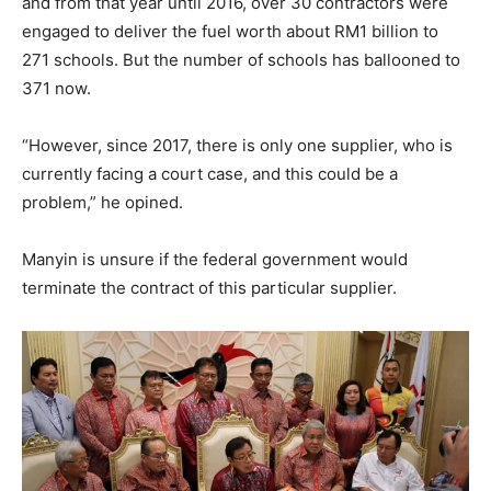
and from that year until 2016, over 30 contractors were
engaged to deliver the fuel worth about RM1 billion to
271 schools. But the number of schools has ballooned to
371 now.
“However, since 2017, there is only one supplier, who is
currently facing a court case, and this could be a
problem,” he opined.
Manyin is unsure if the federal government would
terminate the contract of this particular supplier.