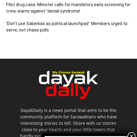
Pilot drug case: Minister calls for mandatory early screening for
crew, warns against ‘denial syndrome’
‘Don’t use Saberkas as political launchpad’: Members urged to
serve, not chase polls
DayakDaily is a news portal that aims to be the
community platform for Sarawakians who have
interesting stories to tell. Share with us stories
close to your hearts and your little towns that
hardly get to be highlighted in the mainstream