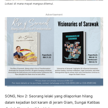
Lokasi di mana mayat mangsa ditemui.
Advertisement
SONG, Nov 2: Seorang lelaki yang dilaporkan hilang
dalam kejadian bot karam di jeram Giam, Sungai Katibas