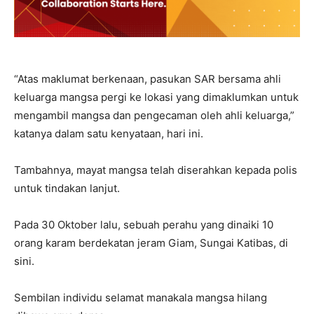
“Atas maklumat berkenaan, pasukan SAR bersama ahli
keluarga mangsa pergi ke lokasi yang dimaklumkan untuk
mengambil mangsa dan pengecaman oleh ahli keluarga,”
katanya dalam satu kenyataan, hari ini.
Tambahnya, mayat mangsa telah diserahkan kepada polis
untuk tindakan lanjut.
Pada 30 Oktober lalu, sebuah perahu yang dinaiki 10
orang karam berdekatan jeram Giam, Sungai Katibas, di
sini.
Sembilan individu selamat manakala mangsa hilang