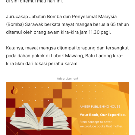
di sini ditemui mati hari ini.
Jurucakap Jabatan Bomba dan Penyelamat Malaysia
(Bomba) Sarawak berkata mayat mangsa berusia 65 tahun
ditemui oleh orang awam kira-kira jam 11.30 pagi.
Katanya, mayat mangsa dijumpai terapung dan tersangkut
pada dahan pokok di Lubok Mawang, Batu Ladong kira-
kira 5km dari lokasi perahu karam.
Advertisement