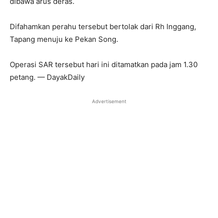
dibawa arus deras.
Difahamkan perahu tersebut bertolak dari Rh Inggang,
Tapang menuju ke Pekan Song.
Operasi SAR tersebut hari ini ditamatkan pada jam 1.30
petang. — DayakDaily
Advertisement