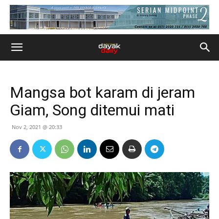
Mangsa bot karam di jeram
Giam, Song ditemui mati
Nov 2, 2021 @ 20:33