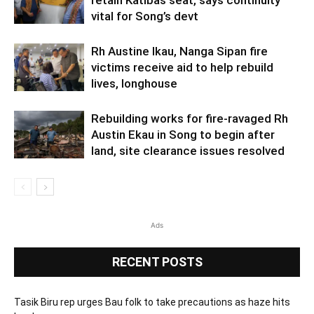
vital for Song’s devt
Rh Austine Ikau, Nanga Sipan fire
victims receive aid to help rebuild
lives, longhouse
Rebuilding works for fire-ravaged Rh
Austin Ekau in Song to begin after
land, site clearance issues resolved
Ads
RECENT POSTS
Tasik Biru rep urges Bau folk to take precautions as haze hits