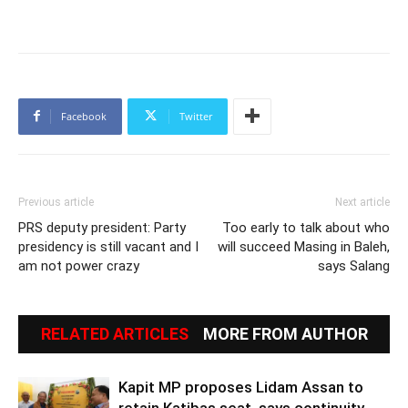
Facebook
Twitter
Previous article
Next article
PRS deputy president: Party
Too early to talk about who
presidency is still vacant and I
will succeed Masing in Baleh,
am not power crazy
says Salang
RELATED ARTICLES
MORE FROM AUTHOR
Kapit MP proposes Lidam Assan to
retain Katibas seat, says continuity