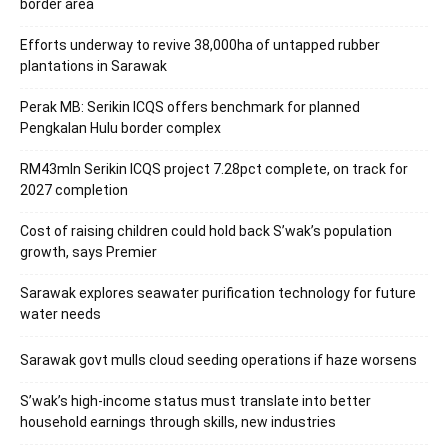
border area
Efforts underway to revive 38,000ha of untapped rubber
plantations in Sarawak
Perak MB: Serikin ICQS offers benchmark for planned
Pengkalan Hulu border complex
RM43mln Serikin ICQS project 7.28pct complete, on track for
2027 completion
Cost of raising children could hold back S’wak’s population
growth, says Premier
Sarawak explores seawater purification technology for future
water needs
Sarawak govt mulls cloud seeding operations if haze worsens
S’wak’s high-income status must translate into better
household earnings through skills, new industries