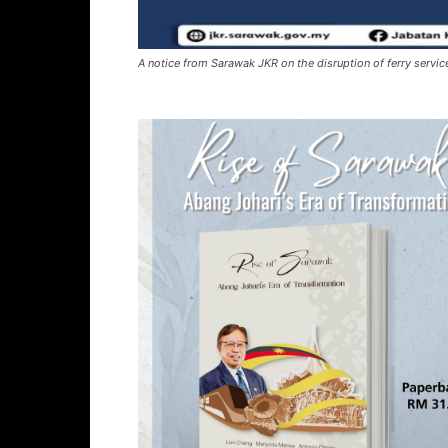
A notice from Sarawak JKR on the disruption of ferry servic