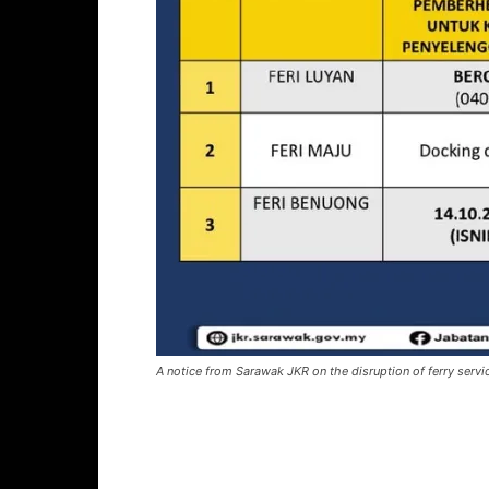
A notice from Sarawak JKR on the disruption of ferry servi