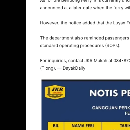
As for the Benuong Ferry, it is currently u
announced at a later date when the ferry wi
However, the notice added that the Luyan Fe
The department also reminded passengers to
standard operating procedures (SOPs).
For inquiries, contact JKR Mukah at 084-87
(Tiong). — DayakDaily