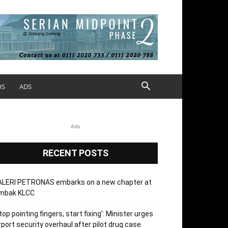
OS
ADS
Ads
RECENT POSTS
ALERI PETRONAS embarks on a new chapter at
mbak KLCC
top pointing fingers, start fixing’: Minister urges
rport security overhaul after pilot drug case