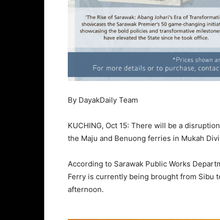
By DayakDaily Team
KUCHING, Oct 15: There will be a disruption 
the Maju and Benuong ferries in Mukah Divi
According to Sarawak Public Works Departme
Ferry is currently being brought from Sibu 
afternoon.