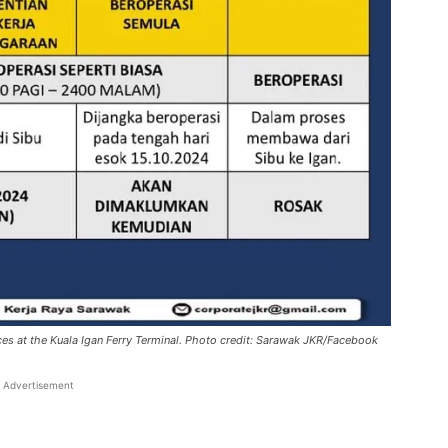
ces at the Kuala Igan Ferry Terminal. Photo credit: Sarawak JKR/Facebook
Advertisement