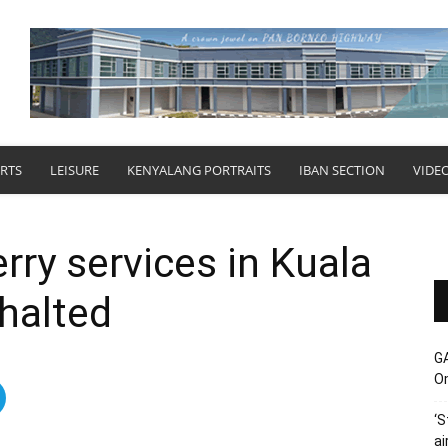
RTS
LEISURE
KENYALANG PORTRAITS
IBAN SECTION
VIDE
rry services in Kuala
 halted
G
O
‘S
ai