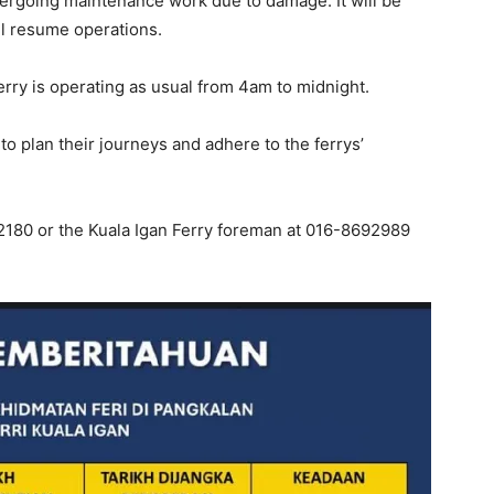
ndergoing maintenance work due to damage. It will be
ll resume operations.
rry is operating as usual from 4am to midnight.
 plan their journeys and adhere to the ferrys’
2180 or the Kuala Igan Ferry foreman at 016-8692989