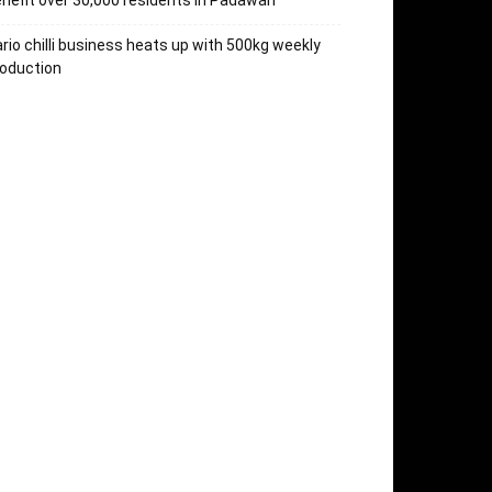
nefit over 30,000 residents in Padawan
rio chilli business heats up with 500kg weekly
oduction