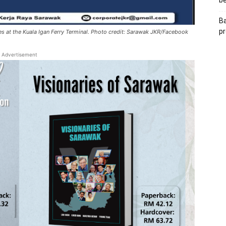
be
Ba
pr
es at the Kuala Igan Ferry Terminal. Photo credit: Sarawak JKR/Facebook
Advertisement