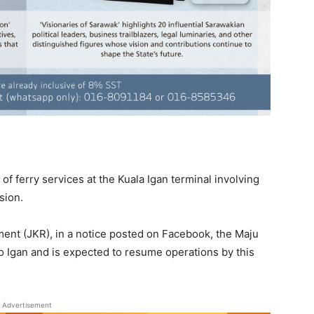
of ferry services at the Kuala Igan terminal involving
sion.
nt (JKR), in a notice posted on Facebook, the Maju
to Igan and is expected to resume operations by this
Advertisement