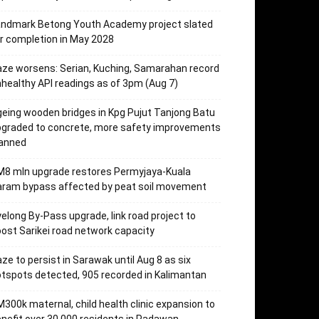
andmark Betong Youth Academy project slated
r completion in May 2028
ze worsens: Serian, Kuching, Samarahan record
healthy API readings as of 3pm (Aug 7)
eing wooden bridges in Kpg Pujut Tanjong Batu
pgraded to concrete, more safety improvements
lanned
M8 mln upgrade restores Permyjaya-Kuala
aram bypass affected by peat soil movement
elong By-Pass upgrade, link road project to
ost Sarikei road network capacity
ze to persist in Sarawak until Aug 8 as six
tspots detected, 905 recorded in Kalimantan
300k maternal, child health clinic expansion to