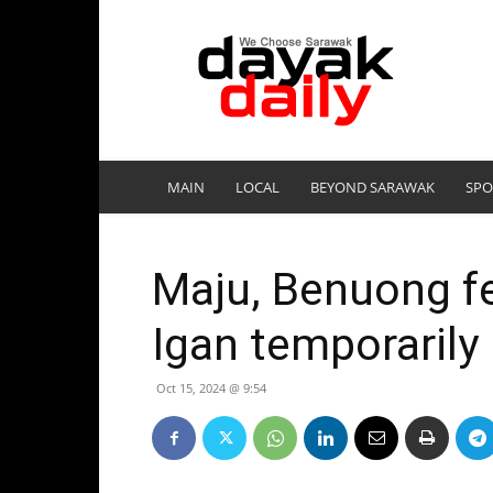
DayakDaily
MAIN
LOCAL
BEYOND SARAWAK
SPO
Maju, Benuong fe
Igan temporarily
Oct 15, 2024 @ 9:54