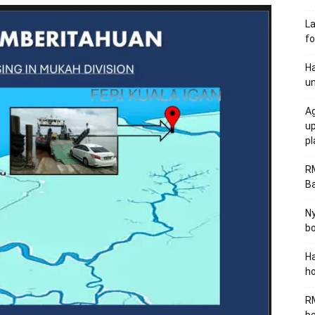
L
fo
Ha
un
Ag
u
p
R
B
Ny
bo
Ha
ho
RM