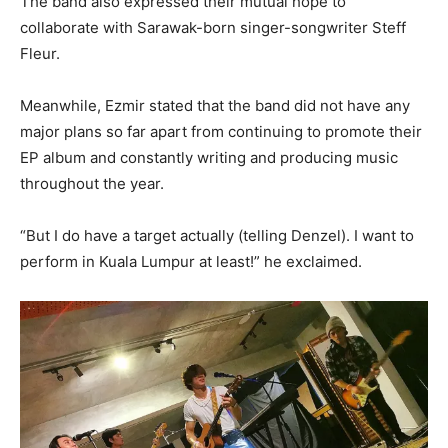
The band also expressed their mutual hope to
collaborate with Sarawak-born singer-songwriter Steff
Fleur.
Meanwhile, Ezmir stated that the band did not have any
major plans so far apart from continuing to promote their
EP album and constantly writing and producing music
throughout the year.
“But I do have a target actually (telling Denzel). I want to
perform in Kuala Lumpur at least!” he exclaimed.