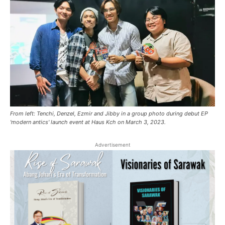
From left: Tenchi, Denzel, Ezmir and Jibby in a group photo during debut EP
'modern antics' launch event at Haus Kch on March 3, 2023.
Advertisement