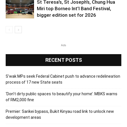
St Teresa’s, St Joseph’s, Chung Hua
Miri top Borneo Int’l Band Festival,
bigger edition set for 2026
Ads
RECENT POSTS
S’wak MPs seek Federal Cabinet push to advance redelineation
process of 17 new State seats
‘Don’t dirty public spaces to beautify your home’: MBKS warns
of RM2,000 fine
Premier: Sarikei bypass, Bukit Kinyau road link to unlock new
development areas