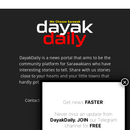
DayakDaily is a news portal that aims to be the
community platform for Sarawakians who have
interesting stories to tell. Share with us stories
close to your hearts and your little towns that
hardly get to be highlighted in the mainstream
media.
Contact us:
editor.dayakdaily@gmail.com
Get news
FASTER
!
Never miss an update from
DayakDaily. JOIN
our Telegram
channel for
FREE
.