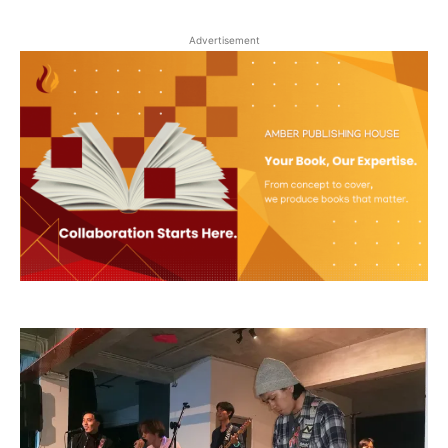
Advertisement