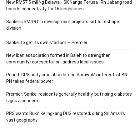
New RM57.5 mil Ng Belawai–SK Nanga Terusa–Rh Jabang road
boosts connectivity for 16 longhouses
Sarikei’s RM4.9 bln development projects set to reshape
division
Sarikei to get its own stadium — Premier
New Iban association formed in Baleh to strengthen
community representation, address local issues
Pundit: GPS unity crucial to defend Sarawak’s interests if BN-
PN takes federal power
Premier: Sarikei residents generally healthy, but rising diabetes
signs a concern
PRS wants Bukit Kelingkang DUS restored, citing Sri Aman’s
vast geography