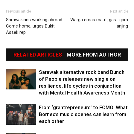
Previous article
Next article
Sarawakians working abroad:
Warga emas maut, gara-gara
Come home, urges Bukit
anjing
Assek rep
RELATED ARTICLES
MORE FROM AUTHOR
Sarawak alternative rock band Bunch
of People releases new single on
resilience, life cycles in conjunction
with Mental Health Awareness Month
From ‘grantrepreneurs’ to FOMO: What
Borneo’s music scenes can learn from
each other