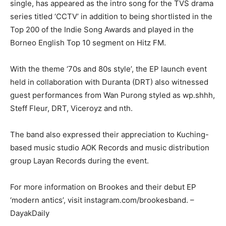
single, has appeared as the intro song for the TVS drama
series titled ‘CCTV’ in addition to being shortlisted in the
Top 200 of the Indie Song Awards and played in the
Borneo English Top 10 segment on Hitz FM.
With the theme ‘70s and 80s style’, the EP launch event
held in collaboration with Duranta (DRT) also witnessed
guest performances from Wan Purong styled as wp.shhh,
Steff Fleur, DRT, Viceroyz and nth.
The band also expressed their appreciation to Kuching-
based music studio AOK Records and music distribution
group Layan Records during the event.
For more information on Brookes and their debut EP
‘modern antics’, visit instagram.com/brookesband. –
DayakDaily