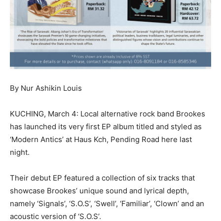
By Nur Ashikin Louis
KUCHING, March 4: Local alternative rock band Brookes
has launched its very first EP album titled and styled as
‘Modern Antics’ at Haus Kch, Pending Road here last
night.
Their debut EP featured a collection of six tracks that
showcase Brookes’ unique sound and lyrical depth,
namely ‘Signals’, ‘S.O.S’, ‘Swell’, ‘Familiar’, ‘Clown’ and an
acoustic version of ‘S.O.S’.