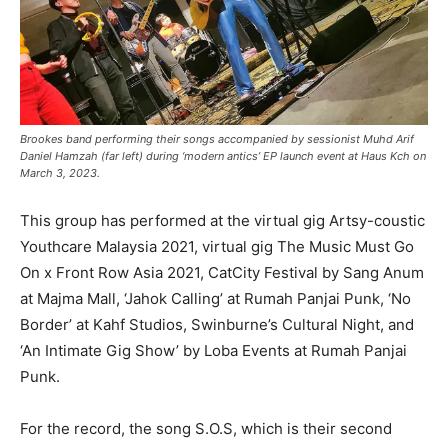
Brookes band performing their songs accompanied by sessionist Muhd Arif
Daniel Hamzah (far left) during ‘modern antics’ EP launch event at Haus Kch on
March 3, 2023.
This group has performed at the virtual gig Artsy-coustic
Youthcare Malaysia 2021, virtual gig The Music Must Go
On x Front Row Asia 2021, CatCity Festival by Sang Anum
at Majma Mall, ‘Jahok Calling’ at Rumah Panjai Punk, ‘No
Border’ at Kahf Studios, Swinburne’s Cultural Night, and
‘An Intimate Gig Show’ by Loba Events at Rumah Panjai
Punk.
For the record, the song S.O.S, which is their second