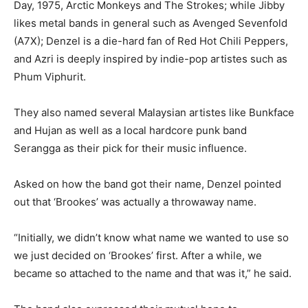
Day, 1975, Arctic Monkeys and The Strokes; while Jibby
likes metal bands in general such as Avenged Sevenfold
(A7X); Denzel is a die-hard fan of Red Hot Chili Peppers,
and Azri is deeply inspired by indie-pop artistes such as
Phum Viphurit.
They also named several Malaysian artistes like Bunkface
and Hujan as well as a local hardcore punk band
Serangga as their pick for their music influence.
Asked on how the band got their name, Denzel pointed
out that ‘Brookes’ was actually a throwaway name.
“Initially, we didn’t know what name we wanted to use so
we just decided on ‘Brookes’ first. After a while, we
became so attached to the name and that was it,” he said.