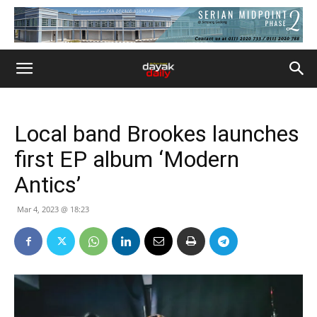
Local band Brookes launches
first EP album ‘Modern
Antics’
Mar 4, 2023 @ 18:23