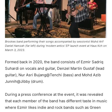
Brookes band performing their songs accompanied by sessionist Muhd Arif
Daniel Hamzah (far left) during ‘modern antics’ EP launch event at Haus Kch on
March 3, 2023.
Formed back in 2020, the band consists of Ezmir Sadriq
Suhardi on vocals and guitar, Denzel Martin Gustaf (lead
guitar), Nur Asri Bujang@Tenchi (bass) and Mohd Azib
Junnih@Jibby (drum).
During a press conference at the event, it was revealed
that each member of the band has different taste in music
where Ezmir likes indie and rock bands such as Green