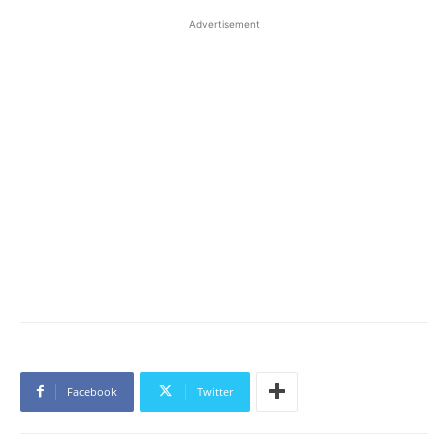
Advertisement
Facebook
Twitter