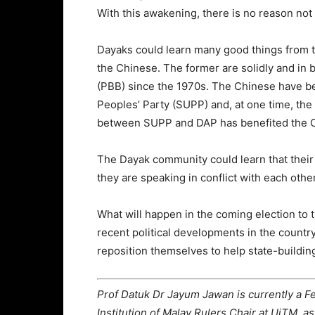
With this awakening, there is no reason not
Dayaks could learn many good things from 
the Chinese. The former are solidly and in
(PBB) since the 1970s. The Chinese have b
Peoples’ Party (SUPP) and, at one time, the
between SUPP and DAP has benefited the 
The Dayak community could learn that their
they are speaking in conflict with each other
What will happen in the coming election to
recent political developments in the countr
reposition themselves to help state-buildin
Prof Datuk Dr Jayum Jawan is currently a F
Institution of Malay Rulers Chair at UiTM, as