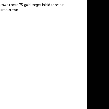
rawak sets 75-gold target in bid to retain
ukma crown