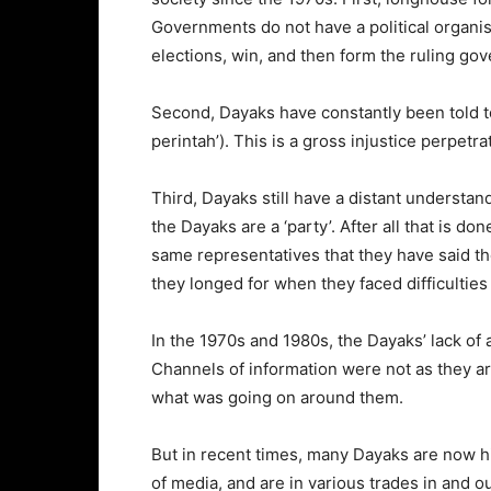
Governments do not have a political organisa
elections, win, and then form the ruling g
Second, Dayaks have constantly been told t
perintah’). This is a gross injustice perpetr
Third, Dayaks still have a distant understand
the Dayaks are a ‘party’. After all that is d
same representatives that they have said th
they longed for when they faced difficulties
In the 1970s and 1980s, the Dayaks’ lack of 
Channels of information were not as they ar
what was going on around them.
But in recent times, many Dayaks are now h
of media, and are in various trades in and 