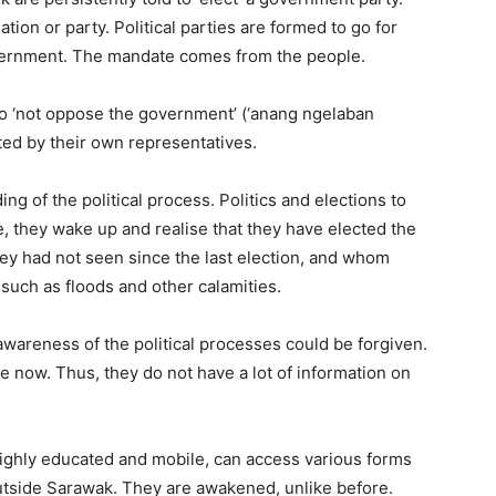
tion or party. Political parties are formed to go for
overnment. The mandate comes from the people.
o ‘not oppose the government’ (‘anang ngelaban
ated by their own representatives.
ing of the political process. Politics and elections to
one, they wake up and realise that they have elected the
ey had not seen since the last election, and whom
 such as floods and other calamities.
awareness of the political processes could be forgiven.
e now. Thus, they do not have a lot of information on
ighly educated and mobile, can access various forms
outside Sarawak. They are awakened, unlike before.