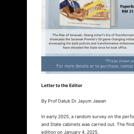
Letter to the Editor
By Prof Datuk Dr Jayum Jawan
In early 2025, a random survey on the perf
and State cabinets was carried out. The find
edition on January 4, 2025.