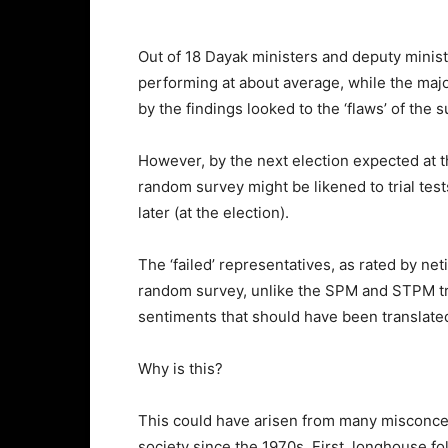
Out of 18 Dayak ministers and deputy minis
performing at about average, while the maj
by the findings looked to the ‘flaws’ of the
However, by the next election expected at the
random survey might be likened to trial te
later (at the election).
The ‘failed’ representatives, as rated by n
random survey, unlike the SPM and STPM tria
sentiments that should have been translated
Why is this?
This could have arisen from many misconc
society since the 1970s. First, longhouse fol