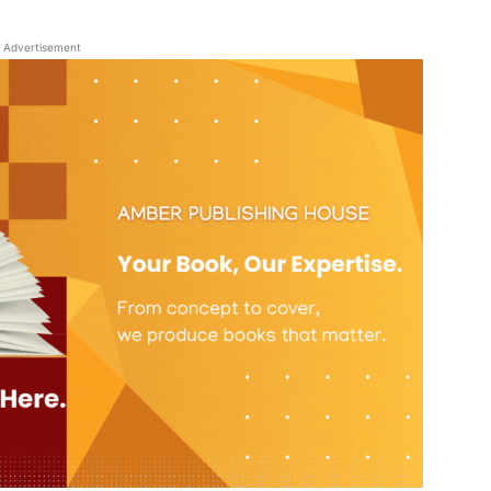
Advertisement