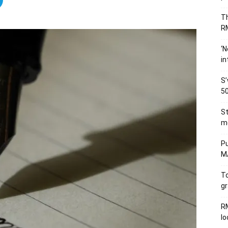
Th
RM
‘N
in
S’
50
St
me
Pu
MA
To
gr
RM
l