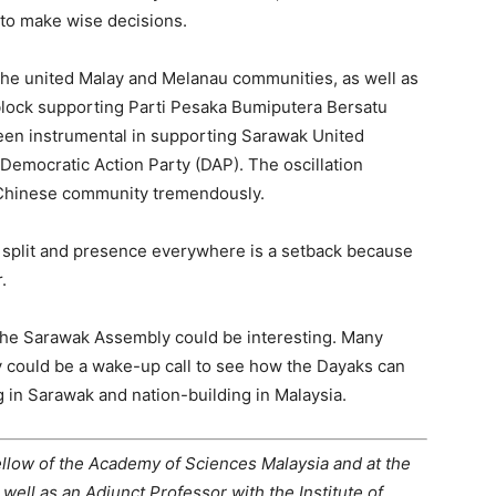
 to make wise decisions.
the united Malay and Melanau communities, as well as
 block supporting Parti Pesaka Bumiputera Bersatu
een instrumental in supporting Sarawak United
 Democratic Action Party (DAP). The oscillation
Chinese community tremendously.
 split and presence everywhere is a setback because
.
 the Sarawak Assembly could be interesting. Many
y could be a wake-up call to see how the Dayaks can
g in Sarawak and nation-building in Malaysia.
ellow of the Academy of Sciences Malaysia and at the
 well as an Adjunct Professor with the Institute of