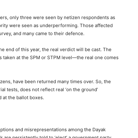
ters, only three were seen by netizen respondents as
ority were seen as underperforming. Those affected
 survey, and many came to their defence.
 end of this year, the real verdict will be cast. The
sts taken at the SPM or STPM level—the real one comes
etizens, have been returned many times over. So, the
l tests, does not reflect real ‘on the ground’
 at the ballot boxes.
eptions and misrepresentations among the Dayak
k are persistently told to ‘elect’ a government party.