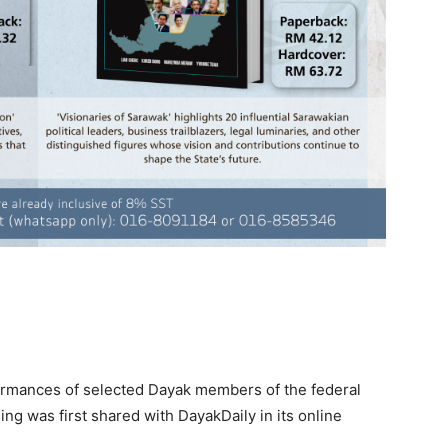
ormances of selected Dayak members of the federal
ing was first shared with DayakDaily in its online