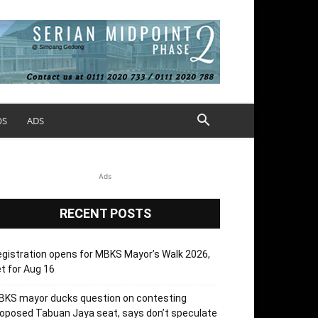
OS
ADS
Ads
RECENT POSTS
gistration opens for MBKS Mayor’s Walk 2026,
t for Aug 16
BKS mayor ducks question on contesting
oposed Tabuan Jaya seat, says don’t speculate