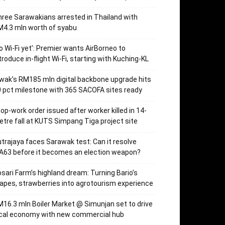
ree Sarawakians arrested in Thailand with
4.3 mln worth of syabu
o Wi-Fi yet’: Premier wants AirBorneo to
troduce in-flight Wi-Fi, starting with Kuching-KL
wak’s RM185 mln digital backbone upgrade hits
 pct milestone with 365 SACOFA sites ready
op-work order issued after worker killed in 14-
tre fall at KUTS Simpang Tiga project site
trajaya faces Sarawak test: Can it resolve
63 before it becomes an election weapon?
sari Farm’s highland dream: Turning Bario’s
apes, strawberries into agrotourism experience
16.3 mln Boiler Market @ Simunjan set to drive
ocal economy with new commercial hub