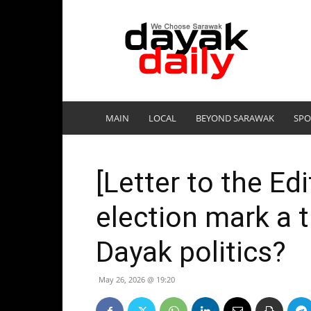
DayakDaily
MAIN
LOCAL
BEYOND SARAWAK
SPO
[Letter to the Edi
election mark a t
Dayak politics?
May 26, 2026 @ 19:20