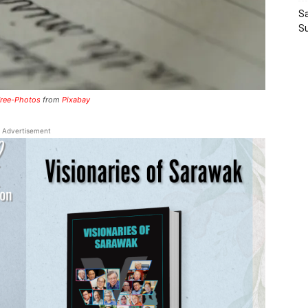
Sa
S
ree-Photos
from
Pixabay
Advertisement