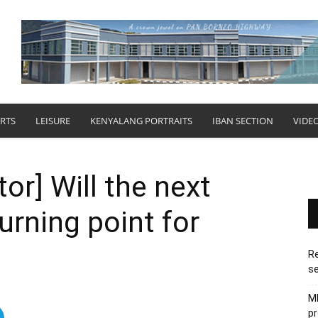
RTS
LEISURE
KENYALANG PORTRAITS
IBAN SECTION
VIDE
tor] Will the next
urning point for
Re
se
M
pr