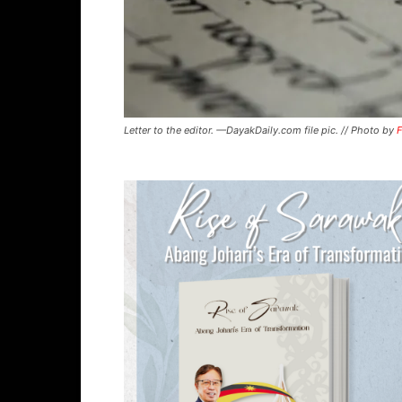
Letter to the editor. —DayakDaily.com file pic. // Photo by
F