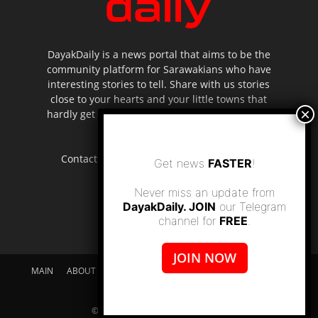
DayakDaily is a news portal that aims to be the
community platform for Sarawakians who have
interesting stories to tell. Share with us stories
close to your hearts and your little towns that
hardly get to be highlighted in the mainstream
media.
Contact us:
editor.dayakdaily@gmail.com
Get news
FASTER
!
Never miss an update from
DayakDaily. JOIN
our Telegram
channel for
FREE
.
JOIN NOW
MAIN
ABOUT US
SUPPORT DAYAKDAILY
DISCLAIMER
CONTACT US
© dayakdaily copyright since 2017