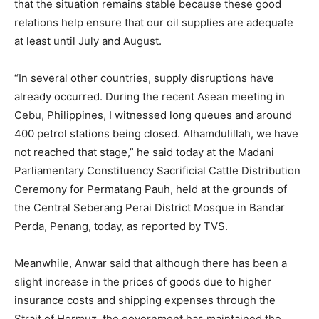
that the situation remains stable because these good
relations help ensure that our oil supplies are adequate
at least until July and August.
“In several other countries, supply disruptions have
already occurred. During the recent Asean meeting in
Cebu, Philippines, I witnessed long queues and around
400 petrol stations being closed. Alhamdulillah, we have
not reached that stage,” he said today at the Madani
Parliamentary Constituency Sacrificial Cattle Distribution
Ceremony for Permatang Pauh, held at the grounds of
the Central Seberang Perai District Mosque in Bandar
Perda, Penang, today, as reported by TVS.
Meanwhile, Anwar said that although there has been a
slight increase in the prices of goods due to higher
insurance costs and shipping expenses through the
Strait of Hormuz, the government has maintained the