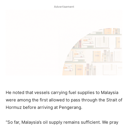
Advertisement
He noted that vessels carrying fuel supplies to Malaysia
were among the first allowed to pass through the Strait of
Hormuz before arriving at Pengerang.
“So far, Malaysia’s oil supply remains sufficient. We pray