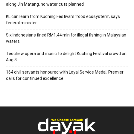
along Jln Matang, no water cuts planned
KL can learn from Kuching Festival’s ‘food ecosystem’, says
federal minister
Six Indonesians fined RM1.44 mln for illegal fishing in Malaysian
waters
Teochew opera and music to delight Kuching Festival crowd on
Aug 8
164 civil servants honoured with Loyal Service Medal, Premier
calls for continued excellence