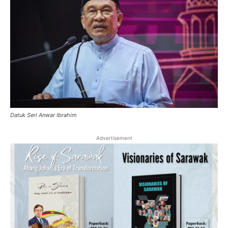
Datuk Seri Anwar Ibrahim
Advertisement