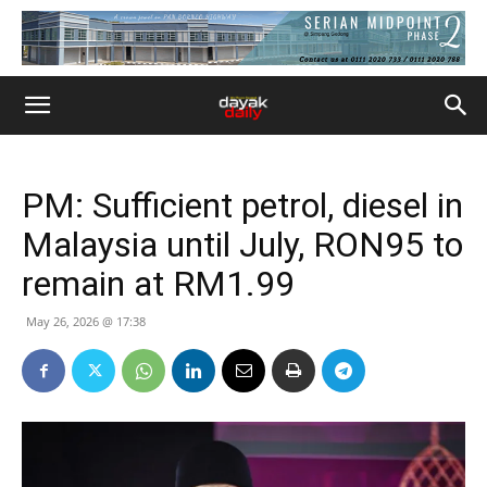
PM: Sufficient petrol, diesel in
Malaysia until July, RON95 to
remain at RM1.99
May 26, 2026 @ 17:38