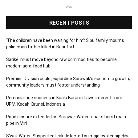
Ads
RECENT POSTS
‘The children have been waiting for him’: Sibu family mourns
policeman father killed in Beaufort
Sarikei must move beyond raw commodities to become
modern agro-food hub
Premier: Division could jeopardise Sarawak’s economic growth,
community leaders must foster understanding
Perennial rice success in Kuala Baram draws interest from
UPM, Kedah, Brunei, Indonesia
Road closure extended as Sarawak Water repairs burst main
pipe in Miri
S’wak Water: Suspected leak detected on major water pipeline