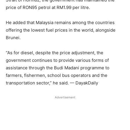
price of RON95 petrol at RM1.99 per litre.
He added that Malaysia remains among the countries
offering the lowest fuel prices in the world, alongside
Brunei.
“As for diesel, despite the price adjustment, the
government continues to provide various forms of
assistance through the Budi Madani programme to
farmers, fishermen, school bus operators and the
transportation sector,” he said. — DayakDaily
Advertisement