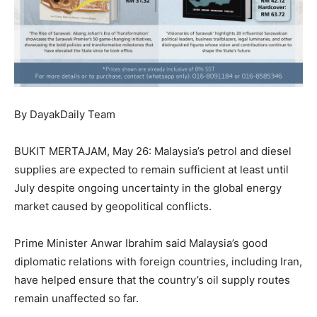
By DayakDaily Team
BUKIT MERTAJAM, May 26: Malaysia’s petrol and diesel
supplies are expected to remain sufficient at least until
July despite ongoing uncertainty in the global energy
market caused by geopolitical conflicts.
Prime Minister Anwar Ibrahim said Malaysia’s good
diplomatic relations with foreign countries, including Iran,
have helped ensure that the country’s oil supply routes
remain unaffected so far.