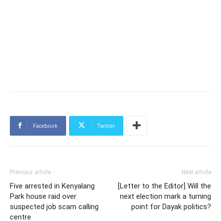
Facebook
Twitter
Previous article
Next article
Five arrested in Kenyalang
[Letter to the Editor] Will the
Park house raid over
next election mark a turning
suspected job scam calling
point for Dayak politics?
centre