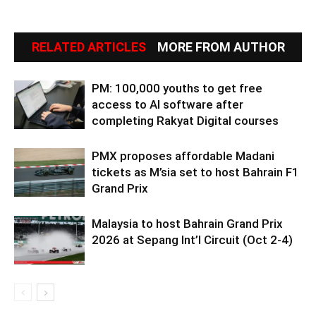
RELATED ARTICLES
MORE FROM AUTHOR
PM: 100,000 youths to get free
access to AI software after
completing Rakyat Digital courses
PMX proposes affordable Madani
tickets as M’sia set to host Bahrain F1
Grand Prix
Malaysia to host Bahrain Grand Prix
2026 at Sepang Int’l Circuit (Oct 2-4)