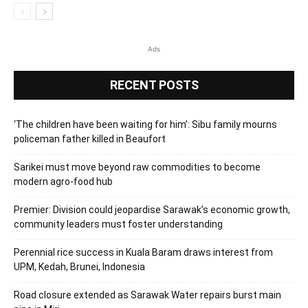
Ads
RECENT POSTS
‘The children have been waiting for him’: Sibu family mourns
policeman father killed in Beaufort
Sarikei must move beyond raw commodities to become
modern agro-food hub
Premier: Division could jeopardise Sarawak’s economic growth,
community leaders must foster understanding
Perennial rice success in Kuala Baram draws interest from
UPM, Kedah, Brunei, Indonesia
Road closure extended as Sarawak Water repairs burst main