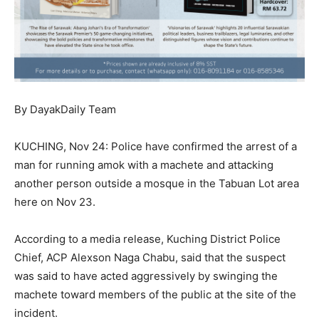
By DayakDaily Team
KUCHING, Nov 24: Police have confirmed the arrest of a
man for running amok with a machete and attacking
another person outside a mosque in the Tabuan Lot area
here on Nov 23.
According to a media release, Kuching District Police
Chief, ACP Alexson Naga Chabu, said that the suspect
was said to have acted aggressively by swinging the
machete toward members of the public at the site of the
incident.