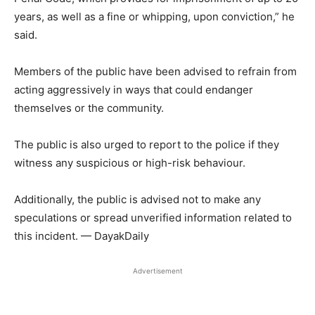
years, as well as a fine or whipping, upon conviction,” he
said.
Members of the public have been advised to refrain from
acting aggressively in ways that could endanger
themselves or the community.
The public is also urged to report to the police if they
witness any suspicious or high-risk behaviour.
Additionally, the public is advised not to make any
speculations or spread unverified information related to
this incident. — DayakDaily
Advertisement