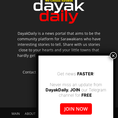
DayakDaily is a news portal that aims to be the
community platform for Sarawakians who have
interesting stories to tell. Share with us stories
close to your hearts and your little towns that
hardly get to be highlighted in the mainstream
media.
Contact us:
editor.dayakdaily@gmail.com
Get news
FASTER
!
Never miss an update from
DayakDaily. JOIN
our Telegram
channel for
FREE
.
JOIN NOW
MAIN
ABOUT US
SUPPORT DAYAKDAILY
DISCLAIMER