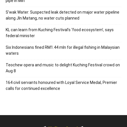
pipe in Miri
S’wak Water: Suspected leak detected on major water pipeline
along Jln Matang, no water cuts planned
KL can learn from Kuching Festival’s ‘food ecosystem’, says
federal minister
Six Indonesians fined RM1.44 mln for illegal fishing in Malaysian
waters
Teochew opera and music to delight Kuching Festival crowd on
Aug 8
164 civil servants honoured with Loyal Service Medal, Premier
calls for continued excellence