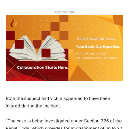
Advertisement
Both the suspect and victim appeared to have been
injured during the incident.
“The case is being investigated under Section 326 of the
Penal Code, which provides for imprisonment of up to 20