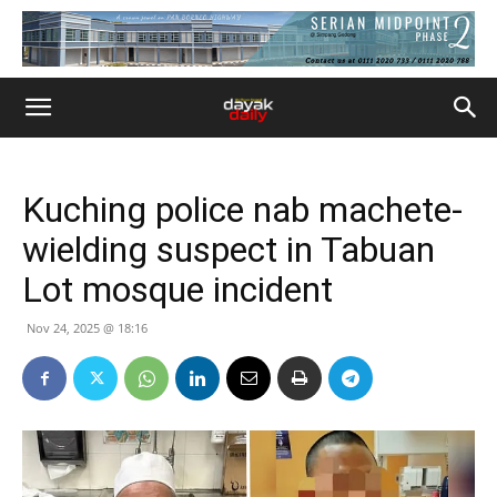
Kuching police nab machete-
wielding suspect in Tabuan
Lot mosque incident
Nov 24, 2025 @ 18:16