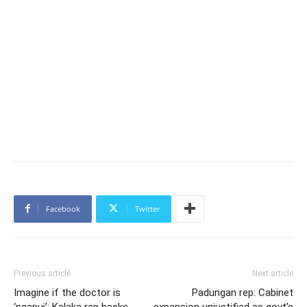
Facebook
Twitter
Previous article
Next article
Imagine if the doctor is
Padungan rep: Cabinet
‘ngapui’: Kalaka rep backs
expansion unjustified as govt’s