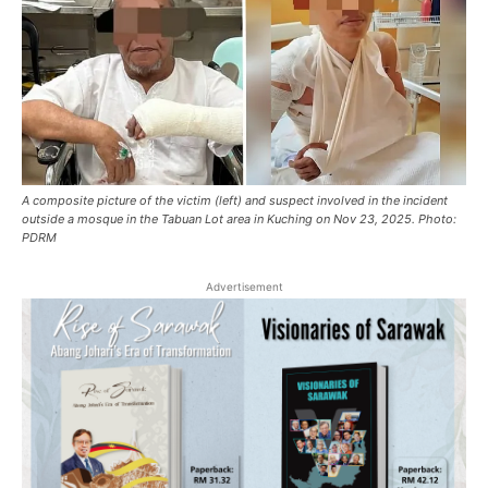
A composite picture of the victim (left) and suspect involved in the incident
outside a mosque in the Tabuan Lot area in Kuching on Nov 23, 2025. Photo:
PDRM
Advertisement