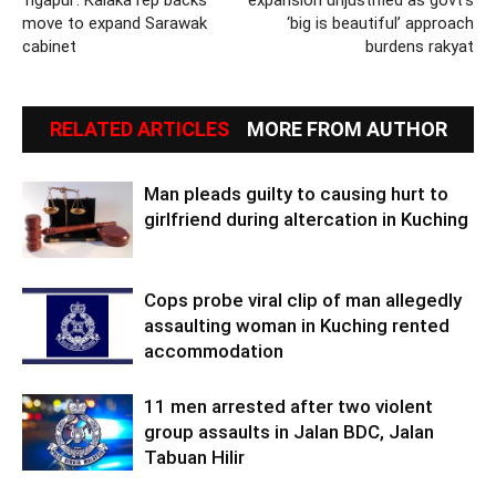
move to expand Sarawak
‘big is beautiful’ approach
cabinet
burdens rakyat
RELATED ARTICLES
MORE FROM AUTHOR
Man pleads guilty to causing hurt to
girlfriend during altercation in Kuching
Cops probe viral clip of man allegedly
assaulting woman in Kuching rented
accommodation
11 men arrested after two violent
group assaults in Jalan BDC, Jalan
Tabuan Hilir