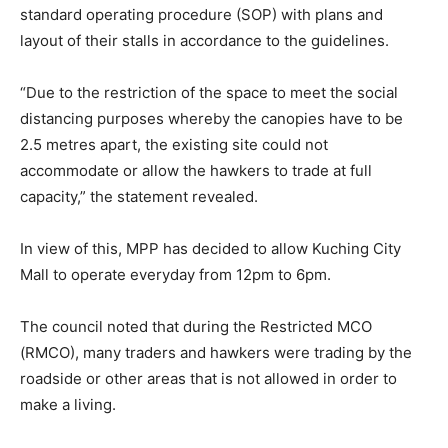
standard operating procedure (SOP) with plans and
layout of their stalls in accordance to the guidelines.
“Due to the restriction of the space to meet the social
distancing purposes whereby the canopies have to be
2.5 metres apart, the existing site could not
accommodate or allow the hawkers to trade at full
capacity,” the statement revealed.
In view of this, MPP has decided to allow Kuching City
Mall to operate everyday from 12pm to 6pm.
The council noted that during the Restricted MCO
(RMCO), many traders and hawkers were trading by the
roadside or other areas that is not allowed in order to
make a living.