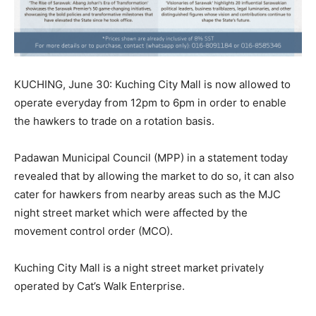
KUCHING, June 30: Kuching City Mall is now allowed to
operate everyday from 12pm to 6pm in order to enable
the hawkers to trade on a rotation basis.
Padawan Municipal Council (MPP) in a statement today
revealed that by allowing the market to do so, it can also
cater for hawkers from nearby areas such as the MJC
night street market which were affected by the
movement control order (MCO).
Kuching City Mall is a night street market privately
operated by Cat’s Walk Enterprise.