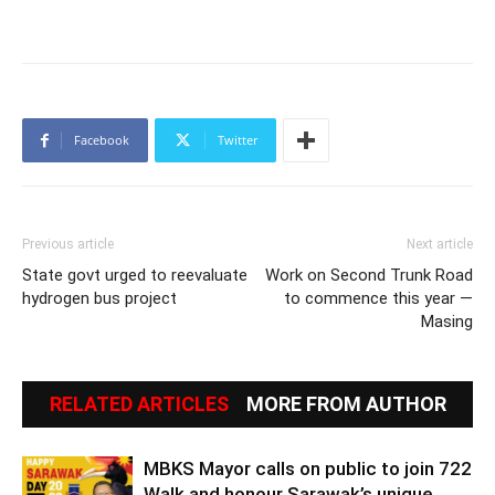
Facebook
Twitter
Previous article
Next article
State govt urged to reevaluate
Work on Second Trunk Road
hydrogen bus project
to commence this year —
Masing
RELATED ARTICLES
MORE FROM AUTHOR
MBKS Mayor calls on public to join 722
Walk and honour Sarawak’s unique