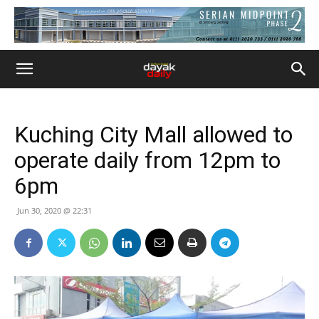
Kuching City Mall allowed to
operate daily from 12pm to
6pm
Jun 30, 2020 @ 22:31