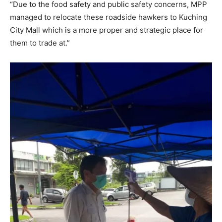
“Due to the food safety and public safety concerns, MPP
managed to relocate these roadside hawkers to Kuching
City Mall which is a more proper and strategic place for
them to trade at.”