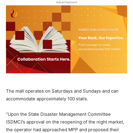
Advertisement
The mall operates on Saturdays and Sundays and can
accommodate approximately 100 stalls.
“Upon the State Disaster Management Committee
(SDMC)’s approval on the reopening of the night market,
the operator had approached MPP and proposed their