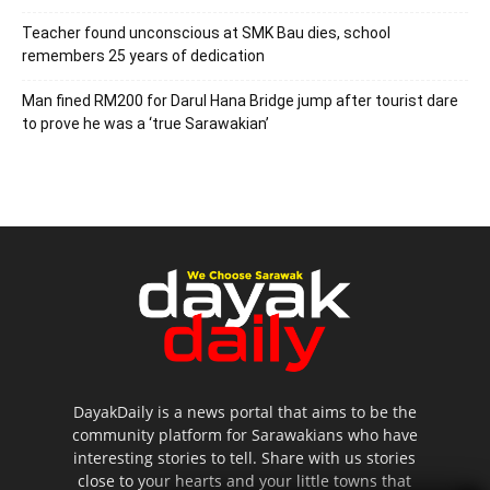
Teacher found unconscious at SMK Bau dies, school
remembers 25 years of dedication
Man fined RM200 for Darul Hana Bridge jump after tourist dare
to prove he was a ‘true Sarawakian’
DayakDaily is a news portal that aims to be the
community platform for Sarawakians who have
interesting stories to tell. Share with us stories
close to your hearts and your little towns that