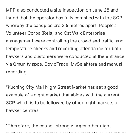
MPP also conducted a site inspection on June 26 and
found that the operator has fully complied with the SOP
whereby the canopies are 2.5 metres apart, People’s
Volunteer Corps (Rela) and Cat Walk Enterprise
management were controlling the crowd and traffic, and
temperature checks and recording attendance for both
hawkers and customers were conducted at the entrance
via Qmunity apps, CovidTrace, MySejahtera and manual
recording.
“Kuching City Mall Night Street Market has set a good
example of a night market that abides with the current
SOP which is to be followed by other night markets or
hawker centres.
“Therefore, the council strongly urges other night