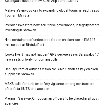
Selangau’s need for new Bukit Arip constituency
Malaysia’s envoys key to expanding global tourism reach, says
Tourism Minister
Premier: Investors now scrutinise governance, integrity before
investing in Sarawak
Nine containers of undeclared frozen chicken worth RM4.13
mln seized at Bintulu Port
‘Looks like it may not happen’: GPS sec-gen says Sarawak’s 17
new seats unlikely for coming polls
Deputy Premier outlines vision for Bukit Saban as key chicken
supplier in Sarawak
MBKS calls for stricter safety vigilance among contractors
after fatal KUTS site accident
Premier: Sarawak Ombudsman officers to be placed in all govt
agencies