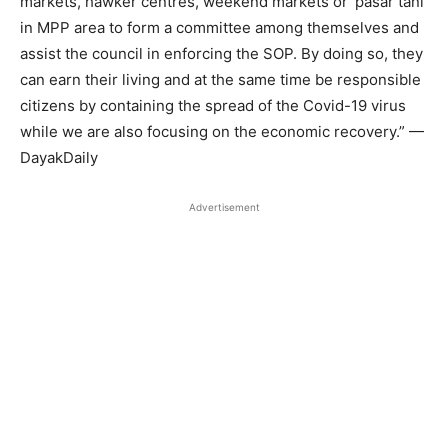
markets, hawker centres, weekend markets or ‘pasar tani’
in MPP area to form a committee among themselves and
assist the council in enforcing the SOP. By doing so, they
can earn their living and at the same time be responsible
citizens by containing the spread of the Covid-19 virus
while we are also focusing on the economic recovery.” —
DayakDaily
Advertisement