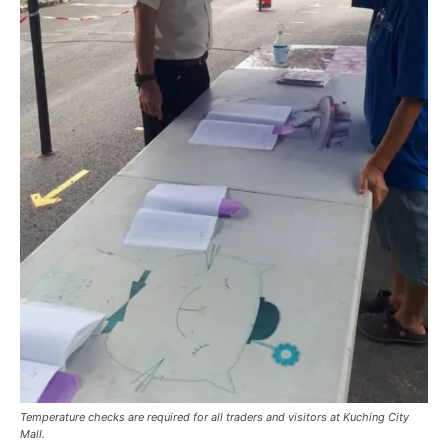
Temperature checks are required for all traders and visitors at Kuching City
Mall.