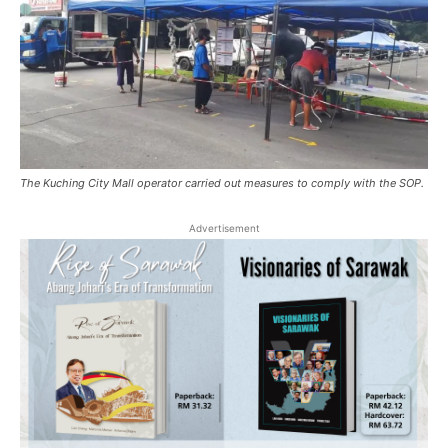
The Kuching City Mall operator carried out measures to comply with the SOP.
Advertisement