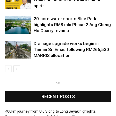
spirit
20-acre water sports Blue Park
highlights RM8 mln Phase 2 Ang Cheng
Ho Quarry revamp
Drainage upgrade works begin in
Taman Sri Emas following RM266,530
MARRIS allocation
Ads
RECENT POSTS
400km journey from Ulu Siong to Long Beyak highlights