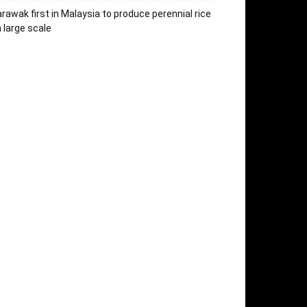
rawak first in Malaysia to produce perennial rice
 large scale