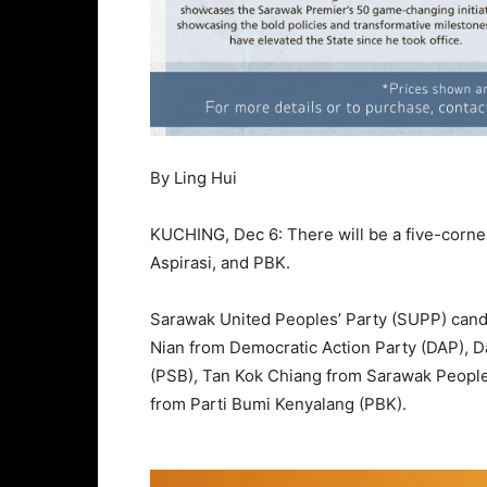
By Ling Hui
KUCHING, Dec 6: There will be a five-corner
Aspirasi, and PBK.
Sarawak United Peoples’ Party (SUPP) candi
Nian from Democratic Action Party (DAP), 
(PSB), Tan Kok Chiang from Sarawak People’
from Parti Bumi Kenyalang (PBK).