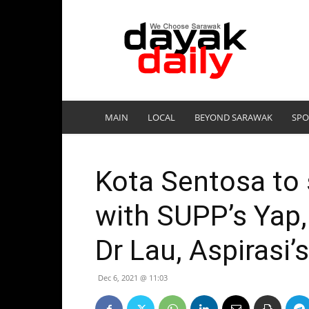
DayakDaily
MAIN
LOCAL
BEYOND SARAWAK
SPO
Kota Sentosa to s
with SUPP’s Yap,
Dr Lau, Aspirasi’
Dec 6, 2021 @ 11:03