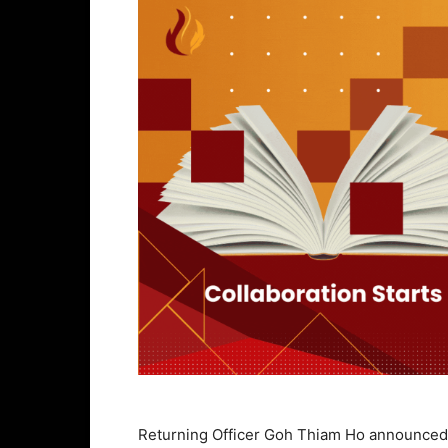
Returning Officer Goh Thiam Ho announced i