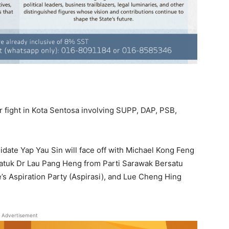
 fight in Kota Sentosa involving SUPP, DAP, PSB,
date Yap Yau Sin will face off with Michael Kong Feng
Datuk Dr Lau Pang Heng from Parti Sarawak Bersatu
s Aspiration Party (Aspirasi), and Lue Cheng Hing
Advertisement