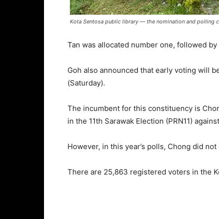
Kota Sentosa public library ― the nomination and polling c
Tan was allocated number one, followed by La
Goh also announced that early voting will b
(Saturday).
The incumbent for this constituency is Chon
in the 11th Sarawak Election (PRN11) against
However, in this year’s polls, Chong did not
There are 25,863 registered voters in the 