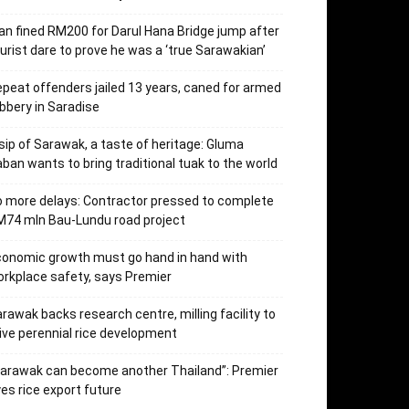
n fined RM200 for Darul Hana Bridge jump after
urist dare to prove he was a ‘true Sarawakian’
peat offenders jailed 13 years, caned for armed
bbery in Saradise
sip of Sarawak, a taste of heritage: Gluma
ban wants to bring traditional tuak to the world
 more delays: Contractor pressed to complete
74 mln Bau-Lundu road project
onomic growth must go hand in hand with
rkplace safety, says Premier
rawak backs research centre, milling facility to
ive perennial rice development
arawak can become another Thailand”: Premier
es rice export future