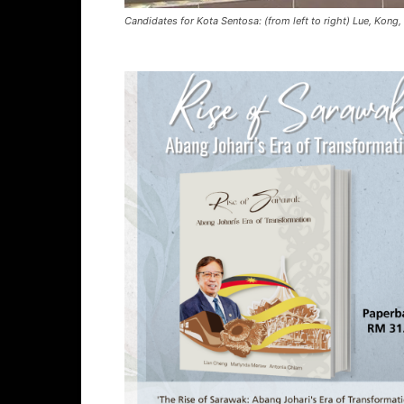
Candidates for Kota Sentosa: (from left to right) Lue, Kong,