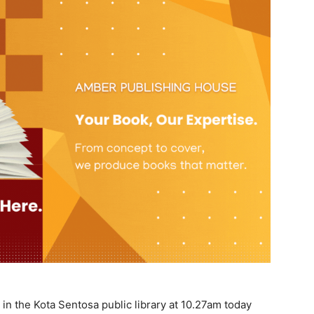
n the Kota Sentosa public library at 10.27am today