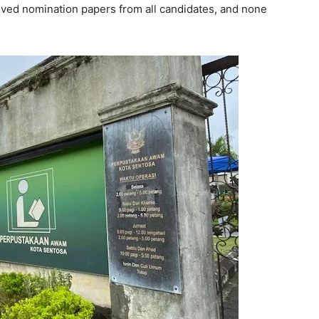
ived nomination papers from all candidates, and none