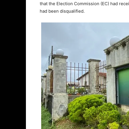
that the Election Commission (EC) had rece
had been disqualified.