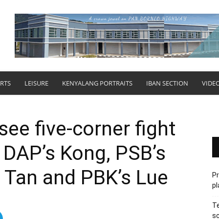
RTS
LEISURE
KENYALANG PORTRAITS
IBAN SECTION
VIDE
ee five-corner fight
 DAP’s Kong, PSB’s
s Tan and PBK’s Lue
P
pl
Te
sc