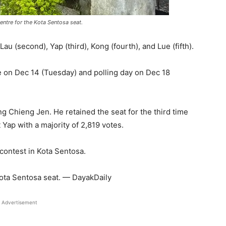
entre for the Kota Sentosa seat.
u (second), Yap (third), Kong (fourth), and Lue (fifth).
e on Dec 14 (Tuesday) and polling day on Dec 18
g Chieng Jen. He retained the seat for the third time
 Yap with a majority of 2,819 votes.
 contest in Kota Sentosa.
Kota Sentosa seat. — DayakDaily
Advertisement