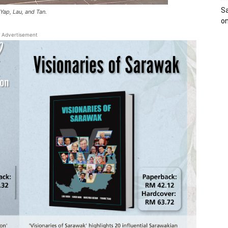
Sa
 Yap, Lau, and Tan.
on
Advertisement