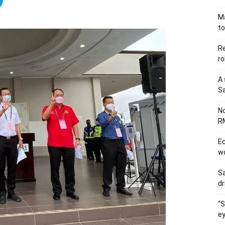
Ma
to
Re
ro
A 
Sa
No
RM
Ec
wo
Sa
dr
“S
ey