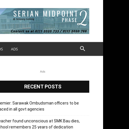
OS
ADS
Ads
RECENT POSTS
remier: Sarawak Ombudsman officers to be
aced in all govt agencies
acher found unconscious at SMK Bau dies,
hool remembers 25 years of dedication