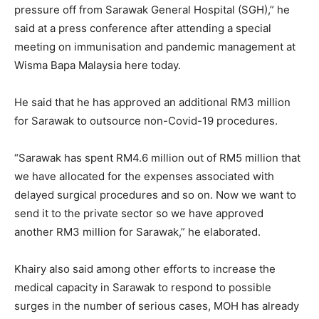
pressure off from Sarawak General Hospital (SGH),” he
said at a press conference after attending a special
meeting on immunisation and pandemic management at
Wisma Bapa Malaysia here today.
He said that he has approved an additional RM3 million
for Sarawak to outsource non-Covid-19 procedures.
“Sarawak has spent RM4.6 million out of RM5 million that
we have allocated for the expenses associated with
delayed surgical procedures and so on. Now we want to
send it to the private sector so we have approved
another RM3 million for Sarawak,” he elaborated.
Khairy also said among other efforts to increase the
medical capacity in Sarawak to respond to possible
surges in the number of serious cases, MOH has already