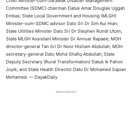
Chief Minister-cum-Sarawak Disaster Management
Committee (SDMC) chairman Datuk Amar Douglas Uggah
Embas; State Local Government and Housing (MLGH)
Minister-cum-SDMC advisor Dato Sri Dr Sim Kui Hian;
State Utilities Minister Dato Sri Dr Stephen Rundi Utom;
State MLGH Assistant Minister Dr Annuar Rapaee; MOH
director-general Tan Sri Dr Noor Hisham Abdullah; MOH
secretary-general Dato Mohd Shafiq Abdullah; State
Deputy Secretary (Rural Transformation) Datuk Ik Pahon
Joyik; and State Health Director Dato Dr Mohamed Sapian
Mohamed. — DayakDaily
Advertisement