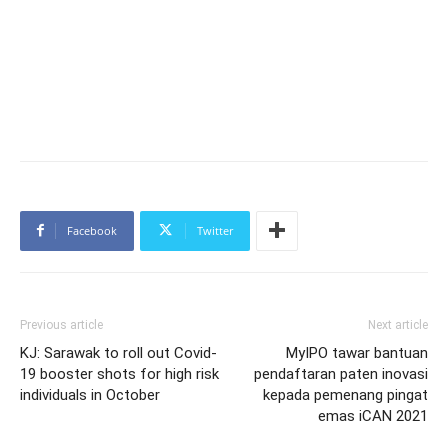
Facebook
Twitter
Previous article
Next article
KJ: Sarawak to roll out Covid-
MyIPO tawar bantuan
19 booster shots for high risk
pendaftaran paten inovasi
individuals in October
kepada pemenang pingat
emas iCAN 2021