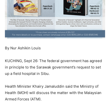
By Nur Ashikin Louis
KUCHING, Sept 26: The federal government has agreed
in principle to the Sarawak government’s request to set
up a field hospital in Sibu.
Health Minister Khairy Jamaluddin said the Ministry of
Health (MOH) will discuss the matter with the Malaysian
Armed Forces (ATM).