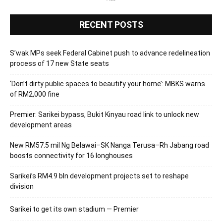
RECENT POSTS
S’wak MPs seek Federal Cabinet push to advance redelineation
process of 17 new State seats
‘Don’t dirty public spaces to beautify your home’: MBKS warns
of RM2,000 fine
Premier: Sarikei bypass, Bukit Kinyau road link to unlock new
development areas
New RM57.5 mil Ng Belawai–SK Nanga Terusa–Rh Jabang road
boosts connectivity for 16 longhouses
Sarikei’s RM4.9 bln development projects set to reshape
division
Sarikei to get its own stadium — Premier