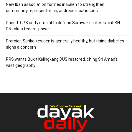
New Iban association formed in Baleh to strengthen
community representation, address local issues
Pundit: GPS unity crucial to defend Sarawak’s interests if BN-
PN takes federal power
Premier: Sarikei residents generally healthy, but rising diabetes
signs a concern
PRS wants Bukit Kelingkang DUS restored, citing Sri Aman’s
vast geography