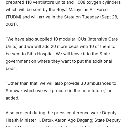
prepared 118 ventilators units and 1,008 oxygen cylinders
which will be sent by the Royal Malaysian Air Force
(TUDM) and will arrive in the State on Tuesday (Sept 28,
2021).
“We have also supplied 10 modular ICUs (Intensive Care
Units) and we will add 20 more beds with 10 of them to
be sent to Sibu Hospital. We will leave it to the State
government on where they want to put the additional
beds.
“Other than that, we will also provide 30 ambulances to
Sarawak which we will procure in the near future,” he
added.
Also present during the press conference were Deputy
Health Minister II, Datuk Aaron Ago Dagang; State Deputy