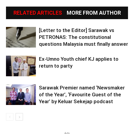
RELATED ARTICLES
MORE FROM AUTHOR
[Letter to the Editor] Sarawak vs
PETRONAS: The constitutional
questions Malaysia must finally answer
Ex-Umno Youth chief KJ applies to
return to party
Sarawak Premier named ‘Newsmaker
of the Year’, ‘Favourite Guest of the
Year’ by Keluar Sekejap podcast
Ads