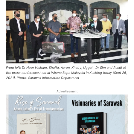
From left: Dr Noor Hisham, Shafiq, Aaron, Khairy, Uggah, Dr Sim and Rundi at
the press conference held at Wisma Bapa Malaysia in Kuching today (Sept 26,
2021). Photo: Sarawak Information Department
Advertisement