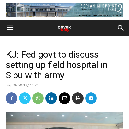
KJ: Fed govt to discuss
setting up field hospital in
Sibu with army
Sep 26, 2021 @ 14:52