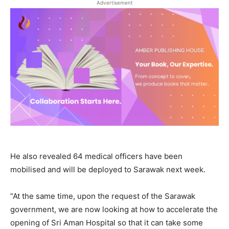
Advertisement
He also revealed 64 medical officers have been
mobilised and will be deployed to Sarawak next week.
“At the same time, upon the request of the Sarawak
government, we are now looking at how to accelerate the
opening of Sri Aman Hospital so that it can take some