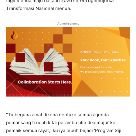
tagit menua maju ba taun 2020 sereta ngemujurka
Transformasi Nasional menua.
Advertisement
“Tu beguna amat dikena nentuka semua agenda
pemansang ti udah kitai perambu ulih dikemujur ke
pemaik semua rayat,” ku iya lebuh bejadi ‘Program Sijil