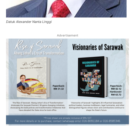
Datuk Alexander Nanta Linggi
Advertisement