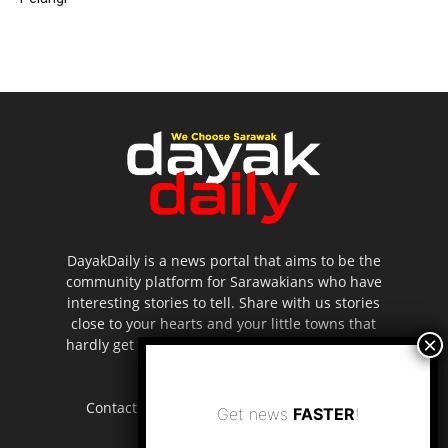
DayakDaily is a news portal that aims to be the
community platform for Sarawakians who have
interesting stories to tell. Share with us stories
close to your hearts and your little towns that
hardly get to be highlighted in the mainstream
media.
Contact us:
editor.dayakdaily@gmail.com
Get news
FASTER
!