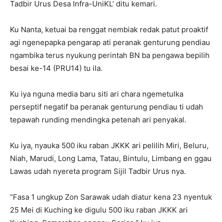
Tadbir Urus Desa Infra-UniKL’ ditu kemari.
Ku Nanta, ketuai ba renggat nembiak redak patut proaktif
agi ngenepapka pengarap ati peranak genturung pendiau
ngambika terus nyukung perintah BN ba pengawa bepilih
besai ke-14 (PRU14) tu ila.
Ku iya nguna media baru siti ari chara ngemetulka
perseptif negatif ba peranak genturung pendiau ti udah
tepawah runding mendingka petenah ari penyakal.
Ku iya, nyauka 500 iku raban JKKK ari pelilih Miri, Beluru,
Niah, Marudi, Long Lama, Tatau, Bintulu, Limbang en ggau
Lawas udah nyereta program Sijil Tadbir Urus nya.
“Fasa 1 ungkup Zon Sarawak udah diatur kena 23 nyentuk
25 Mei di Kuching ke digulu 500 iku raban JKKK ari