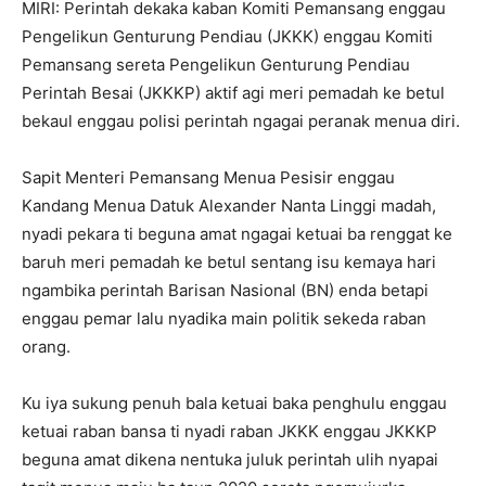
MIRI: Perintah dekaka kaban Komiti Pemansang enggau
Pengelikun Genturung Pendiau (JKKK) enggau Komiti
Pemansang sereta Pengelikun Genturung Pendiau
Perintah Besai (JKKKP) aktif agi meri pemadah ke betul
bekaul enggau polisi perintah ngagai peranak menua diri.
Sapit Menteri Pemansang Menua Pesisir enggau
Kandang Menua Datuk Alexander Nanta Linggi madah,
nyadi pekara ti beguna amat ngagai ketuai ba renggat ke
baruh meri pemadah ke betul sentang isu kemaya hari
ngambika perintah Barisan Nasional (BN) enda betapi
enggau pemar lalu nyadika main politik sekeda raban
orang.
Ku iya sukung penuh bala ketuai baka penghulu enggau
ketuai raban bansa ti nyadi raban JKKK enggau JKKKP
beguna amat dikena nentuka juluk perintah ulih nyapai