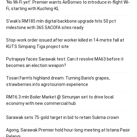
‘No Wi-Fi yet’: Premier wants AirBorneo to introduce in-flight Wi-
Fi, starting with Kuching-KL
S’wak’s RM185 mln digital backbone upgrade hits 50 pct
milestone with 365 SACOFA sites ready
Stop-work order issued after worker killed in 14-metre fall at
KUTS Simpang Tiga project site
Putrajaya faces Sarawak test: Can it resolve MA63 before it
becomes an election weapon?
Tosari Farm’s highland dream: Turning Bario’s grapes,
strawberries into agrotourism experience
RM16.3 mln Boiler Market @ Simunjan set to drive local
economy with new commercial hub
Sarawak sets 75-gold target in bid to retain Sukma crown
Agong, Sarawak Premier hold hour-long meeting at Istana Pasir
Pelangi