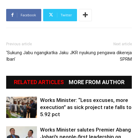
Facebook
Twitter
Previous article
Next article
‘Sukung Jabu ngangkatka Jaku
JKR nyukung pengawa dikereja
Iban’
SPRM
RELATED ARTICLES
MORE FROM AUTHOR
Works Minister: “Less excuses, more
execution” as sick project rate falls to
5.92 pct
Works Minister salutes Premier Abang
Johari’s people-first leadership on