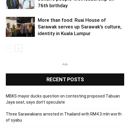
76th birthday
More than food: Ruai House of
Sarawak serves up Sarawak’s culture,
identity in Kuala Lumpur
Ads
RECENT POSTS
MBKS mayor ducks question on contesting proposed Tabuan
Jaya seat, says don’t speculate
Three Sarawakians arrested in Thailand with RM4.3 mln worth
of syabu