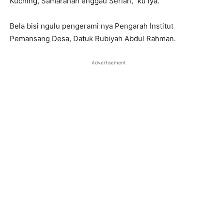
Kuching, Samarahan enggau Serian,” ku iya.
Bela bisi ngulu pengerami nya Pengarah Institut
Pemansang Desa, Datuk Rubiyah Abdul Rahman.
Advertisement