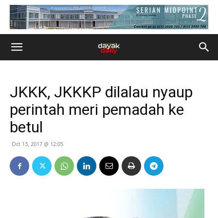
JKKK, JKKKP dilalau nyaup
perintah meri pemadah ke
betul
Oct 13, 2017 @ 12:05