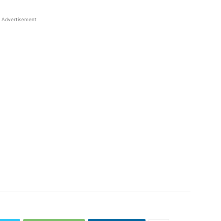
Advertisement