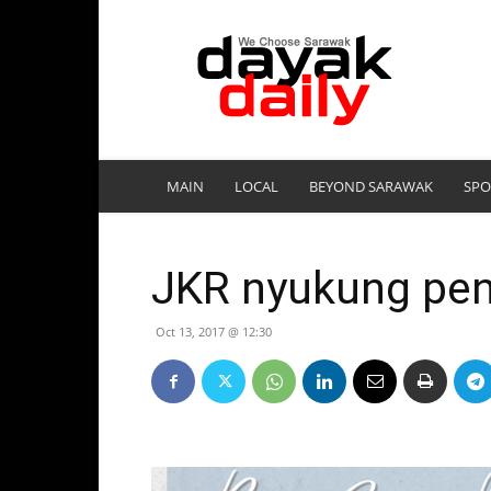
DayakDaily
MAIN
LOCAL
BEYOND SARAWAK
SPO
JKR nyukung pe
Oct 13, 2017 @ 12:30