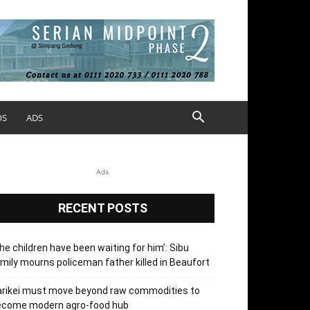
OS
ADS
Ads
RECENT POSTS
he children have been waiting for him’: Sibu
mily mourns policeman father killed in Beaufort
arikei must move beyond raw commodities to
ecome modern agro-food hub