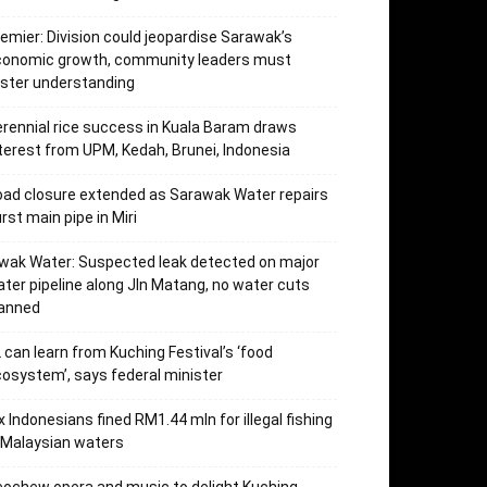
emier: Division could jeopardise Sarawak’s
conomic growth, community leaders must
ster understanding
rennial rice success in Kuala Baram draws
terest from UPM, Kedah, Brunei, Indonesia
ad closure extended as Sarawak Water repairs
rst main pipe in Miri
wak Water: Suspected leak detected on major
ter pipeline along Jln Matang, no water cuts
lanned
 can learn from Kuching Festival’s ‘food
osystem’, says federal minister
x Indonesians fined RM1.44 mln for illegal fishing
 Malaysian waters