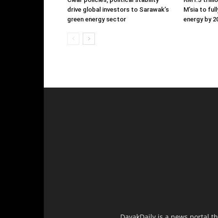
drive global investors to Sarawak’s
M’sia to ful
green energy sector
energy by 2
DayakDaily is a news portal t