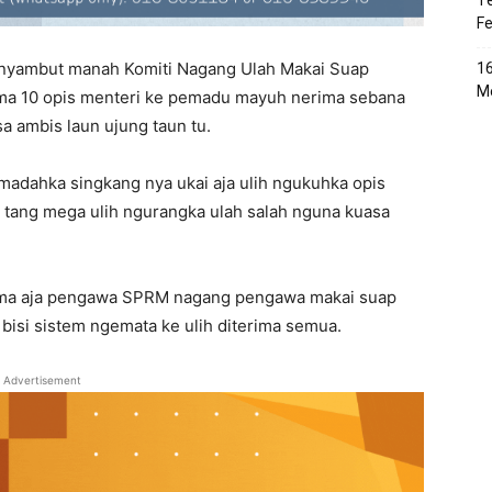
Te
Fe
nyambut manah Komiti Nagang Ulah Makai Suap
16
Me
nama 10 opis menteri ke pemadu mayuh nerima sebana
a ambis laun ujung taun tu.
 madahka singkang nya ukai aja ulih ngukuhka opis
a tang mega ulih ngurangka ulah salah nguna kuasa
ama aja pengawa SPRM nagang pengawa makai suap
 bisi sistem ngemata ke ulih diterima semua.
Advertisement