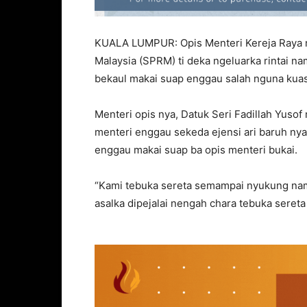
KUALA LUMPUR: Opis Menteri Kereja Raya 
Malaysia (SPRM) ti deka ngeluarka rintai 
bekaul makai suap enggau salah nguna kuas
Menteri opis nya, Datuk Seri Fadillah Yusof
menteri enggau sekeda ejensi ari baruh ny
enggau makai suap ba opis menteri bukai.
“Kami tebuka sereta semampai nyukung n
asalka dipejalai nengah chara tebuka sereta