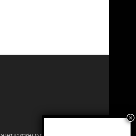
resting stories to tell. Share