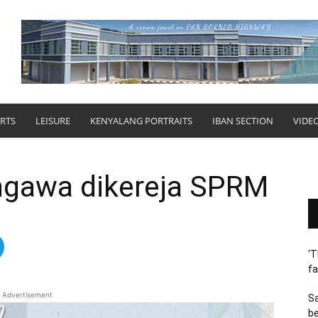
RTS
LEISURE
KENYALANG PORTRAITS
IBAN SECTION
VIDE
ngawa dikereja SPRM
‘T
fa
Advertisement
S
b