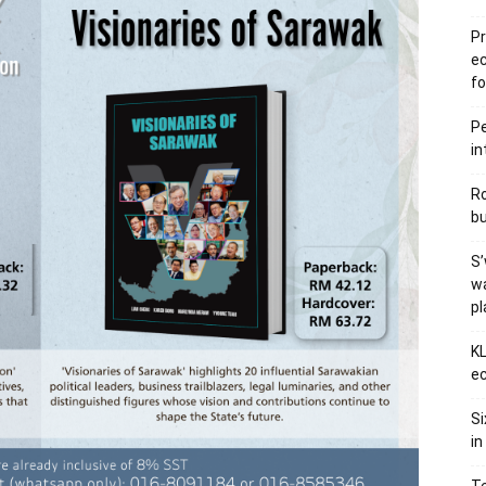
Pr
e
fo
Pe
in
Ro
bu
S’
wa
p
KL
ec
Si
in