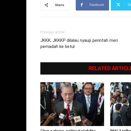
Facebook
Tw
Share
Previous article
JKKK, JKKKP dilalau nyaup perintah meri
pemadah ke betul
RELATED ARTICL
Clear policies, political stability
RM1.3 trill