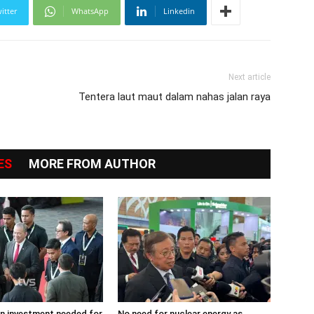
itter
WhatsApp
Linkedin
Next article
Tentera laut maut dalam nahas jalan raya
ES
MORE FROM AUTHOR
ion investment needed for
No need for nuclear energy as