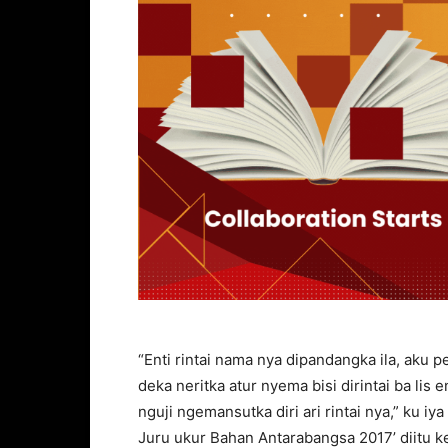
“Enti rintai nama nya dipandangka ila, aku
deka neritka atur nyema bisi dirintai ba lis 
nguji ngemansutka diri ari rintai nya,” ku
Juru ukur Bahan Antarabangsa 2017’ diitu k