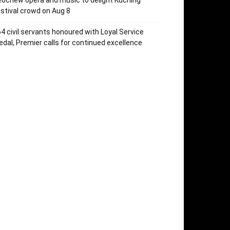
ochew opera and music to delight Kuching
stival crowd on Aug 8
4 civil servants honoured with Loyal Service
dal, Premier calls for continued excellence