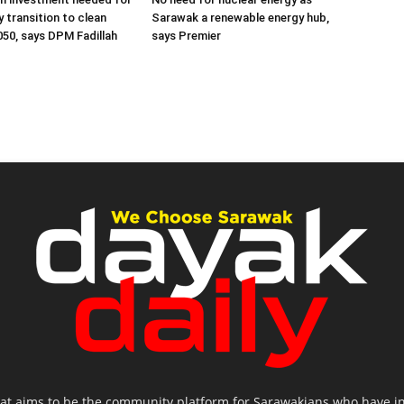
ly transition to clean
Sarawak a renewable energy hub,
050, says DPM Fadillah
says Premier
hat aims to be the community platform for Sarawakians who have inte