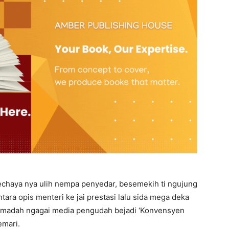
 pechaya nya ulih nempa penyedar, besemekih ti ngujung
entara opis menteri ke jai prestasi lalu sida mega deka
 iya madah ngagai media pengudah bejadi ‘Konvensyen
emari.