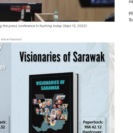
ri
PR
Sr
ing the press conference in Kuching today (Sept 13, 2022).
Advertisement