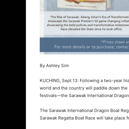
By Ashley Sim
KUCHING, Sept 13: Following a two-year hia
world and the country will paddle down the
festivals—the Sarawak International Dragon
The Sarawak International Dragon Boat Regat
Sarawak Regatta Boat Race will take place f