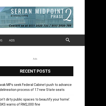
OS
ADS
Ads
RECENT POSTS
wak MPs seek Federal Cabinet push to advance
delineation process of 17 new State seats
on’t dirty public spaces to beautify your home’:
BKS warns of RM2,000 fine