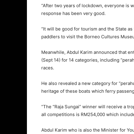
“After two years of lockdown, everyone is wa
response has been very good.
“It will be good for tourism and the State a
paddlers to visit the Borneo Cultures Muse
Meanwhile, Abdul Karim announced that ent
(Sept 14) for 14 categories, including “pera
races.
He also revealed a new category for “perah
heritage of these boats which ferry passen
“The “Raja Sungai” winner will receive a tr
all competitions is RM254,000 which includ
Abdul Karim who is also the Minister for Y