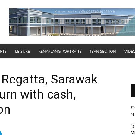
RTS
LEISURE
KENYALANG PORTRAITS
IBAN SECTION
VIDE
t Regatta, Sarawak
urn with cash,
on
S’
re
‘D
M