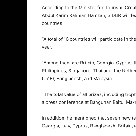
According to the Minister for Tourism, Crea
Abdul Karim Rahman Hamzah, SIDBR will feat
countries.
“A total of 16 countries will participate in 
year.
“Among them are Britain, Georgia, Cyprus, It
Philippines, Singapore, Thailand, the Nether
(UAE), Bangladesh, and Malaysia.
“The total value of all prizes, including tro
a press conference at Bangunan Baitul Mak
In addition, he mentioned that seven new tea
Georgia, Italy, Cyprus, Bangladesh, Britain,