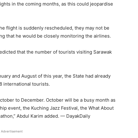
lights in the coming months, as this could jeopardise
the flight is suddenly rescheduled, they may not be
ing that he would be closely monitoring the airlines.
redicted that the number of tourists visiting Sarawak
ary and August of this year, the State had already
 international tourists.
ctober to December. October will be a busy month as
ip event, the Kuching Jazz Festival, the What About
rathon,” Abdul Karim added. — DayakDaily
Advertisement