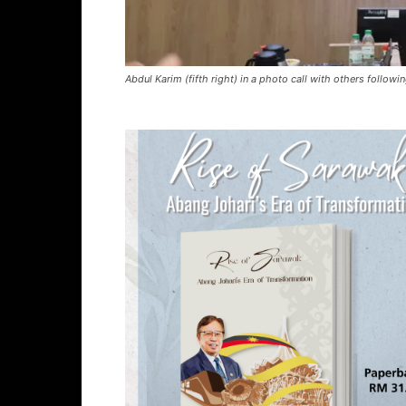
Abdul Karim (fifth right) in a photo call with others follow