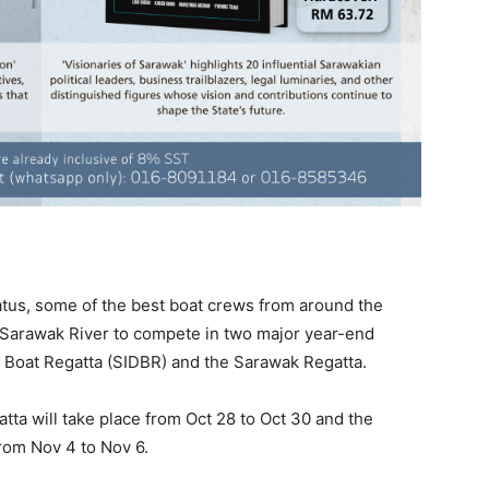
tus, some of the best boat crews from around the
 Sarawak River to compete in two major year-end
 Boat Regatta (SIDBR) and the Sarawak Regatta.
ta will take place from Oct 28 to Oct 30 and the
rom Nov 4 to Nov 6.