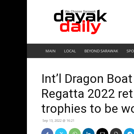
DayakDaily
MAIN
LOCAL
BEYOND SARAWAK
SPO
Int’l Dragon Boa
Regatta 2022 ret
trophies to be w
Sep 13, 2022 @ 16:21