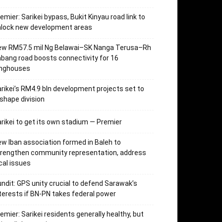
emier: Sarikei bypass, Bukit Kinyau road link to
nlock new development areas
ew RM57.5 mil Ng Belawai–SK Nanga Terusa–Rh
bang road boosts connectivity for 16
onghouses
rikei’s RM4.9 bln development projects set to
shape division
rikei to get its own stadium — Premier
w Iban association formed in Baleh to
trengthen community representation, address
cal issues
ndit: GPS unity crucial to defend Sarawak’s
terests if BN-PN takes federal power
emier: Sarikei residents generally healthy, but