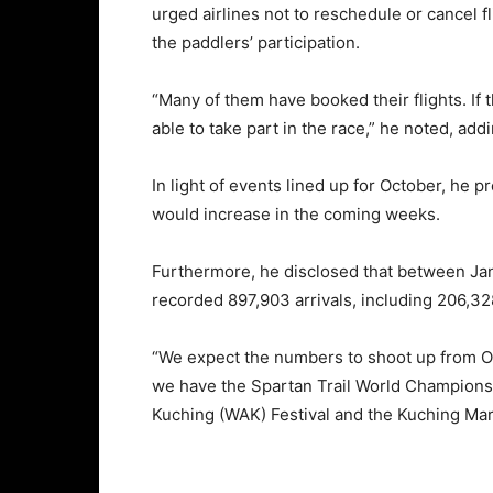
urged airlines not to reschedule or cancel f
the paddlers’ participation.
“Many of them have booked their flights. If 
able to take part in the race,” he noted, add
In light of events lined up for October, he p
would increase in the coming weeks.
Furthermore, he disclosed that between Janu
recorded 897,903 arrivals, including 206,328
“We expect the numbers to shoot up from O
we have the Spartan Trail World Championsh
Kuching (WAK) Festival and the Kuching Ma