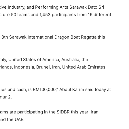
tive Industry, and Performing Arts Sarawak Dato Sri
ure 50 teams and 1,453 participants from 16 different
the 8th Sarawak International Dragon Boat Regatta this
aly, United States of America, Australia, the
lands, Indonesia, Brunei, Iran, United Arab Emirates
phies and cash, is RM100,000,” Abdul Karim said today at
mur 2.
ms are participating in the SIDBR this year: Iran,
 and the UAE.