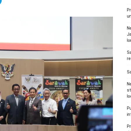
Pr
u
N
Ja
l
Sa
re
Sa
Ne
s
lo
Pu
in
Pr