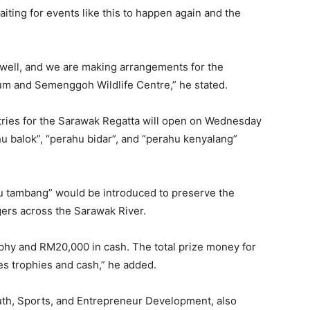
iting for events like this to happen again and the
s well, and we are making arrangements for the
um and Semenggoh Wildlife Centre,” he stated.
ries for the Sarawak Regatta will open on Wednesday
hu balok”, “perahu bidar”, and “perahu kenyalang”
u tambang” would be introduced to preserve the
gers across the Sarawak River.
ophy and RM20,000 in cash. The total prize money for
es trophies and cash,” he added.
outh, Sports, and Entrepreneur Development, also