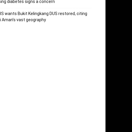
sing diabetes signs a concern
S wants Bukit Kelingkang DUS restored, citing
i Aman’s vast geography