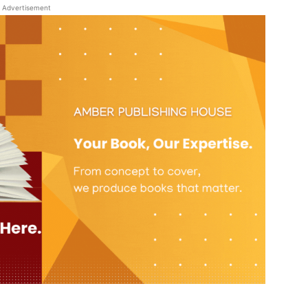
Advertisement