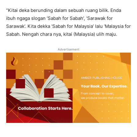
“Kitai deka berunding dalam sebuah ruang bilik. Enda
ibuh ngaga slogan ‘Sabah for Sabah’, ‘Sarawak for
Sarawak’. Kita dekka ‘Sabah for Malaysia’ lalu ‘Malaysia for
Sabah. Nengah chara nya, kitai (Malaysia) ulih maju.
Advertisement