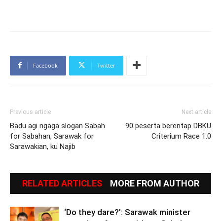
Facebook
Twitter
Previous article
Next article
Badu agi ngaga slogan Sabah
90 peserta berentap DBKU
for Sabahan, Sarawak for
Criterium Race 1.0
Sarawakian, ku Najib
RELATED ARTICLES
MORE FROM AUTHOR
‘Do they dare?’: Sarawak minister