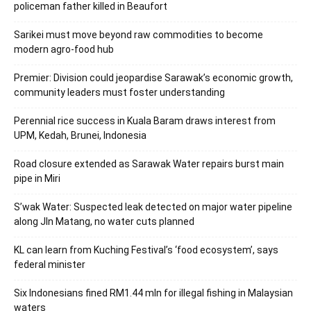
policeman father killed in Beaufort
Sarikei must move beyond raw commodities to become
modern agro-food hub
Premier: Division could jeopardise Sarawak’s economic growth,
community leaders must foster understanding
Perennial rice success in Kuala Baram draws interest from
UPM, Kedah, Brunei, Indonesia
Road closure extended as Sarawak Water repairs burst main
pipe in Miri
S’wak Water: Suspected leak detected on major water pipeline
along Jln Matang, no water cuts planned
KL can learn from Kuching Festival’s ‘food ecosystem’, says
federal minister
Six Indonesians fined RM1.44 mln for illegal fishing in Malaysian
waters