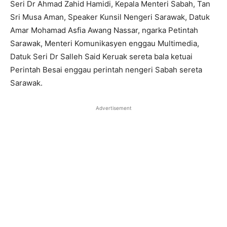
Seri Dr Ahmad Zahid Hamidi, Kepala Menteri Sabah, Tan
Sri Musa Aman, Speaker Kunsil Nengeri Sarawak, Datuk
Amar Mohamad Asfia Awang Nassar, ngarka Petintah
Sarawak, Menteri Komunikasyen enggau Multimedia,
Datuk Seri Dr Salleh Said Keruak sereta bala ketuai
Perintah Besai enggau perintah nengeri Sabah sereta
Sarawak.
Advertisement