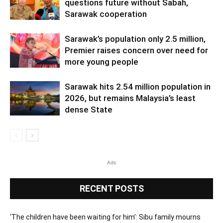
questions future without Sabah,
Sarawak cooperation
Sarawak’s population only 2.5 million,
Premier raises concern over need for
more young people
Sarawak hits 2.54 million population in
2026, but remains Malaysia’s least
dense State
Ads
RECENT POSTS
‘The children have been waiting for him’: Sibu family mourns