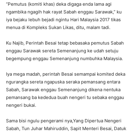
“Pemutus (komiti khas) deka digaga enda lama agi
ngambika ngagih hak rayat Sabah enggau Sarawak,” ku
iya bejaku lebuh bejadi ngintu Hari Malaysia 2017 tikas
menua di Kompleks Sukan Likas, ditu, malam tadi.
Ku Najib, Perintah Besai tetap bebasaka pemutus Sabah
enggau Sarawak sereta Semenanjung ke udah setuju
begempung enggau Semenanjung numbuhka Malaysia.
Iya mega madah, perintah Besai semampai komited deka
ngurangka sereta ngapuska seraka pemansang entara
Sabah, Sarawak enggau Semenanjung dikena nentuka
pemansang ba kededua buah nengeri tu sebaka enggau
nengeri bukai.
Sama bisi ngulu pengerami nya,Yang Dipertua Nengeri
Sabah, Tun Juhar Mahiruddin, Sapit Menteri Besai, Datuk