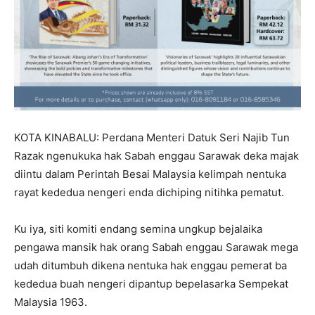
KOTA KINABALU: Perdana Menteri Datuk Seri Najib Tun
Razak ngenukuka hak Sabah enggau Sarawak deka majak
diintu dalam Perintah Besai Malaysia kelimpah nentuka
rayat kededua nengeri enda dichiping nitihka pematut.
Ku iya, siti komiti endang semina ungkup bejalaika
pengawa mansik hak orang Sabah enggau Sarawak mega
udah ditumbuh dikena nentuka hak enggau pemerat ba
kededua buah nengeri dipantup bepelasarka Sempekat
Malaysia 1963.