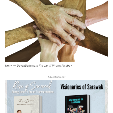
Unity. — DayakDaily.com file pic. // Photo: Pixabay
Advertisement