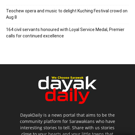
Teochew opera and music to delight Kuching Festival crowd on
Aug 8
164 civil servants honoured with Loyal Service Medal, Premier
calls for continued excellence
DayakDaily is a news portal that aims to be the
community platform for Sarawakians who have
interesting stories to tell. Share with us stories
close to your hearts and your little towns that