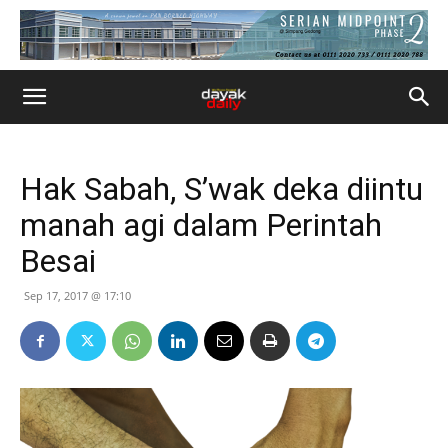
Hak Sabah, S’wak deka diintu
manah agi dalam Perintah
Besai
Sep 17, 2017 @ 17:10