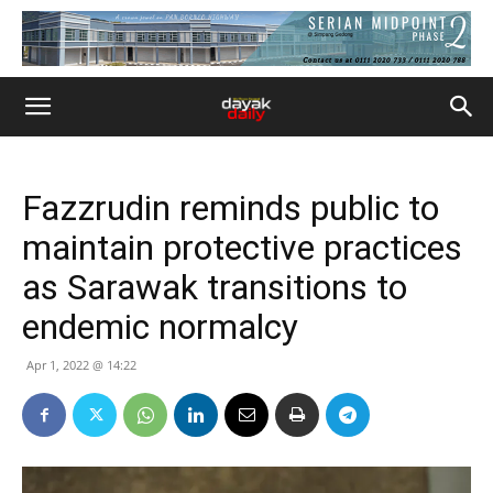
Fazzrudin reminds public to
maintain protective practices
as Sarawak transitions to
endemic normalcy
Apr 1, 2022 @ 14:22