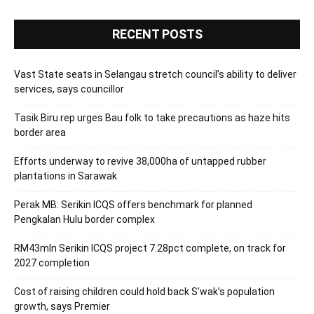
RECENT POSTS
Vast State seats in Selangau stretch council’s ability to deliver
services, says councillor
Tasik Biru rep urges Bau folk to take precautions as haze hits
border area
Efforts underway to revive 38,000ha of untapped rubber
plantations in Sarawak
Perak MB: Serikin ICQS offers benchmark for planned
Pengkalan Hulu border complex
RM43mln Serikin ICQS project 7.28pct complete, on track for
2027 completion
Cost of raising children could hold back S’wak’s population
growth, says Premier