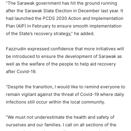
“The Sarawak government has hit the ground running
after the Sarawak State Election in December last year. It
had launched the PCDS 2030 Action and Implementation
Plan (AIP) in February to ensure smooth implementation
of the State’s recovery strategy,” he added.
Fazzrudin expressed confidence that more initiatives will
be introduced to ensure the development of Sarawak as
well as the welfare of the people to help aid recovery
after Covid-19.
“Despite the transition, I would like to remind everyone to
remain vigilant against the threat of Covid-19 where daily
infections still occur within the local community.
“We must not underestimate the health and safety of
ourselves and our families. I call on all sections of the