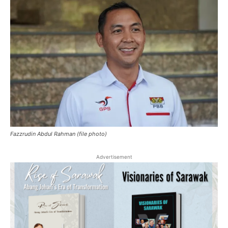
Fazzrudin Abdul Rahman (file photo)
Advertisement