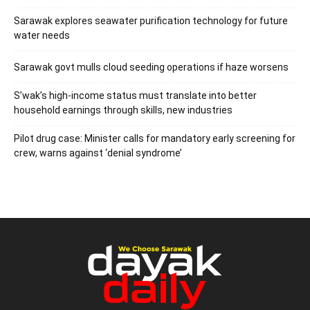
Sarawak explores seawater purification technology for future
water needs
Sarawak govt mulls cloud seeding operations if haze worsens
S’wak’s high-income status must translate into better
household earnings through skills, new industries
Pilot drug case: Minister calls for mandatory early screening for
crew, warns against ‘denial syndrome’