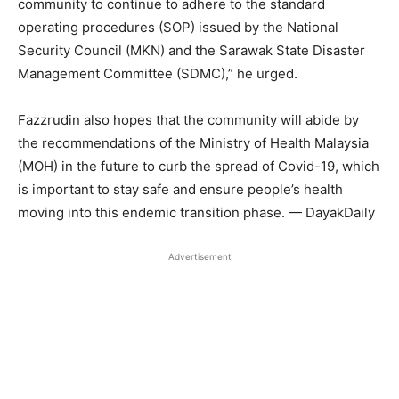
community to continue to adhere to the standard
operating procedures (SOP) issued by the National
Security Council (MKN) and the Sarawak State Disaster
Management Committee (SDMC),” he urged.
Fazzrudin also hopes that the community will abide by
the recommendations of the Ministry of Health Malaysia
(MOH) in the future to curb the spread of Covid-19, which
is important to stay safe and ensure people’s health
moving into this endemic transition phase. — DayakDaily
Advertisement