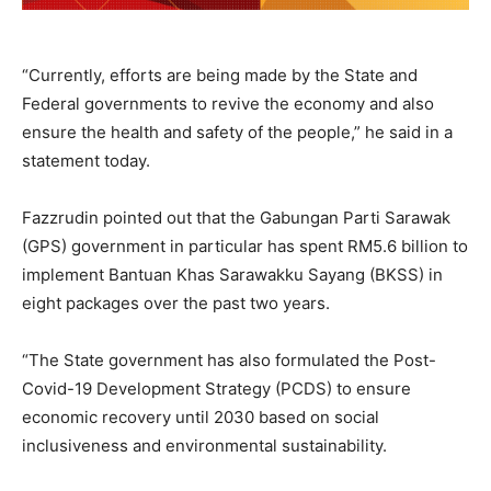
“Currently, efforts are being made by the State and
Federal governments to revive the economy and also
ensure the health and safety of the people,” he said in a
statement today.
Fazzrudin pointed out that the Gabungan Parti Sarawak
(GPS) government in particular has spent RM5.6 billion to
implement Bantuan Khas Sarawakku Sayang (BKSS) in
eight packages over the past two years.
“The State government has also formulated the Post-
Covid-19 Development Strategy (PCDS) to ensure
economic recovery until 2030 based on social
inclusiveness and environmental sustainability.