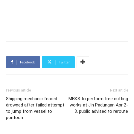
Facebook
Twitter
Previous article
Next article
Shipping mechanic feared
MBKS to perform tree cutting
drowned after failed attempt
works at Jln Padungan Apr 2-
to jump from vessel to
3, public advised to reroute
pontoon