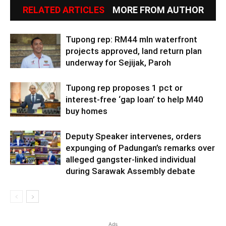
RELATED ARTICLES
MORE FROM AUTHOR
Tupong rep: RM44 mln waterfront
projects approved, land return plan
underway for Sejijak, Paroh
Tupong rep proposes 1 pct or
interest-free ‘gap loan’ to help M40
buy homes
Deputy Speaker intervenes, orders
expunging of Padungan’s remarks over
alleged gangster-linked individual
during Sarawak Assembly debate
Ads