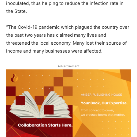
inoculated, thus helping to reduce the infection rate in
the State.
“The Covid-19 pandemic which plagued the country over
the past two years has claimed many lives and
threatened the local economy. Many lost their source of
income and many businesses were affected.
Advertisement