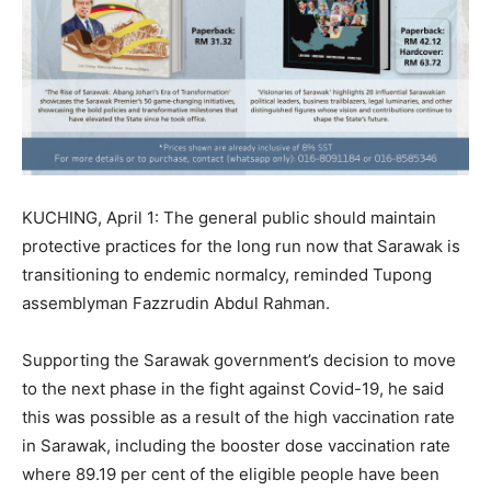
KUCHING, April 1: The general public should maintain
protective practices for the long run now that Sarawak is
transitioning to endemic normalcy, reminded Tupong
assemblyman Fazzrudin Abdul Rahman.
Supporting the Sarawak government’s decision to move
to the next phase in the fight against Covid-19, he said
this was possible as a result of the high vaccination rate
in Sarawak, including the booster dose vaccination rate
where 89.19 per cent of the eligible people have been