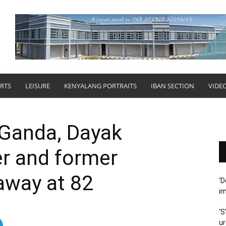
RTS
LEISURE
KENYALANG PORTRAITS
IBAN SECTION
VIDE
 Ganda, Dayak
r and former
away at 82
‘D
im
‘S
ur