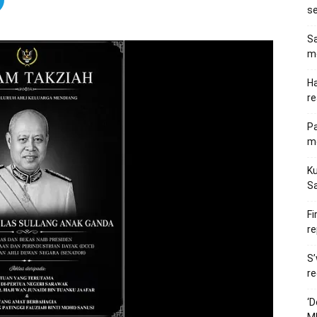
s
Sa
me
Ha
re
P
me
Ku
S
Fi
re
S’
re
‘D