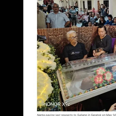
Nanta paying last respects to Sullang in Saratok on May 1