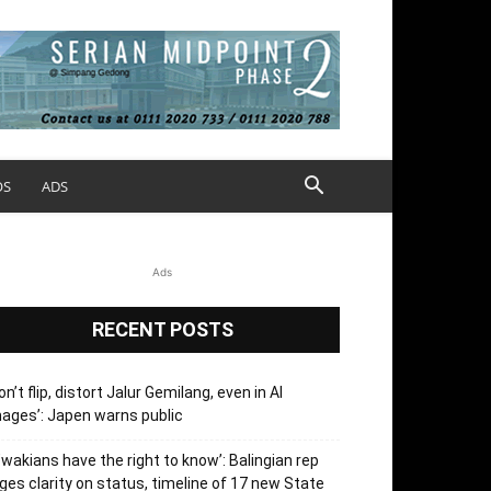
OS
ADS
Ads
RECENT POSTS
on’t flip, distort Jalur Gemilang, even in AI
ages’: Japen warns public
’wakians have the right to know’: Balingian rep
ges clarity on status, timeline of 17 new State