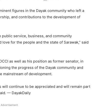
minent figures in the Dayak community who left a
ership, and contributions to the development of
n public service, business, and community
love for the people and the state of Sarawak,” said
CCI as well as his position as former senator, in
pioning the progress of the Dayak community and
the mainstream of development.
s will continue to be appreciated and will remain part
 said. — DayakDaily
Advertisement