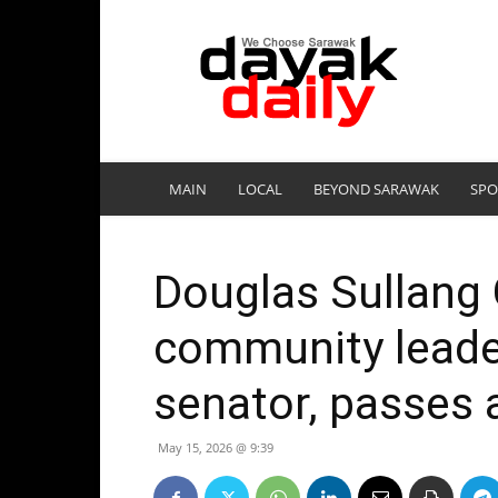
DayakDaily
MAIN
LOCAL
BEYOND SARAWAK
SPO
Douglas Sullang
community leade
senator, passes 
May 15, 2026 @ 9:39