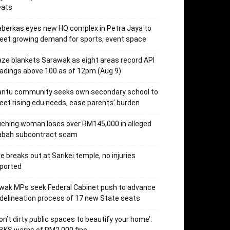
eats
berkas eyes new HQ complex in Petra Jaya to
et growing demand for sports, event space
ze blankets Sarawak as eight areas record API
adings above 100 as of 12pm (Aug 9)
antu community seeks own secondary school to
et rising edu needs, ease parents’ burden
ching woman loses over RM145,000 in alleged
abah subcontract scam
re breaks out at Sarikei temple, no injuries
ported
wak MPs seek Federal Cabinet push to advance
delineation process of 17 new State seats
on’t dirty public spaces to beautify your home’: