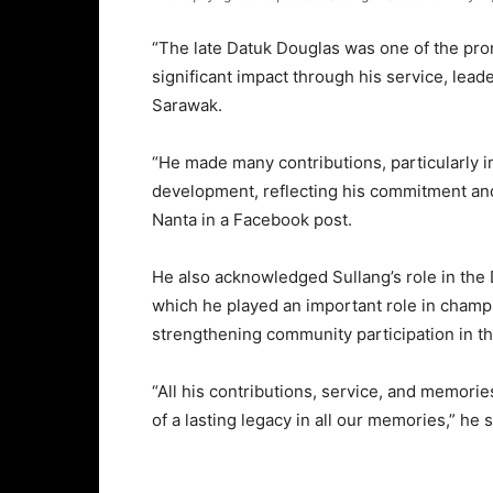
“The late Datuk Douglas was one of the pro
significant impact through his service, lead
Sarawak.
“He made many contributions, particularly i
development, reflecting his commitment and 
Nanta in a Facebook post.
He also acknowledged Sullang’s role in the D
which he played an important role in cham
strengthening community participation in 
“All his contributions, service, and memorie
of a lasting legacy in all our memories,” he