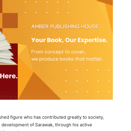
shed figure who has contributed greatly to society,
e development of Sarawak, through his active