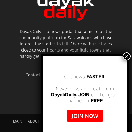
DayakDaily is a news portal that aims to be the
community platform for Sarawakians who have
interesting stories to tell. Share with us stories
close to your hearts and your little towns that
hardly get to be highlighted in the mainstream
media.
Contact us:
editor.dayakdaily@gmail.com
Get news
FASTER
!
Never miss an update from
DayakDaily. JOIN
our Telegram
channel for
FREE
.
JOIN NOW
MAIN
ABOUT US
SUPPORT DAYAKDAILY
DISCLAIMER
CONTACT US