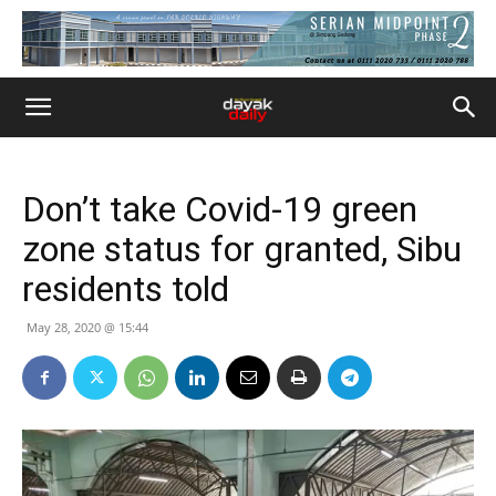
Don’t take Covid-19 green
zone status for granted, Sibu
residents told
May 28, 2020 @ 15:44