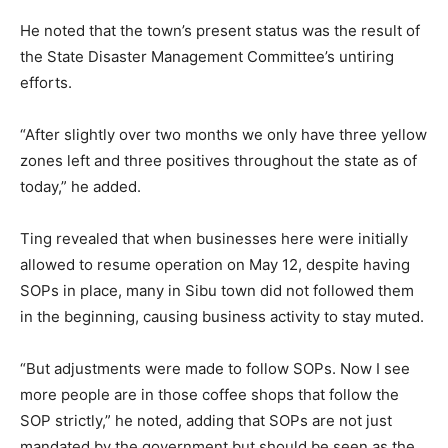
He noted that the town’s present status was the result of
the State Disaster Management Committee’s untiring
efforts.
“After slightly over two months we only have three yellow
zones left and three positives throughout the state as of
today,” he added.
Ting revealed that when businesses here were initially
allowed to resume operation on May 12, despite having
SOPs in place, many in Sibu town did not followed them
in the beginning, causing business activity to stay muted.
“But adjustments were made to follow SOPs. Now I see
more people are in those coffee shops that follow the
SOP strictly,” he noted, adding that SOPs are not just
mandated by the government but should be seen as the