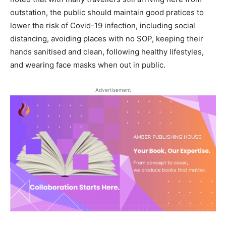
outstation, the public should maintain good pratices to
lower the risk of Covid-19 infection, including social
distancing, avoiding places with no SOP, keeping their
hands sanitised and clean, following healthy lifestyles,
and wearing face masks when out in public.
Advertisement