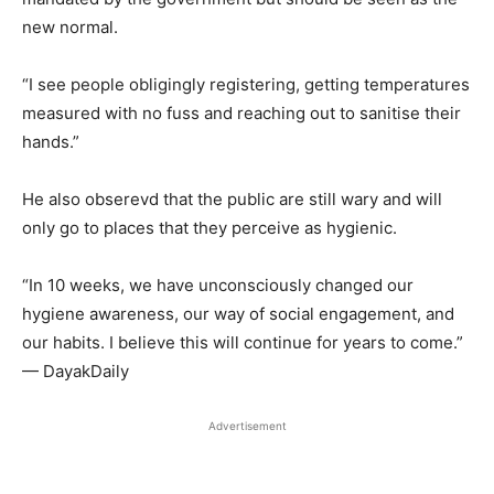
new normal.
“I see people obligingly registering, getting temperatures
measured with no fuss and reaching out to sanitise their
hands.”
He also obserevd that the public are still wary and will
only go to places that they perceive as hygienic.
“In 10 weeks, we have unconsciously changed our
hygiene awareness, our way of social engagement, and
our habits. I believe this will continue for years to come.”
— DayakDaily
Advertisement