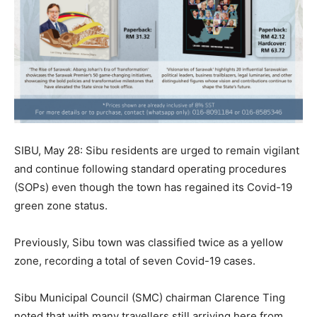
SIBU, May 28: Sibu residents are urged to remain vigilant
and continue following standard operating procedures
(SOPs) even though the town has regained its Covid-19
green zone status.
Previously, Sibu town was classified twice as a yellow
zone, recording a total of seven Covid-19 cases.
Sibu Municipal Council (SMC) chairman Clarence Ting
noted that with many travellers still arriving here from