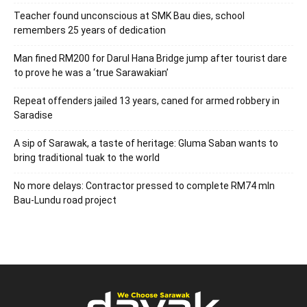
Teacher found unconscious at SMK Bau dies, school
remembers 25 years of dedication
Man fined RM200 for Darul Hana Bridge jump after tourist dare
to prove he was a ‘true Sarawakian’
Repeat offenders jailed 13 years, caned for armed robbery in
Saradise
A sip of Sarawak, a taste of heritage: Gluma Saban wants to
bring traditional tuak to the world
No more delays: Contractor pressed to complete RM74 mln
Bau-Lundu road project