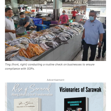
Ting (front, right) conducting a routine check on businesses to ensure
compliance with SOPs.
Advertisement