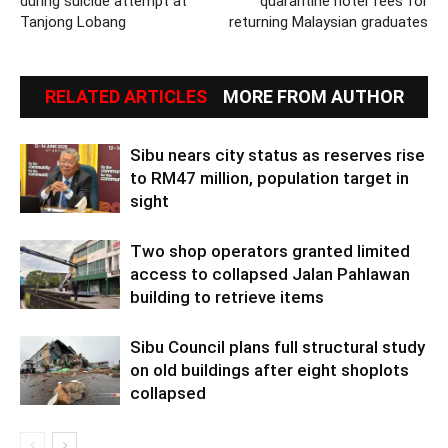
during suicide attempt at
quarantine hotel fees for
Tanjong Lobang
returning Malaysian graduates
RELATED ARTICLES
MORE FROM AUTHOR
Sibu nears city status as reserves rise
to RM47 million, population target in
sight
Two shop operators granted limited
access to collapsed Jalan Pahlawan
building to retrieve items
Sibu Council plans full structural study
on old buildings after eight shoplots
collapsed