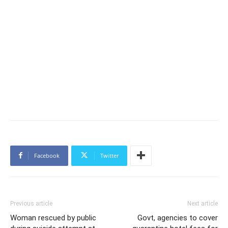
Facebook
Twitter
Previous article
Next article
Woman rescued by public
Govt, agencies to cover