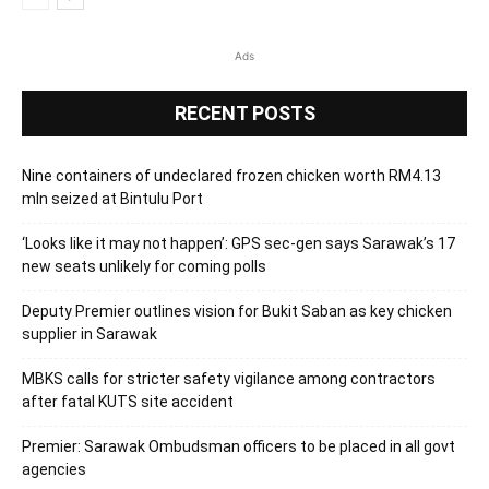
Ads
RECENT POSTS
Nine containers of undeclared frozen chicken worth RM4.13
mln seized at Bintulu Port
‘Looks like it may not happen’: GPS sec-gen says Sarawak’s 17
new seats unlikely for coming polls
Deputy Premier outlines vision for Bukit Saban as key chicken
supplier in Sarawak
MBKS calls for stricter safety vigilance among contractors
after fatal KUTS site accident
Premier: Sarawak Ombudsman officers to be placed in all govt
agencies