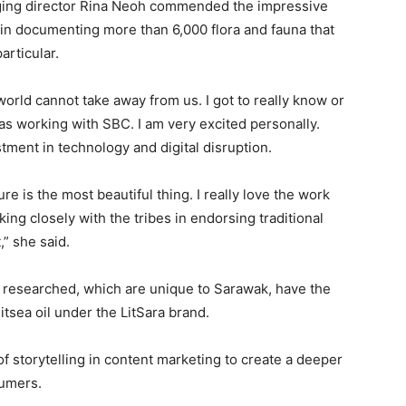
ging director Rina Neoh commended the impressive
in documenting more than 6,000 flora and fauna that
articular.
orld cannot take away from us. I got to really know or
as working with SBC. I am very excited personally.
stment in technology and digital disruption.
re is the most beautiful thing. I really love the work
ng closely with the tribes in endorsing traditional
,” she said.
 researched, which are unique to Sarawak, have the
itsea oil under the LitSara brand.
f storytelling in content marketing to create a deeper
sumers.