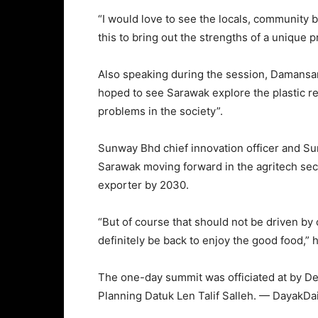
“I would love to see the locals, community b
this to bring out the strengths of a unique 
Also speaking during the session, Damansar
hoped to see Sarawak explore the plastic rec
problems in the society”.
Sunway Bhd chief innovation officer and Su
Sarawak moving forward in the agritech sec
exporter by 2030.
“But of course that should not be driven by 
definitely be back to enjoy the good food,”
The one-day summit was officiated at by De
Planning Datuk Len Talif Salleh. — DayakDai