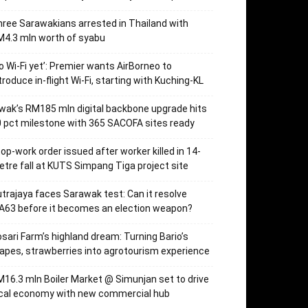
ree Sarawakians arrested in Thailand with
4.3 mln worth of syabu
o Wi-Fi yet’: Premier wants AirBorneo to
troduce in-flight Wi-Fi, starting with Kuching-KL
wak’s RM185 mln digital backbone upgrade hits
 pct milestone with 365 SACOFA sites ready
op-work order issued after worker killed in 14-
tre fall at KUTS Simpang Tiga project site
trajaya faces Sarawak test: Can it resolve
63 before it becomes an election weapon?
sari Farm’s highland dream: Turning Bario’s
apes, strawberries into agrotourism experience
16.3 mln Boiler Market @ Simunjan set to drive
ocal economy with new commercial hub