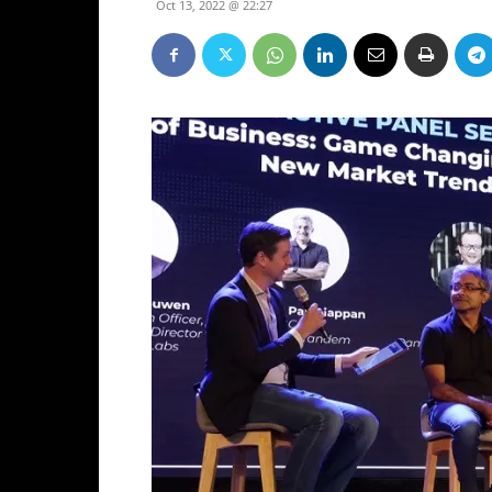
Oct 13, 2022 @ 22:27