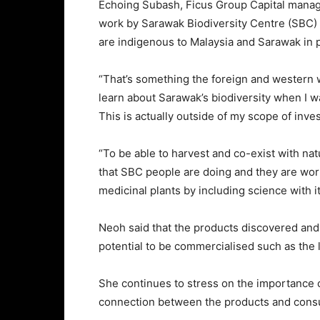
Echoing Subash, Ficus Group Capital mana
work by Sarawak Biodiversity Centre (SBC) 
are indigenous to Malaysia and Sarawak in p
“That’s something the foreign and western w
learn about Sarawak’s biodiversity when I w
This is actually outside of my scope of inve
“To be able to harvest and co-exist with natu
that SBC people are doing and they are worki
medicinal plants by including science with it
Neoh said that the products discovered and
potential to be commercialised such as the l
She continues to stress on the importance o
connection between the products and con