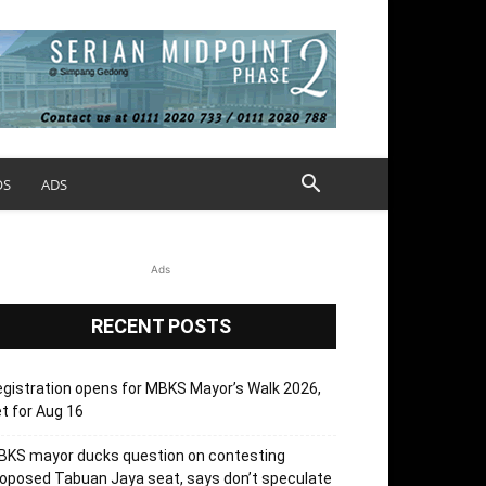
OS
ADS
Ads
RECENT POSTS
gistration opens for MBKS Mayor’s Walk 2026,
t for Aug 16
BKS mayor ducks question on contesting
oposed Tabuan Jaya seat, says don’t speculate