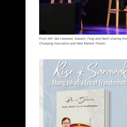
From left: Van Leeuwen, Subash, Fung and Neoh sharing thei
Changing Innovation and New Market Trends'.