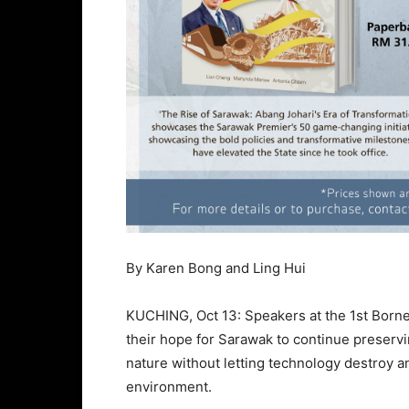
By Karen Bong and Ling Hui
KUCHING, Oct 13: Speakers at the 1st Born
their hope for Sarawak to continue preservin
nature without letting technology destroy a
environment.