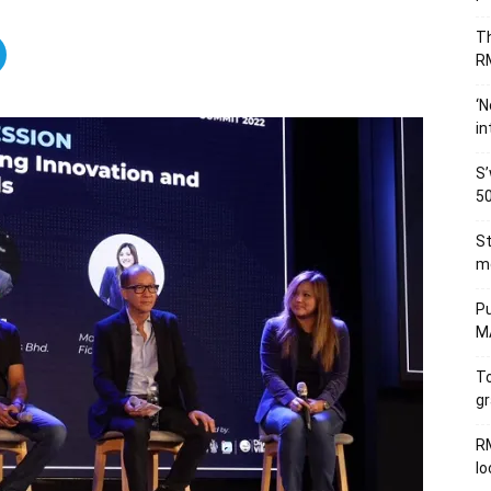
Th
RM
‘N
in
S’
50
St
me
Pu
MA
To
gr
RM
l