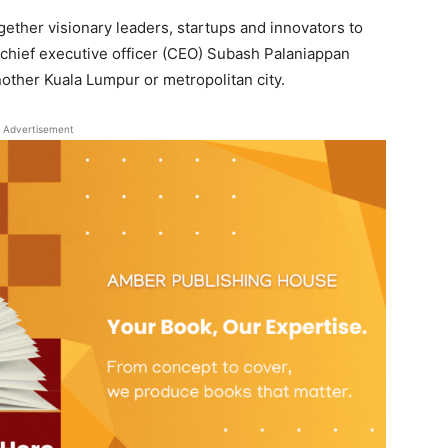
ether visionary leaders, startups and innovators to
m chief executive officer (CEO) Subash Palaniappan
other Kuala Lumpur or metropolitan city.
Advertisement