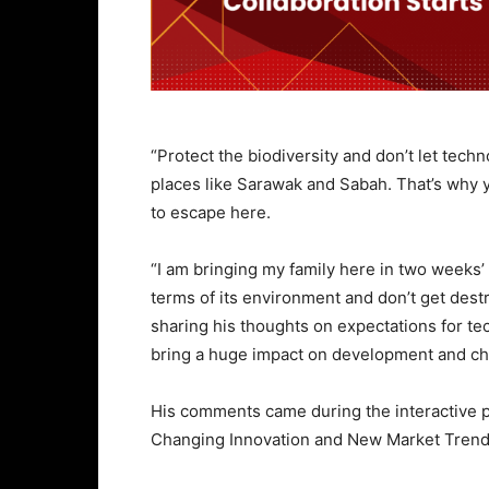
“Protect the biodiversity and don’t let techno
places like Sarawak and Sabah. That’s why 
to escape here.
“I am bringing my family here in two weeks’ t
terms of its environment and don’t get dest
sharing his thoughts on expectations for te
bring a huge impact on development and chan
His comments came during the interactive 
Changing Innovation and New Market Trends’ 