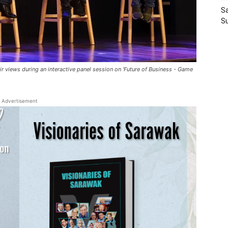
Sa
S
r views during an interactive panel session on 'Future of Business - Game
Advertisement