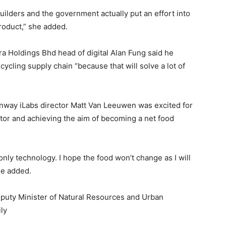
uilders and the government actually put an effort into
product,” she added.
a Holdings Bhd head of digital Alan Fung said he
ycling supply chain “because that will solve a lot of
nway iLabs director Matt Van Leeuwen was excited for
tor and achieving the aim of becoming a net food
only technology. I hope the food won’t change as I will
 he added.
puty Minister of Natural Resources and Urban
ly