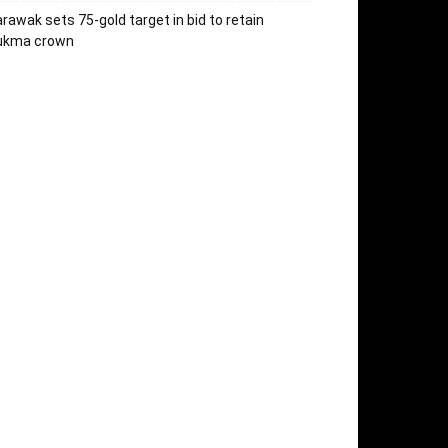
rawak sets 75-gold target in bid to retain
ukma crown