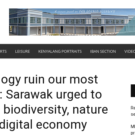
RTS
LEISURE
KENYALANG PORTRAITS
IBAN SECTION
VIDE
logy ruin our most
: Sarawak urged to
 biodiversity, nature
Re
se
 digital economy
M
pr