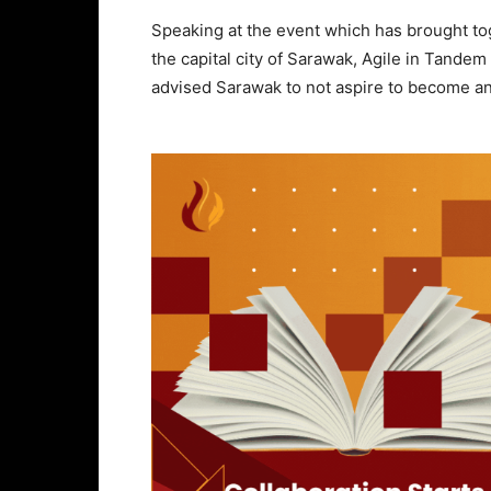
Speaking at the event which has brought tog
the capital city of Sarawak, Agile in Tande
advised Sarawak to not aspire to become an