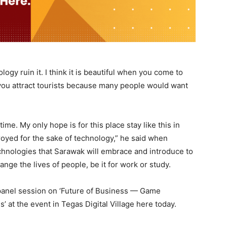
logy ruin it. I think it is beautiful when you come to
you attract tourists because many people would want
ime. My only hope is for this place stay like this in
royed for the sake of technology,” he said when
chnologies that Sarawak will embrace and introduce to
ge the lives of people, be it for work or study.
panel session on ‘Future of Business — Game
at the event in Tegas Digital Village here today.