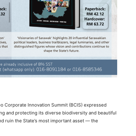
eo Corporate Innovation Summit (BCIS) expressed
g and protecting its diverse biodiversity and beautiful
nd ruin the State’s most important asset — the