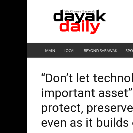
DayakDaily
MAIN
LOCAL
BEYOND SARAWAK
SPO
“Don’t let techno
important asset”
protect, preserve
even as it builds