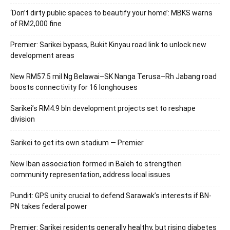
‘Don’t dirty public spaces to beautify your home’: MBKS warns
of RM2,000 fine
Premier: Sarikei bypass, Bukit Kinyau road link to unlock new
development areas
New RM57.5 mil Ng Belawai–SK Nanga Terusa–Rh Jabang road
boosts connectivity for 16 longhouses
Sarikei’s RM4.9 bln development projects set to reshape
division
Sarikei to get its own stadium — Premier
New Iban association formed in Baleh to strengthen
community representation, address local issues
Pundit: GPS unity crucial to defend Sarawak’s interests if BN-
PN takes federal power
Premier: Sarikei residents generally healthy, but rising diabetes