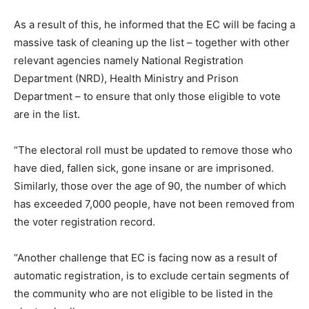
As a result of this, he informed that the EC will be facing a
massive task of cleaning up the list – together with other
relevant agencies namely National Registration
Department (NRD), Health Ministry and Prison
Department – to ensure that only those eligible to vote
are in the list.
“The electoral roll must be updated to remove those who
have died, fallen sick, gone insane or are imprisoned.
Similarly, those over the age of 90, the number of which
has exceeded 7,000 people, have not been removed from
the voter registration record.
“Another challenge that EC is facing now as a result of
automatic registration, is to exclude certain segments of
the community who are not eligible to be listed in the