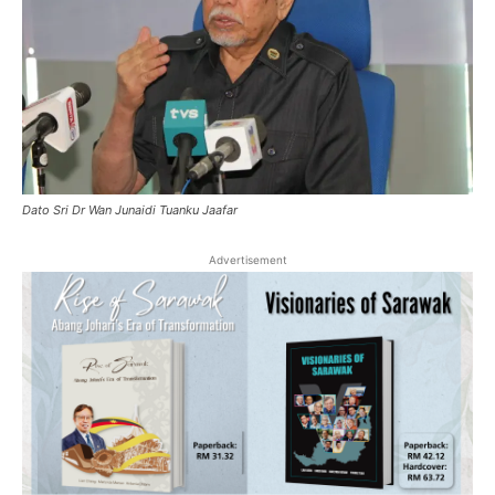
Dato Sri Dr Wan Junaidi Tuanku Jaafar
Advertisement