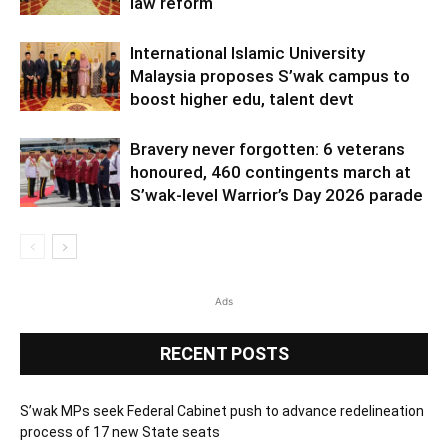
law reform
International Islamic University
Malaysia proposes S’wak campus to
boost higher edu, talent devt
Bravery never forgotten: 6 veterans
honoured, 460 contingents march at
S’wak-level Warrior’s Day 2026 parade
Ads
RECENT POSTS
S’wak MPs seek Federal Cabinet push to advance redelineation
process of 17 new State seats