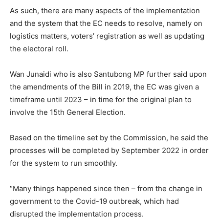
As such, there are many aspects of the implementation
and the system that the EC needs to resolve, namely on
logistics matters, voters’ registration as well as updating
the electoral roll.
Wan Junaidi who is also Santubong MP further said upon
the amendments of the Bill in 2019, the EC was given a
timeframe until 2023 – in time for the original plan to
involve the 15th General Election.
Based on the timeline set by the Commission, he said the
processes will be completed by September 2022 in order
for the system to run smoothly.
“Many things happened since then – from the change in
government to the Covid-19 outbreak, which had
disrupted the implementation process.