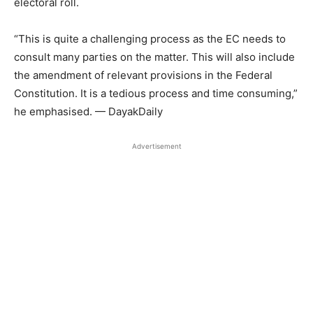
electoral roll.
“This is quite a challenging process as the EC needs to
consult many parties on the matter. This will also include
the amendment of relevant provisions in the Federal
Constitution. It is a tedious process and time consuming,”
he emphasised. — DayakDaily
Advertisement