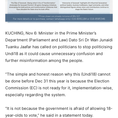
KUCHING, Nov 6: Minister in the Prime Minister’s
Department (Parliament and Law) Dato Sri Dr Wan Junaidi
Tuanku Jaafar has called on politicians to stop politicising
Undi18 as it could cause unnecessary confusion and
further misinformation among the people.
“The simple and honest reason why this (Undi18) cannot
be done before Dec 31 this year is because the Election
Commission (EC) is not ready for it, implementation-wise,
especially regarding the system.
“It is not because the government is afraid of allowing 18-
year-olds to vote,” he said in a statement today.