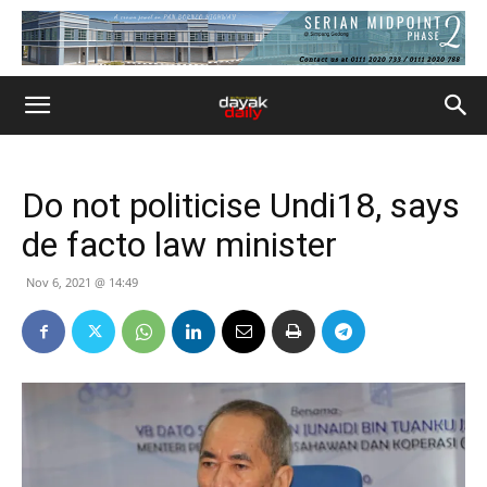
Do not politicise Undi18, says
de facto law minister
Nov 6, 2021 @ 14:49