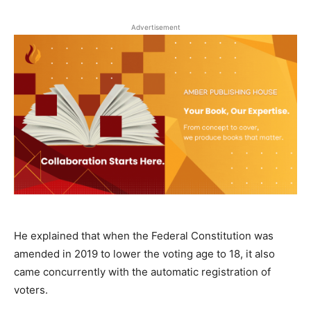
Advertisement
He explained that when the Federal Constitution was
amended in 2019 to lower the voting age to 18, it also
came concurrently with the automatic registration of
voters.