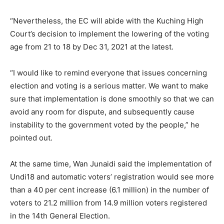
“Nevertheless, the EC will abide with the Kuching High
Court’s decision to implement the lowering of the voting
age from 21 to 18 by Dec 31, 2021 at the latest.
“I would like to remind everyone that issues concerning
election and voting is a serious matter. We want to make
sure that implementation is done smoothly so that we can
avoid any room for dispute, and subsequently cause
instability to the government voted by the people,” he
pointed out.
At the same time, Wan Junaidi said the implementation of
Undi18 and automatic voters’ registration would see more
than a 40 per cent increase (6.1 million) in the number of
voters to 21.2 million from 14.9 million voters registered
in the 14th General Election.