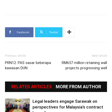
Facebook
Twitter
Previous article
Next article
PRN12: PAS sasar beberapa
RM657 million retaining wall
kawasan DUN
projects progressing well
RELATED ARTICLES
MORE FROM AUTHOR
Legal leaders engage Sarawak on
perspectives for Malaysia’s contract