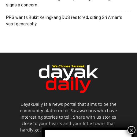
signs a concern
PRS wants Bukit Kelingkang DUS restored, citing Sri Aman’s
vast geography
DayakDaily is a news portal that aims to be the
community platform for Sarawakians who have
interesting stories to tell. Share with us stories
close to your hearts and your little towns that
hardly get to be highlighted in the mainstream
media.