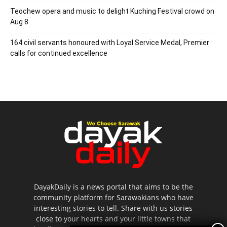
Teochew opera and music to delight Kuching Festival crowd on
Aug 8
164 civil servants honoured with Loyal Service Medal, Premier
calls for continued excellence
DayakDaily is a news portal that aims to be the
community platform for Sarawakians who have
interesting stories to tell. Share with us stories
close to your hearts and your little towns that