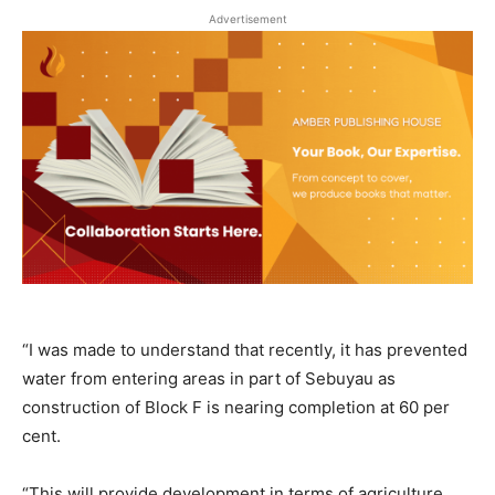
Advertisement
“I was made to understand that recently, it has prevented
water from entering areas in part of Sebuyau as
construction of Block F is nearing completion at 60 per
cent.
“This will provide development in terms of agriculture