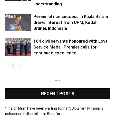
understanding
Perennial rice success in Kuala Baram
draws interest from UPM, Kedah,
Brunei, Indonesia
164 civil servants honoured with Loyal
Service Medal, Premier calls for
continued excellence
Ads
RECENT POSTS
‘The children have been waiting for him’: Sibu family mourns
policeman father killed in Beaufort