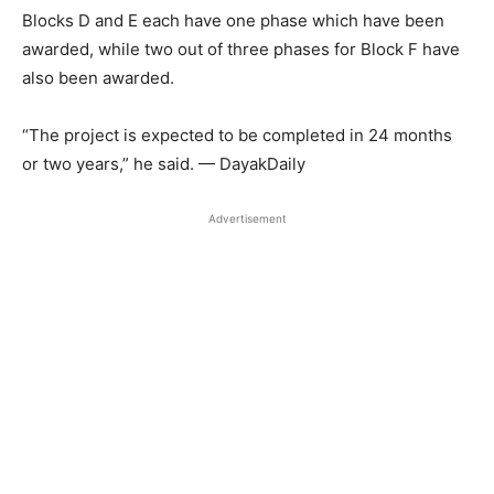
Blocks D and E each have one phase which have been
awarded, while two out of three phases for Block F have
also been awarded.
“The project is expected to be completed in 24 months
or two years,” he said. — DayakDaily
Advertisement