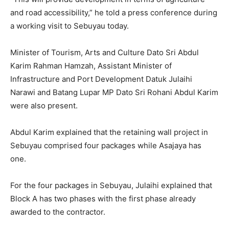
and road accessibility,” he told a press conference during
a working visit to Sebuyau today.
Minister of Tourism, Arts and Culture Dato Sri Abdul
Karim Rahman Hamzah, Assistant Minister of
Infrastructure and Port Development Datuk Julaihi
Narawi and Batang Lupar MP Dato Sri Rohani Abdul Karim
were also present.
Abdul Karim explained that the retaining wall project in
Sebuyau comprised four packages while Asajaya has
one.
For the four packages in Sebuyau, Julaihi explained that
Block A has two phases with the first phase already
awarded to the contractor.