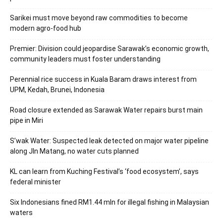
Sarikei must move beyond raw commodities to become
modern agro-food hub
Premier: Division could jeopardise Sarawak’s economic growth,
community leaders must foster understanding
Perennial rice success in Kuala Baram draws interest from
UPM, Kedah, Brunei, Indonesia
Road closure extended as Sarawak Water repairs burst main
pipe in Miri
S’wak Water: Suspected leak detected on major water pipeline
along Jln Matang, no water cuts planned
KL can learn from Kuching Festival’s ‘food ecosystem’, says
federal minister
Six Indonesians fined RM1.44 mln for illegal fishing in Malaysian
waters