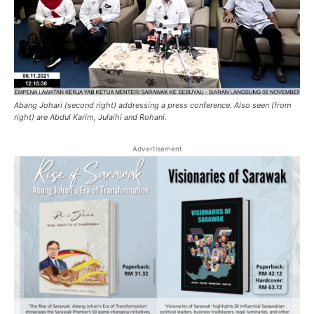
Abang Johari (second right) addressing a press conference. Also seen (from
right) are Abdul Karim, Julaihi and Rohani.
Advertisement