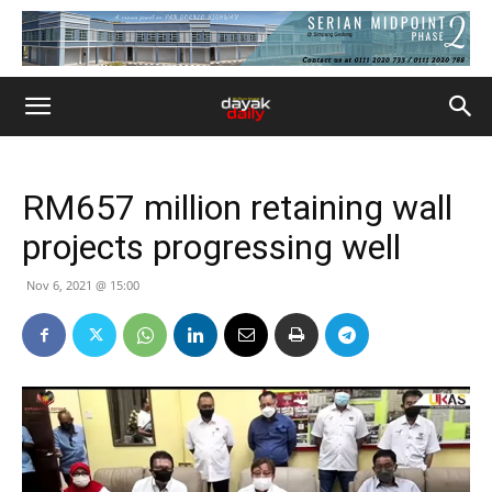
RM657 million retaining wall
projects progressing well
Nov 6, 2021 @ 15:00