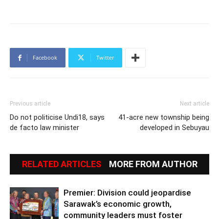
Facebook
Twitter
Previous article
Next article
Do not politicise Undi18, says
41-acre new township being
de facto law minister
developed in Sebuyau
RELATED ARTICLES
MORE FROM AUTHOR
Premier: Division could jeopardise
Sarawak’s economic growth,
community leaders must foster