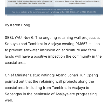
By Karen Bong
SEBUYAU, Nov 6: The ongoing retaining wall projects at
Sebuyau and Tambirat in Asajaya costing RM657 million
to prevent saltwater intrusion on agriculture and farm
lands will have a positive impact on the community in the
coastal area.
Chief Minister Datuk Patinggi Abang Johari Tun Openg
pointed out that the retaining wall projects along the
coastal area including from Tambirat in Asajaya to
Sebangan in the peninsula of Asajaya are progressing
well.