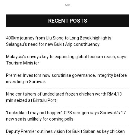
Ads
RECENT POSTS
400km journey from Ulu Siong to Long Beyak highlights
Selangau’s need for new Bukit Arip constituency
Malaysia’s envoys key to expanding global tourism reach, says
Tourism Minister
Premier: Investors now scrutinise governance, integrity before
investing in Sarawak
Nine containers of undeclared frozen chicken worth RM4.13
mln seized at Bintulu Port
‘Looks like it may not happen’: GPS sec-gen says Sarawak’s 17
new seats unlikely for coming polls
Deputy Premier outlines vision for Bukit Saban as key chicken