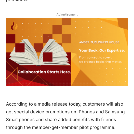
Advertisement
According to a media release today, customers will also
get special device promotions on iPhones and Samsung
Smartphones and share added benefits with friends
through the member-get-member pilot programme.