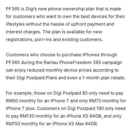
PF365 is Digi’s new phone ownership plan that is made
for customers who want to own the best devices for their
lifestyles without the hassle of upfront payment and
interest charges. The plan is available for new
registrations, port-ins and existing customers.
Customers who choose to purchase iPhones through
PF365 during the Rantau PhoneFreedom 365 campaign
can enjoy reduced monthly device prices according to
their Digi Postpaid Plans and even a 1-month plan rebate.
For example, those on Digi Postpaid 80 only need to pay
RM50 monthly for an iPhone 7 and only RM70 monthly for
iPhone 7 plus. Customers on Digi Postpaid 190 only need
to pay RM130 monthly for an iPhone XS 64GB, and only
RM150 monthly for an iPhone XS Max 64GB.