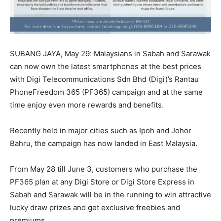
SUBANG JAYA, May 29: Malaysians in Sabah and Sarawak
can now own the latest smartphones at the best prices
with Digi Telecommunications Sdn Bhd (Digi)’s Rantau
PhoneFreedom 365 (PF365) campaign and at the same
time enjoy even more rewards and benefits.
Recently held in major cities such as Ipoh and Johor
Bahru, the campaign has now landed in East Malaysia.
From May 28 till June 3, customers who purchase the
PF365 plan at any Digi Store or Digi Store Express in
Sabah and Sarawak will be in the running to win attractive
lucky draw prizes and get exclusive freebies and
premiums.