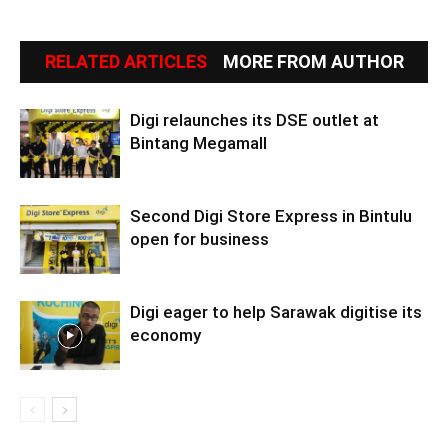
RELATED ARTICLES
MORE FROM AUTHOR
Digi relaunches its DSE outlet at
Bintang Megamall
Second Digi Store Express in Bintulu
open for business
Digi eager to help Sarawak digitise its
economy