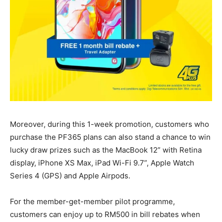
Moreover, during this 1-week promotion, customers who
purchase the PF365 plans can also stand a chance to win
lucky draw prizes such as the MacBook 12” with Retina
display, iPhone XS Max, iPad Wi-Fi 9.7”, Apple Watch
Series 4 (GPS) and Apple Airpods.
For the member-get-member pilot programme,
customers can enjoy up to RM500 in bill rebates when