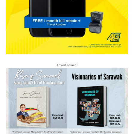
Advertisement