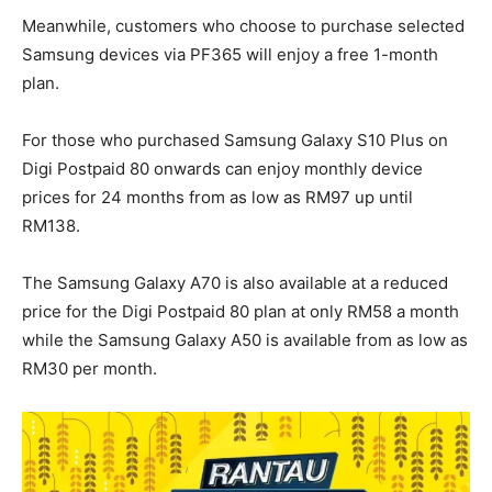
Meanwhile, customers who choose to purchase selected
Samsung devices via PF365 will enjoy a free 1-month
plan.
For those who purchased Samsung Galaxy S10 Plus on
Digi Postpaid 80 onwards can enjoy monthly device
prices for 24 months from as low as RM97 up until
RM138.
The Samsung Galaxy A70 is also available at a reduced
price for the Digi Postpaid 80 plan at only RM58 a month
while the Samsung Galaxy A50 is available from as low as
RM30 per month.