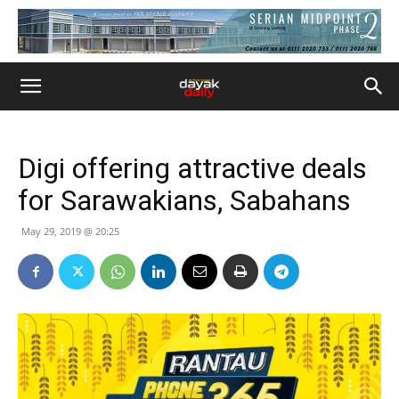
Digi offering attractive deals
for Sarawakians, Sabahans
May 29, 2019 @ 20:25