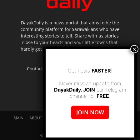
DayakDaily is a news portal that aims to be the
community platform for Sarawakians who have
interesting stories to tell. Share with us stories
close to your hearts and your little towns that
hardly get to be highlighted in the mainstream
media.
Contact us:
editor.dayakdaily@gmail.com
Get news
FASTER
!
Never miss an update from
DayakDaily. JOIN
our Telegram
channel for
FREE
.
JOIN NOW
MAIN
ABOUT US
SUPPORT DAYAKDAILY
DISCLAIMER
CONTACT US
© dayakdaily copyright since 2017