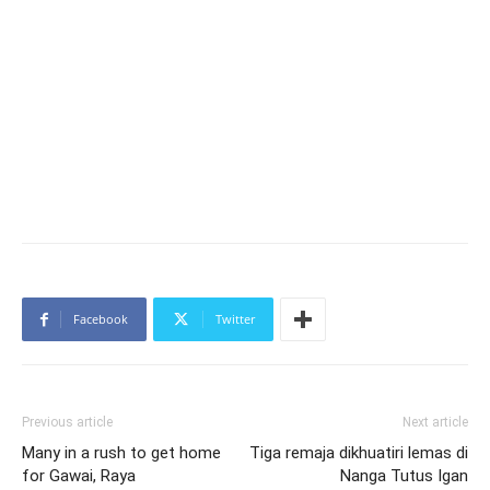
Facebook
Twitter
Previous article
Next article
Many in a rush to get home
Tiga remaja dikhuatiri lemas di
for Gawai, Raya
Nanga Tutus Igan