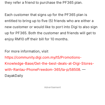
they refer a friend to purchase the PF365 plan.
Each customer that signs up for the PF365 plan is
entitled to bring up to five (5) friends who are either a
new customer or would like to port into Digi to also sign
up for PF365. Both the customer and friends will get to
enjoy RM10 off their bill for 10 months.
For more information, visit
https://community.digi.com.my/t5/Promotions-
Knowledge-Base/Get-the-best-deals-at-Digi-Stores-
with-Rantau-PhoneFreedom-365/ta-p/58508
. —
DayakDaily
Advertisement