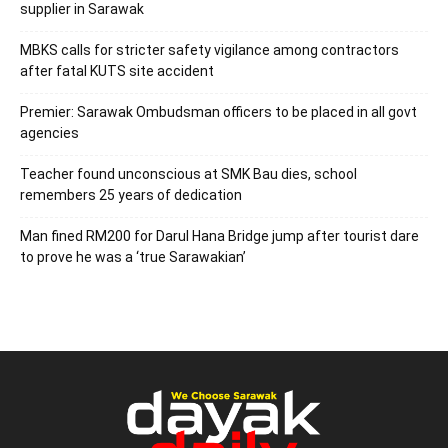
supplier in Sarawak
MBKS calls for stricter safety vigilance among contractors
after fatal KUTS site accident
Premier: Sarawak Ombudsman officers to be placed in all govt
agencies
Teacher found unconscious at SMK Bau dies, school
remembers 25 years of dedication
Man fined RM200 for Darul Hana Bridge jump after tourist dare
to prove he was a ‘true Sarawakian’