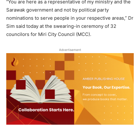
“You are here as a representative of my ministry and the
Sarawak government and not by political party
nominations to serve people in your respective areas,” Dr
Sim said today at the swearing-in ceremony of 32
councilors for Miri City Council (MCC).
Advertisement