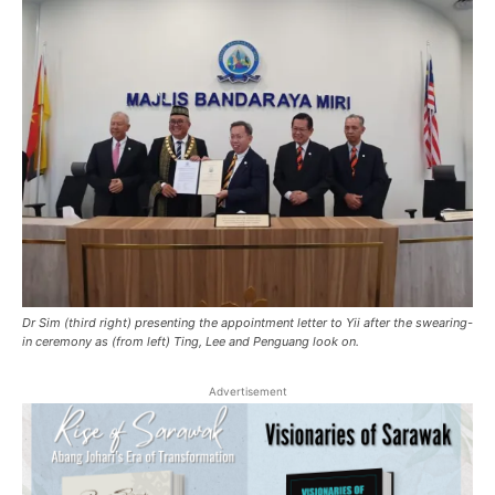
Dr Sim (third right) presenting the appointment letter to Yii after the swearing-
in ceremony as (from left) Ting, Lee and Penguang look on.
Advertisement