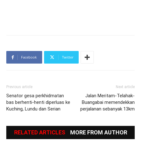
Facebook
Twitter
Previous article
Next article
Senator gesa perkhidmatan
Jalan Meritam-Telahak-
bas berhenti-henti diperluas ke
Buangabai memendekkan
Kuching, Lundu dan Serian
perjalanan sebanyak 13km
RELATED ARTICLES
MORE FROM AUTHOR