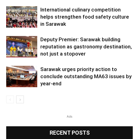
International culinary competition
helps strengthen food safety culture
in Sarawak
Deputy Premier: Sarawak building
reputation as gastronomy destination,
not just a stopover
Sarawak urges priority action to
conclude outstanding MA63 issues by
year-end
Ads
RECENT POSTS