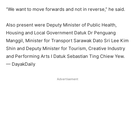
“We want to move forwards and not in reverse,” he said.
Also present were Deputy Minister of Public Health,
Housing and Local Government Datuk Dr Penguang
Manggil, Minister for Transport Sarawak Dato Sri Lee Kim
Shin and Deputy Minister for Tourism, Creative Industry
and Performing Arts I Datuk Sebastian Ting Chiew Yew.
— DayakDaily
Advertisement