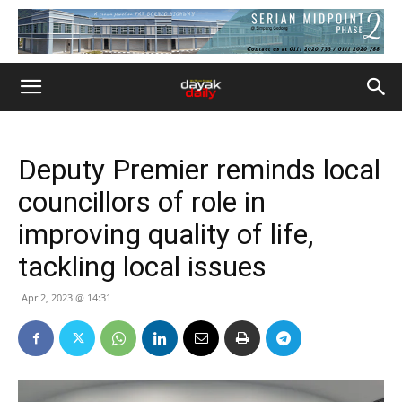
Deputy Premier reminds local
councillors of role in
improving quality of life,
tackling local issues
Apr 2, 2023 @ 14:31