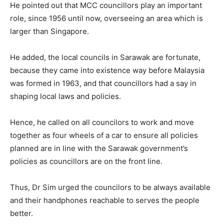
He pointed out that MCC councillors play an important
role, since 1956 until now, overseeing an area which is
larger than Singapore.
He added, the local councils in Sarawak are fortunate,
because they came into existence way before Malaysia
was formed in 1963, and that councillors had a say in
shaping local laws and policies.
Hence, he called on all councilors to work and move
together as four wheels of a car to ensure all policies
planned are in line with the Sarawak government’s
policies as councillors are on the front line.
Thus, Dr Sim urged the councilors to be always available
and their handphones reachable to serves the people
better.