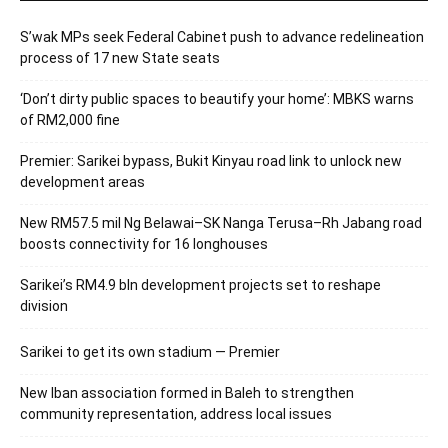
S’wak MPs seek Federal Cabinet push to advance redelineation
process of 17 new State seats
‘Don’t dirty public spaces to beautify your home’: MBKS warns
of RM2,000 fine
Premier: Sarikei bypass, Bukit Kinyau road link to unlock new
development areas
New RM57.5 mil Ng Belawai–SK Nanga Terusa–Rh Jabang road
boosts connectivity for 16 longhouses
Sarikei’s RM4.9 bln development projects set to reshape
division
Sarikei to get its own stadium — Premier
New Iban association formed in Baleh to strengthen
community representation, address local issues