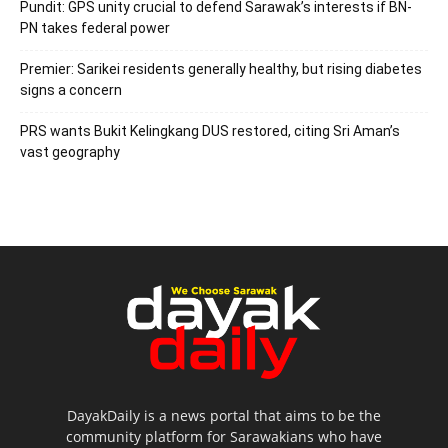
Pundit: GPS unity crucial to defend Sarawak’s interests if BN-
PN takes federal power
Premier: Sarikei residents generally healthy, but rising diabetes
signs a concern
PRS wants Bukit Kelingkang DUS restored, citing Sri Aman’s
vast geography
DayakDaily is a news portal that aims to be the
community platform for Sarawakians who have