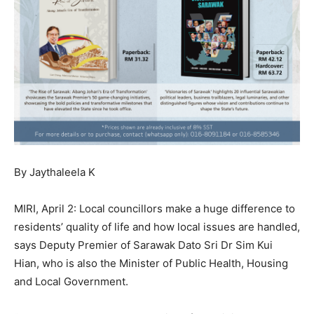
By Jaythaleela K
MIRI, April 2: Local councillors make a huge difference to
residents’ quality of life and how local issues are handled,
says Deputy Premier of Sarawak Dato Sri Dr Sim Kui
Hian, who is also the Minister of Public Health, Housing
and Local Government.