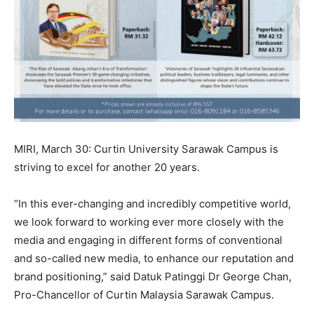
MIRI, March 30: Curtin University Sarawak Campus is
striving to excel for another 20 years.
“In this ever-changing and incredibly competitive world,
we look forward to working ever more closely with the
media and engaging in different forms of conventional
and so-called new media, to enhance our reputation and
brand positioning,” said Datuk Patinggi Dr George Chan,
Pro-Chancellor of Curtin Malaysia Sarawak Campus.