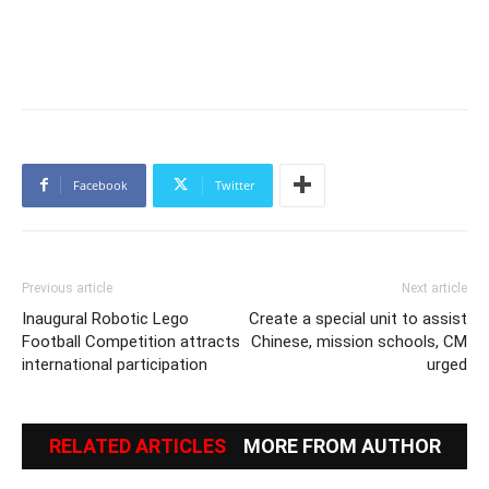
Facebook
Twitter
Previous article
Next article
Inaugural Robotic Lego
Create a special unit to assist
Football Competition attracts
Chinese, mission schools, CM
international participation
urged
RELATED ARTICLES
MORE FROM AUTHOR