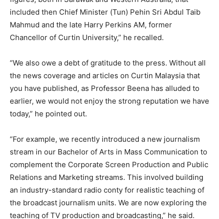
included then Chief Minister (Tun) Pehin Sri Abdul Taib
Mahmud and the late Harry Perkins AM, former
Chancellor of Curtin University,” he recalled.
“We also owe a debt of gratitude to the press. Without all
the news coverage and articles on Curtin Malaysia that
you have published, as Professor Beena has alluded to
earlier, we would not enjoy the strong reputation we have
today,” he pointed out.
“For example, we recently introduced a new journalism
stream in our Bachelor of Arts in Mass Communication to
complement the Corporate Screen Production and Public
Relations and Marketing streams. This involved building
an industry-standard radio conty for realistic teaching of
the broadcast journalism units. We are now exploring the
teaching of TV production and broadcasting,” he said.