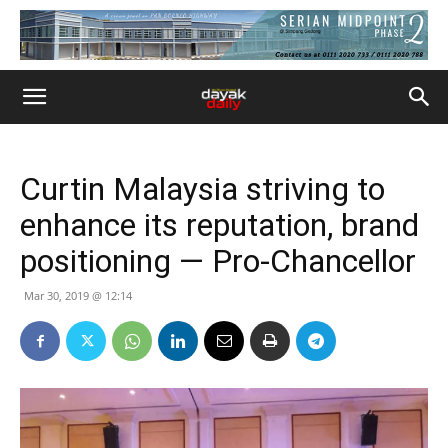
Curtin Malaysia striving to
enhance its reputation, brand
positioning — Pro-Chancellor
Mar 30, 2019 @ 12:14