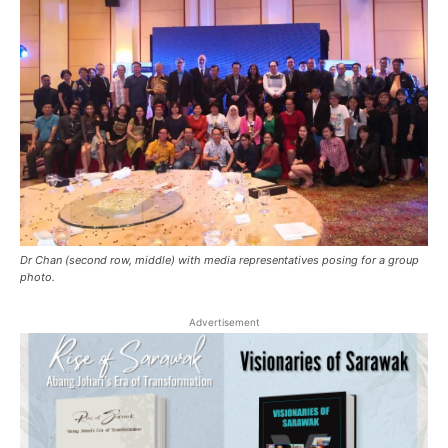
Dr Chan (second row, middle) with media representatives posing for a group
photo.
Advertisement