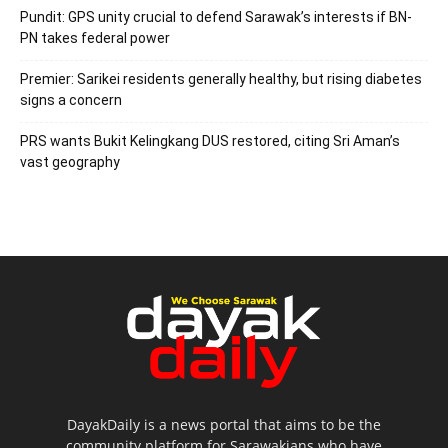
Pundit: GPS unity crucial to defend Sarawak’s interests if BN-
PN takes federal power
Premier: Sarikei residents generally healthy, but rising diabetes
signs a concern
PRS wants Bukit Kelingkang DUS restored, citing Sri Aman’s
vast geography
DayakDaily is a news portal that aims to be the
community platform for Sarawakians who have