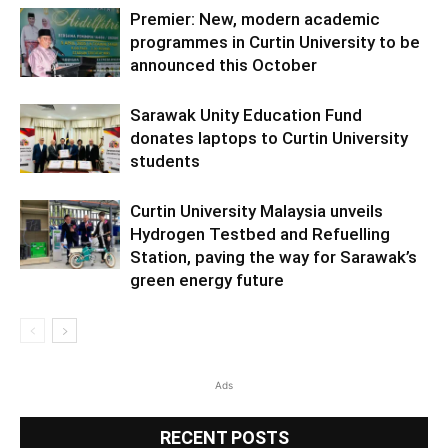
Premier: New, modern academic
programmes in Curtin University to be
announced this October
Sarawak Unity Education Fund
donates laptops to Curtin University
students
Curtin University Malaysia unveils
Hydrogen Testbed and Refuelling
Station, paving the way for Sarawak’s
green energy future
Ads
RECENT POSTS