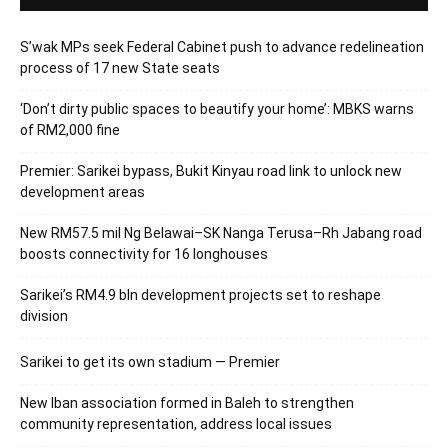
S’wak MPs seek Federal Cabinet push to advance redelineation
process of 17 new State seats
‘Don’t dirty public spaces to beautify your home’: MBKS warns
of RM2,000 fine
Premier: Sarikei bypass, Bukit Kinyau road link to unlock new
development areas
New RM57.5 mil Ng Belawai–SK Nanga Terusa–Rh Jabang road
boosts connectivity for 16 longhouses
Sarikei’s RM4.9 bln development projects set to reshape
division
Sarikei to get its own stadium — Premier
New Iban association formed in Baleh to strengthen
community representation, address local issues