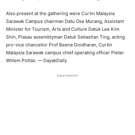
Also present at the gathering were Curtin Malaysia
Sarawak Campus chairman Datu Ose Murang, Assistant
Minister for Tourism, Arts and Culture Datuk Lee Kim
Shin, Piasau assemblyman Datuk Sebastian Ting, acting
pro-vice chancellor Prof Beena Gindharan, Curtin
Malaysia Sarawak campus chief operating officer Pieter
Willem Pottas. — DayakDaily
Advertisement