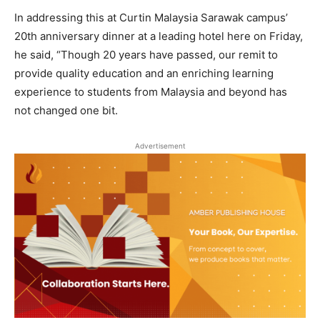
In addressing this at Curtin Malaysia Sarawak campus’
20th anniversary dinner at a leading hotel here on Friday,
he said, “Though 20 years have passed, our remit to
provide quality education and an enriching learning
experience to students from Malaysia and beyond has
not changed one bit.
Advertisement