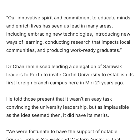
“Our innovative spirit and commitment to educate minds
and enrich lives has seen us lead in many areas,
including embracing new technologies, introducing new
ways of learning, conducting research that impacts local
communities, and producing work-ready graduates.”
Dr Chan reminisced leading a delegation of Sarawak
leaders to Perth to invite Curtin University to establish its
first foreign branch campus here in Miri 21 years ago.
He told those present that it wasn’t an easy task
convincing the university leadership, but as implausible
as the idea seemed then, it did have its merits.
“We were fortunate to have the support of notable
figures, both in Sarawak and Western Australia, that