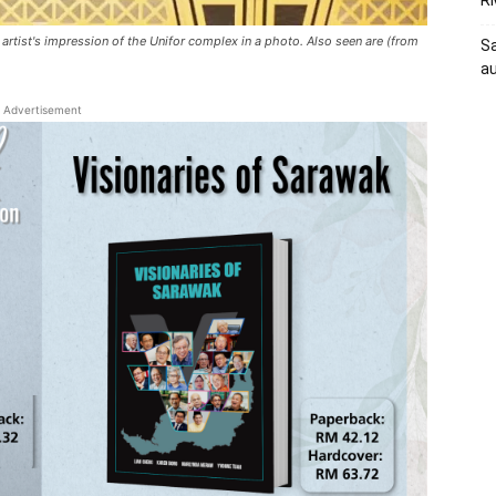
RM
rtist's impression of the Unifor complex in a photo. Also seen are (from
Sa
au
Advertisement