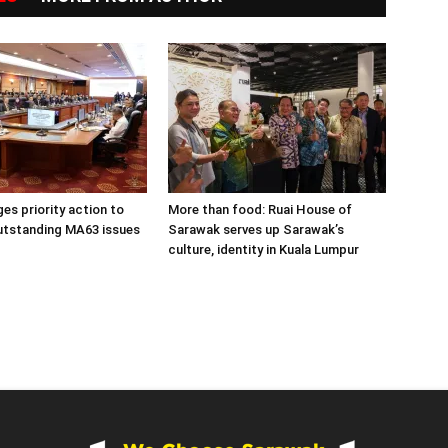
es priority action to
More than food: Ruai House of
utstanding MA63 issues
Sarawak serves up Sarawak’s
culture, identity in Kuala Lumpur