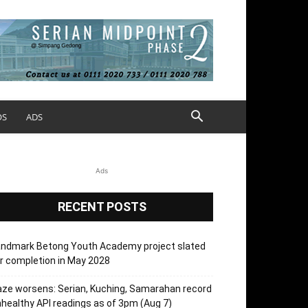
OS
ADS
Ads
RECENT POSTS
andmark Betong Youth Academy project slated
r completion in May 2028
ze worsens: Serian, Kuching, Samarahan record
healthy API readings as of 3pm (Aug 7)