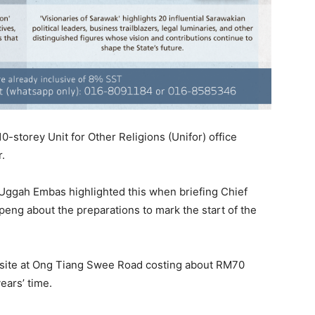
-storey Unit for Other Religions (Unifor) office
.
Uggah Embas highlighted this when briefing Chief
eng about the preparations to mark the start of the
e site at Ong Tiang Swee Road costing about RM70
ears’ time.