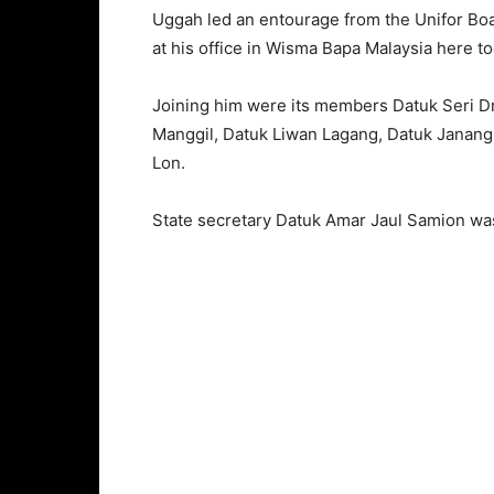
Uggah led an entourage from the Unifor Boa
at his office in Wisma Bapa Malaysia here to
Joining him were its members Datuk Seri D
Manggil, Datuk Liwan Lagang, Datuk Janang 
Lon.
State secretary Datuk Amar Jaul Samion wa