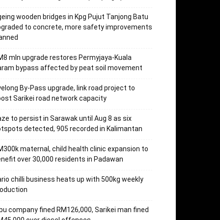
eing wooden bridges in Kpg Pujut Tanjong Batu
pgraded to concrete, more safety improvements
lanned
M8 mln upgrade restores Permyjaya-Kuala
aram bypass affected by peat soil movement
elong By-Pass upgrade, link road project to
ost Sarikei road network capacity
ze to persist in Sarawak until Aug 8 as six
tspots detected, 905 recorded in Kalimantan
300k maternal, child health clinic expansion to
nefit over 30,000 residents in Padawan
rio chilli business heats up with 500kg weekly
oduction
bu company fined RM126,000, Sarikei man fined