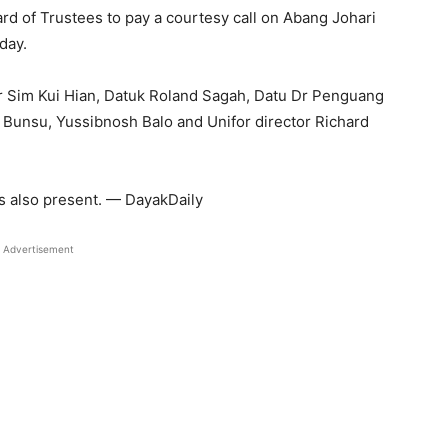
rd of Trustees to pay a courtesy call on Abang Johari
day.
r Sim Kui Hian, Datuk Roland Sagah, Datu Dr Penguang
Bunsu, Yussibnosh Balo and Unifor director Richard
s also present. — DayakDaily
Advertisement