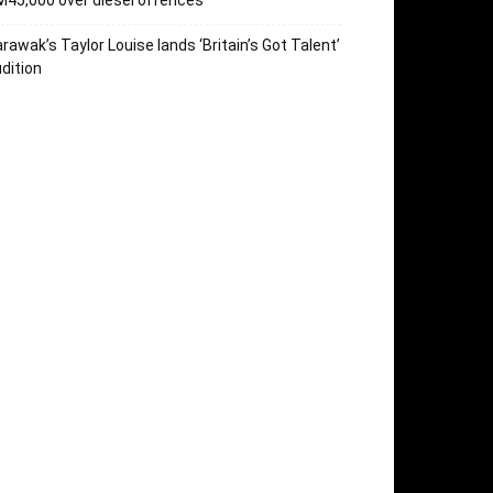
45,000 over diesel offences
rawak’s Taylor Louise lands ‘Britain’s Got Talent’
dition