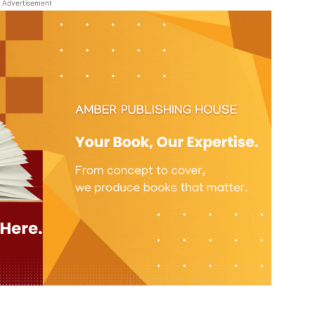
Advertisement