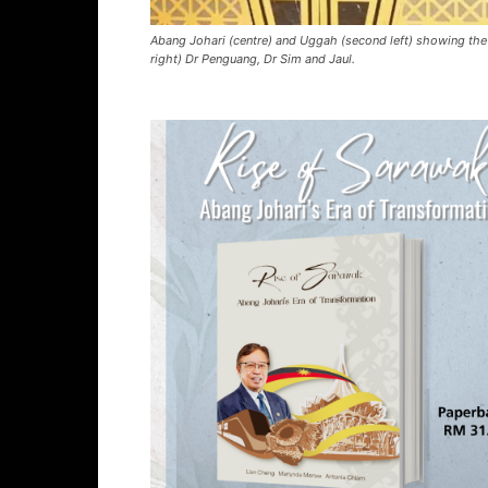
Abang Johari (centre) and Uggah (second left) showing the a
right) Dr Penguang, Dr Sim and Jaul.