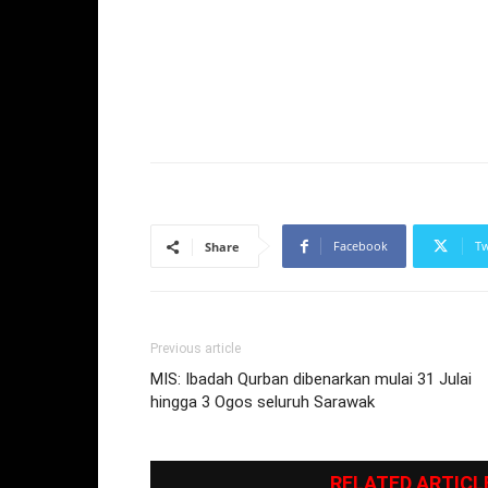
Facebook
Tw
Share
Previous article
MIS: Ibadah Qurban dibenarkan mulai 31 Julai
hingga 3 Ogos seluruh Sarawak
RELATED ARTICL