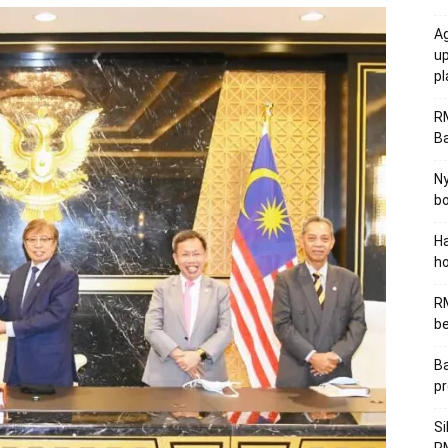
Ag
u
p
R
B
Ny
bo
Ha
ho
RM
be
Ba
pr
Si