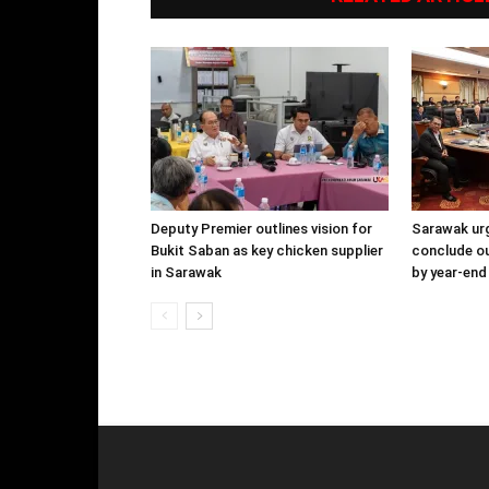
Deputy Premier outlines vision for
Sarawak urg
Bukit Saban as key chicken supplier
conclude o
in Sarawak
by year-end