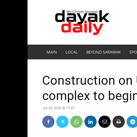
DayakDaily
MAIN
LOCAL
BEYOND SARAWAK
SPO
Construction on 
complex to begin
Jul 28, 2020 @ 17:07