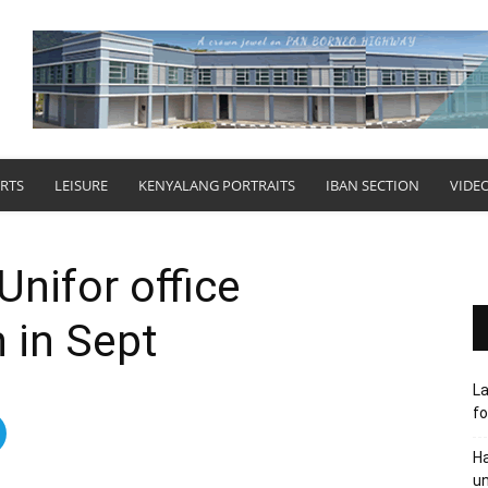
RTS
LEISURE
KENYALANG PORTRAITS
IBAN SECTION
VIDE
Unifor office
 in Sept
L
fo
Ha
un