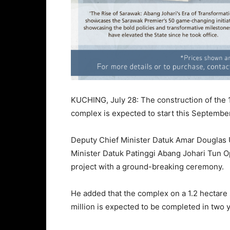
KUCHING, July 28: The construction of the 10
complex is expected to start this September
Deputy Chief Minister Datuk Amar Douglas 
Minister Datuk Patinggi Abang Johari Tun Op
project with a ground-breaking ceremony.
He added that the complex on a 1.2 hectar
million is expected to be completed in two y