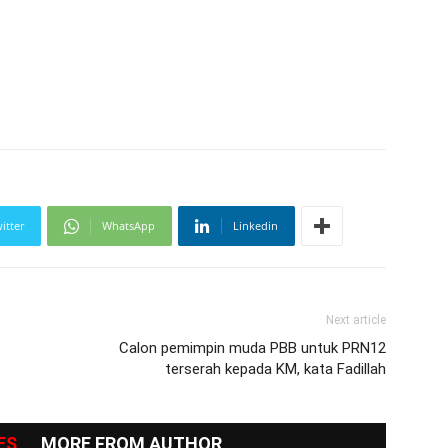
itter
WhatsApp
Linkedin
Next article
Calon pemimpin muda PBB untuk PRN12
terserah kepada KM, kata Fadillah
ES
MORE FROM AUTHOR