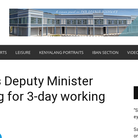
RTS
LEISURE
KENYALANG PORTRAITS
IBAN SECTION
VIDE
Deputy Minister
g for 3-day working
“S
ey
Sa
on