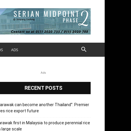
OS
ADS
Ads
RECENT POSTS
arawak can become another Thailand”: Premier
es rice export future
rawak first in Malaysia to produce perennial rice
 large scale