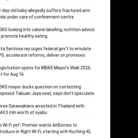
-day-old baby allegedly suffers fractured arm
ile under care of confinement centre
KS looking into calorie labelling, nutrition advice
 promote healthy eating
ta Sentosa rep urges federal gov’t to emulate
S, accelerate reforms, deliver on promises
gistration opens for MBKS Mayor’s Walk 2026,
t for Aug 16
BKS mayor ducks question on contesting
oposed Tabuan Jaya seat, says don’t speculate
ree Sarawakians arrested in Thailand with
4.3 mln worth of syabu
o Wi-Fi yet’: Premier wants AirBorneo to
troduce in-flight Wi-Fi, starting with Kuching-KL