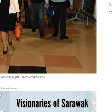
S’
50
on Tuesday night. Photo credit: Ukas
Advertisement