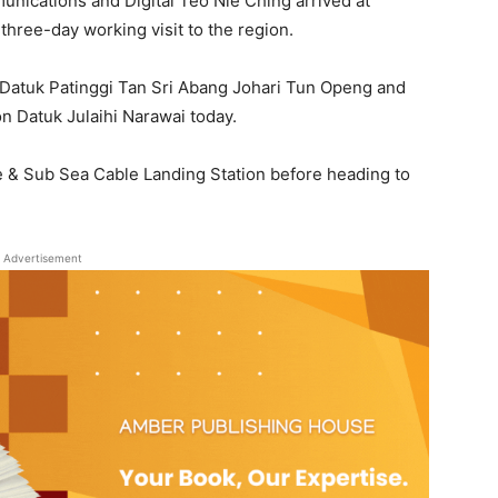
nications and Digital Teo Nie Ching arrived at
 three-day working visit to the region.
Datuk Patinggi Tan Sri Abang Johari Tun Openg and
on Datuk Julaihi Narawai today.
re & Sub Sea Cable Landing Station before heading to
Advertisement