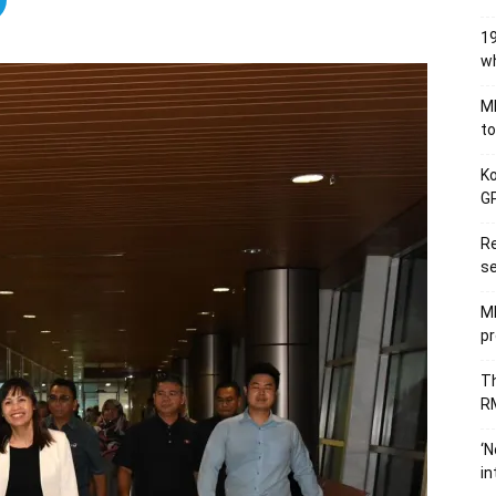
19
wh
MB
to
Ko
GP
Re
se
M
pr
Th
RM
‘N
in