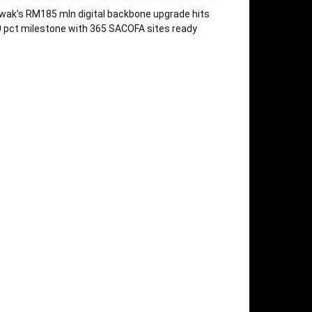
wak’s RM185 mln digital backbone upgrade hits
 pct milestone with 365 SACOFA sites ready