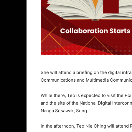
She will attend a briefing on the digital in
Communications and Multimedia Communicati
While there, Teo is expected to visit the P
and the site of the National Digital Inter
Nanga Sesawak, Song.
In the afternoon, Teo Nie Ching will atten