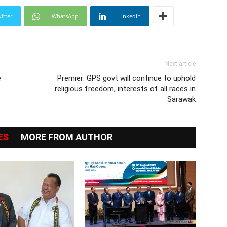
itter
WhatsApp
Linkedin
Next article
e
Premier: GPS govt will continue to uphold
religious freedom, interests of all races in
Sarawak
ES
MORE FROM AUTHOR