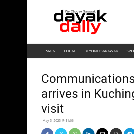
DayakDaily
MAIN
LOCAL
BEYOND SARAWAK
SPO
Communications 
arrives in Kuchin
visit
May 3, 2023 @ 11:06