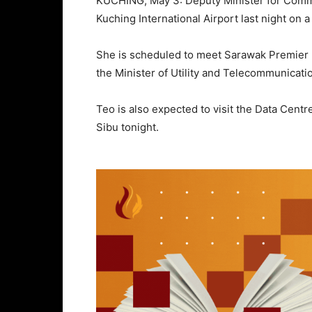
KUCHING, May 3: Deputy Minister for Commu
Kuching International Airport last night on a
She is scheduled to meet Sarawak Premier 
the Minister of Utility and Telecommunicati
Teo is also expected to visit the Data Cent
Sibu tonight.