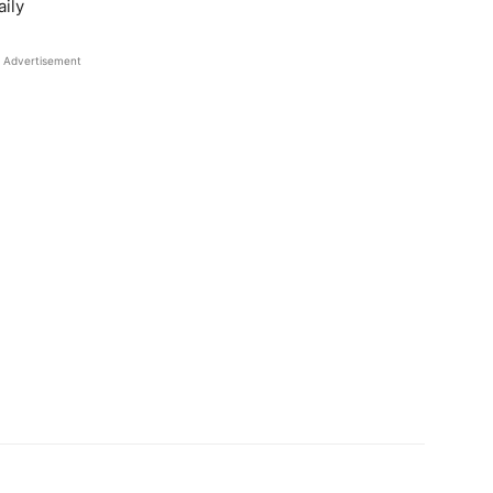
ily
Advertisement