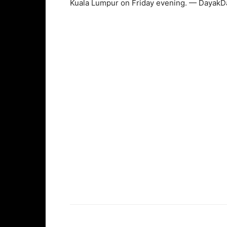
Kuala Lumpur on Friday evening. — DayakDa