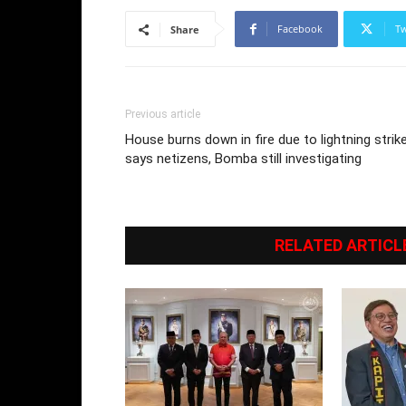
Facebook
Tw
Share
Previous article
House burns down in fire due to lightning strik
says netizens, Bomba still investigating
RELATED ARTICL