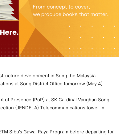
frastructure development in Song the Malaysia
ons at Song District Office tomorrow (May 4).
oint of Presence (PoP) at SK Cardinal Vaughan Song,
connection (JENDELA) Telecommunications tower in
d RTM Sibu’s Gawai Raya Program before departing for