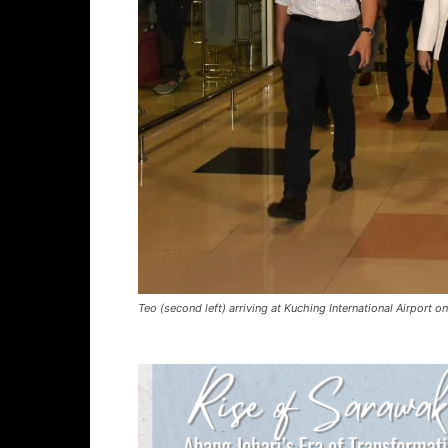
Teo (second left) arriving at Kuching International Airport 