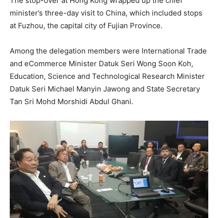
The stop-over at Hong Kong wrapped up the chief
minister’s three-day visit to China, which included stops
at Fuzhou, the capital city of Fujian Province.
Among the delegation members were International Trade
and eCommerce Minister Datuk Seri Wong Soon Koh,
Education, Science and Technological Research Minister
Datuk Seri Michael Manyin Jawong and State Secretary
Tan Sri Mohd Morshidi Abdul Ghani.