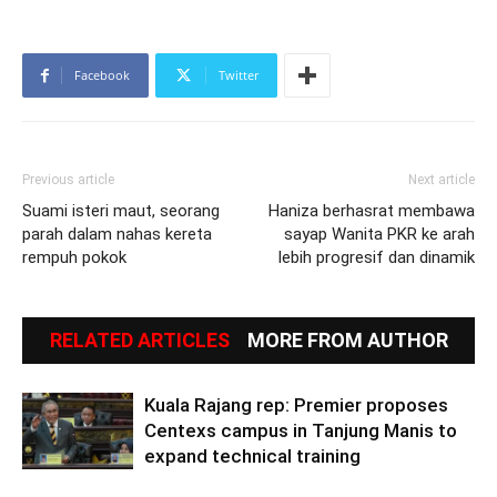
Facebook
Twitter
Previous article
Next article
Suami isteri maut, seorang
Haniza berhasrat membawa
parah dalam nahas kereta
sayap Wanita PKR ke arah
rempuh pokok
lebih progresif dan dinamik
RELATED ARTICLES
MORE FROM AUTHOR
Kuala Rajang rep: Premier proposes
Centexs campus in Tanjung Manis to
expand technical training