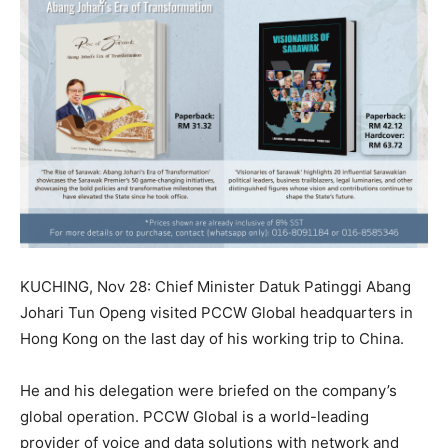
KUCHING, Nov 28: Chief Minister Datuk Patinggi Abang
Johari Tun Openg visited PCCW Global headquarters in
Hong Kong on the last day of his working trip to China.
He and his delegation were briefed on the company’s
global operation. PCCW Global is a world-leading
provider of voice and data solutions with network and