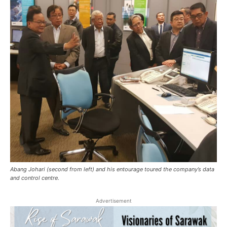
Abang Johari (second from left) and his entourage toured the company’s data
and control centre.
Advertisement