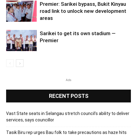
Premier: Sarikei bypass, Bukit Kinyau
road link to unlock new development
areas
Sarikei to get its own stadium —
Premier
Ads
RECENT POSTS
Vast State seats in Selangau stretch council’s ability to deliver
services, says councillor
Tasik Biru rep urges Bau folk to take precautions as haze hits