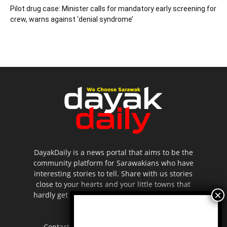
Pilot drug case: Minister calls for mandatory early screening for
crew, warns against ‘denial syndrome’
DayakDaily is a news portal that aims to be the
community platform for Sarawakians who have
interesting stories to tell. Share with us stories
close to your hearts and your little towns that
hardly get to be highlighted in the mainstream
media.
Contact us:
editor.dayakdaily@gmail.com