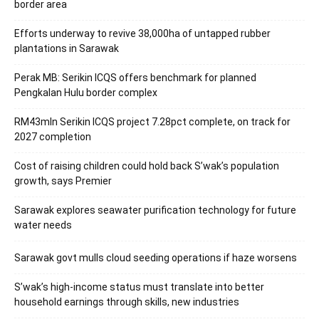
border area
Efforts underway to revive 38,000ha of untapped rubber
plantations in Sarawak
Perak MB: Serikin ICQS offers benchmark for planned
Pengkalan Hulu border complex
RM43mln Serikin ICQS project 7.28pct complete, on track for
2027 completion
Cost of raising children could hold back S’wak’s population
growth, says Premier
Sarawak explores seawater purification technology for future
water needs
Sarawak govt mulls cloud seeding operations if haze worsens
S’wak’s high-income status must translate into better
household earnings through skills, new industries