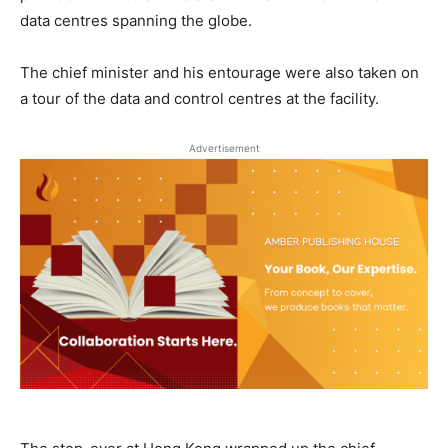
data centres spanning the globe.
The chief minister and his entourage were also taken on
a tour of the data and control centres at the facility.
Advertisement