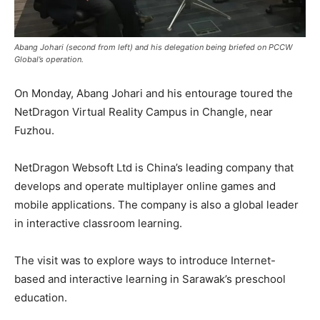
Abang Johari (second from left) and his delegation being briefed on PCCW
Global’s operation.
On Monday, Abang Johari and his entourage toured the
NetDragon Virtual Reality Campus in Changle, near
Fuzhou.
NetDragon Websoft Ltd is China’s leading company that
develops and operate multiplayer online games and
mobile applications. The company is also a global leader
in interactive classroom learning.
The visit was to explore ways to introduce Internet-
based and interactive learning in Sarawak’s preschool
education.