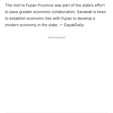
The visit to Fujian Province was part of the state’s effort
to pave greater economic collaboration. Sarawak is keen
to establish economic ties with Fujian to develop a
modern economy in the state. — DayakDaily
Advertisement