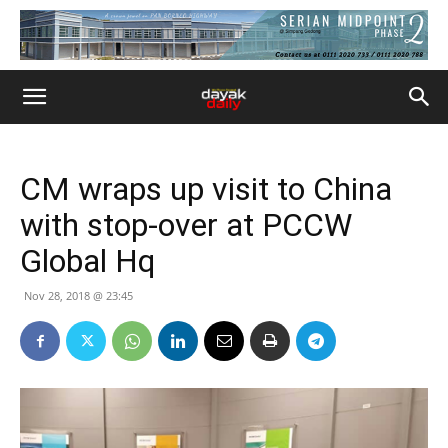
CM wraps up visit to China
with stop-over at PCCW
Global Hq
Nov 28, 2018 @ 23:45