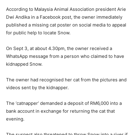
According to Malaysia Animal Association president Arie
Dwi Andika in a Facebook post, the owner immediately
published a missing cat poster on social media to appeal
for public help to locate Snow.
On Sept 3, at about 4.30pm, the owner received a
WhatsApp message from a person who claimed to have
kidnapped Snow.
The owner had recognised her cat from the pictures and
videos sent by the kidnapper.
The ‘catnapper’ demanded a deposit of RM6,000 into a
bank account in exchange for returning the cat that
evening.
The suspect also threatened to throw Snow into a river if