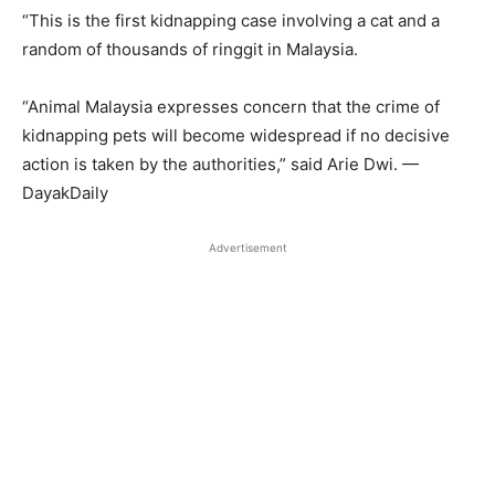
“This is the first kidnapping case involving a cat and a
random of thousands of ringgit in Malaysia.
“Animal Malaysia expresses concern that the crime of
kidnapping pets will become widespread if no decisive
action is taken by the authorities,” said Arie Dwi. —
DayakDaily
Advertisement