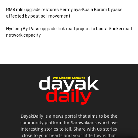
RM8 mln upgrade restores Permyjaya-Kuala Baram bypass
affected by peat soil movement
Nyelong By-Pass upgrade, link road project to boost Sarikei road
network capacity
DayakDaily is a news portal that aims to be the
community platform for Sarawakians who have
interesting stories to tell. Share with us stories
close to your hearts and your little towns that