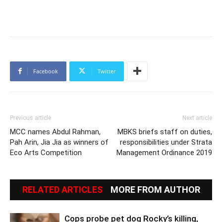
Facebook
Twitter
Previous article
Next article
MCC names Abdul Rahman,
MBKS briefs staff on duties,
Pah Arin, Jia Jia as winners of
responsibilities under Strata
Eco Arts Competition
Management Ordinance 2019
RELATED ARTICLES
MORE FROM AUTHOR
Cops probe pet dog Rocky’s killing,