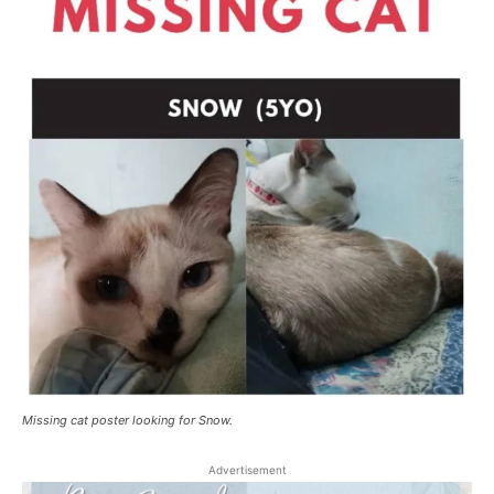
Missing cat poster looking for Snow.
Advertisement