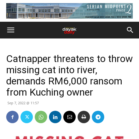
Catnapper threatens to throw
missing cat into river,
demands RM6,000 ransom
from Kuching owner
Sep 7, 2022 @ 11:57