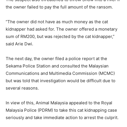
the owner failed to pay the full amount of the ransom.
“The owner did not have as much money as the cat
kidnapper had asked for. The owner offered a monetary
sum of RM200, but was rejected by the cat kidnapper,”
said Arie Dwi.
The next day, the owner filed a police report at the
Sekama Police Station and consulted the Malaysian
Communications and Multimedia Commission (MCMC)
but was told that investigation would be difficult due to
several reasons.
In view of this, Animal Malaysia appealed to the Royal
Malaysia Police (PDRM) to take this cat kidnapping case
seriously and take immediate action to arrest the culprit.