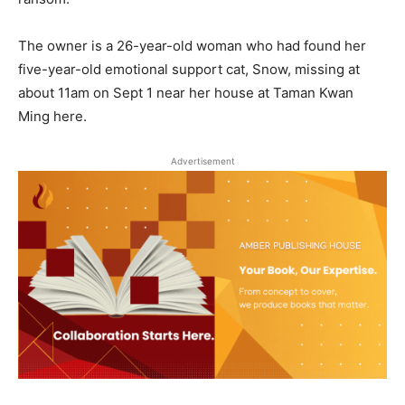
The owner is a 26-year-old woman who had found her
five-year-old emotional support cat, Snow, missing at
about 11am on Sept 1 near her house at Taman Kwan
Ming here.
Advertisement