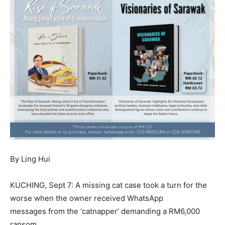
By Ling Hui
KUCHING, Sept 7: A missing cat case took a turn for the
worse when the owner received WhatsApp
messages from the ‘catnapper’ demanding a RM6,000
ransom.