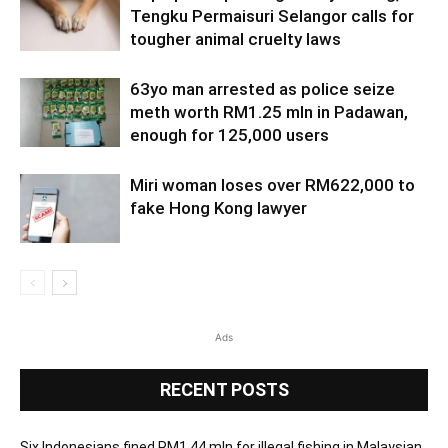
Tengku Permaisuri Selangor calls for
tougher animal cruelty laws
63yo man arrested as police seize
meth worth RM1.25 mln in Padawan,
enough for 125,000 users
Miri woman loses over RM622,000 to
fake Hong Kong lawyer
Ads
RECENT POSTS
Six Indonesians fined RM1.44 mln for illegal fishing in Malaysian