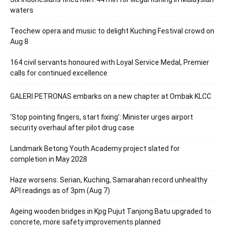
waters
Teochew opera and music to delight Kuching Festival crowd on
Aug 8
164 civil servants honoured with Loyal Service Medal, Premier
calls for continued excellence
GALERI PETRONAS embarks on a new chapter at Ombak KLCC
‘Stop pointing fingers, start fixing’: Minister urges airport
security overhaul after pilot drug case
Landmark Betong Youth Academy project slated for
completion in May 2028
Haze worsens: Serian, Kuching, Samarahan record unhealthy
API readings as of 3pm (Aug 7)
Ageing wooden bridges in Kpg Pujut Tanjong Batu upgraded to
concrete, more safety improvements planned