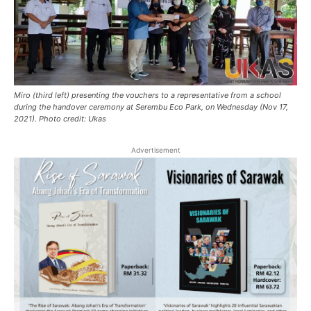
Miro (third left) presenting the vouchers to a representative from a school
during the handover ceremony at Serembu Eco Park, on Wednesday (Nov 17,
2021). Photo credit: Ukas
Advertisement