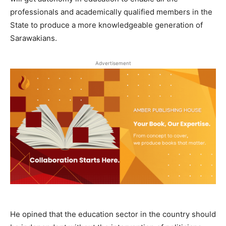
professionals and academically qualified members in the
State to produce a more knowledgeable generation of
Sarawakians.
Advertisement
He opined that the education sector in the country should