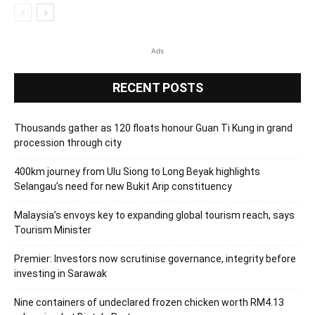
Ads
RECENT POSTS
Thousands gather as 120 floats honour Guan Ti Kung in grand
procession through city
400km journey from Ulu Siong to Long Beyak highlights
Selangau’s need for new Bukit Arip constituency
Malaysia’s envoys key to expanding global tourism reach, says
Tourism Minister
Premier: Investors now scrutinise governance, integrity before
investing in Sarawak
Nine containers of undeclared frozen chicken worth RM4.13