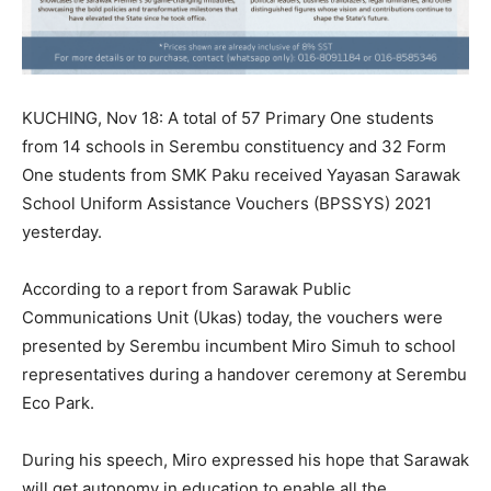
KUCHING, Nov 18: A total of 57 Primary One students
from 14 schools in Serembu constituency and 32 Form
One students from SMK Paku received Yayasan Sarawak
School Uniform Assistance Vouchers (BPSSYS) 2021
yesterday.
According to a report from Sarawak Public
Communications Unit (Ukas) today, the vouchers were
presented by Serembu incumbent Miro Simuh to school
representatives during a handover ceremony at Serembu
Eco Park.
During his speech, Miro expressed his hope that Sarawak
will get autonomy in education to enable all the