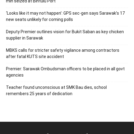
mln seized at Bintulu Port
‘Looks like it may not happen’: GPS sec-gen says Sarawak’s 17
new seats unlikely for coming polls
Deputy Premier outlines vision for Bukit Saban as key chicken
supplier in Sarawak
MBKS calls for stricter safety vigilance among contractors
after fatal KUTS site accident
Premier: Sarawak Ombudsman officers to be placed in all govt
agencies
Teacher found unconscious at SMK Bau dies, school
remembers 25 years of dedication