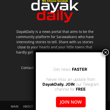
DayakDaily is a news portal that aims to be the
community platform for Sarawakians who have
interesting stories to tell. Share with us stories
close to your hearts and your little towns that
hardly get to be highlighted in the mainstream
media.
Contact us:
editor.dayakdaily@gmail.com
Get news
FASTER
!
Never miss an update from
DayakDaily. JOIN
our Telegram
channel for
FREE
.
JOIN NOW
MAIN
ABOUT US
SUPPORT DAYAKDAILY
DISCLAIMER