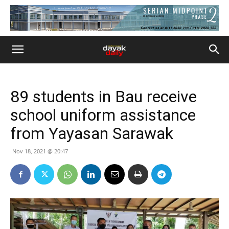
89 students in Bau receive
school uniform assistance
from Yayasan Sarawak
Nov 18, 2021 @ 20:47