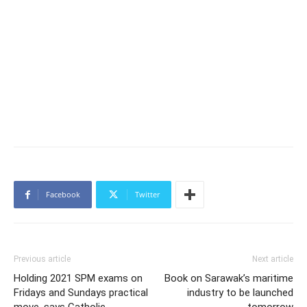
Facebook
Twitter
Previous article
Next article
Holding 2021 SPM exams on
Book on Sarawak’s maritime
Fridays and Sundays practical
industry to be launched