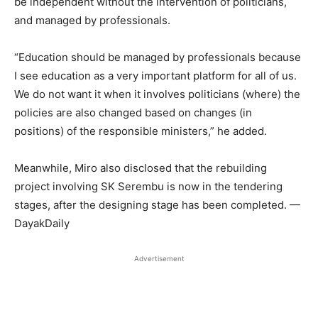
be independent without the intervention of politicians,
and managed by professionals.
“Education should be managed by professionals because
I see education as a very important platform for all of us.
We do not want it when it involves politicians (where) the
policies are also changed based on changes (in
positions) of the responsible ministers,” he added.
Meanwhile, Miro also disclosed that the rebuilding
project involving SK Serembu is now in the tendering
stages, after the designing stage has been completed. —
DayakDaily
Advertisement