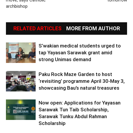
move, says Catholic
tomorrow
archbishop
RELATED ARTICLES
MORE FROM AUTHOR
S’wakian medical students urged to
tap Yayasan Sarawak grant amid
strong Unimas demand
Paku Rock Maze Garden to host
‘revisiting’ programme April 30-May 3,
showcasing Bau’s natural treasures
Now open: Applications for Yayasan
Sarawak Tun Taib Scholarship,
Sarawak Tunku Abdul Rahman
Scholarship