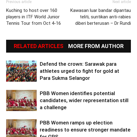
Previous article
Next article
Kuching to host over 160
Kawasan luar bandar dipantau
players in ITF World Junior
teliti, suntikan anti-rabies
Tennis Tour from Oct 4-16
diberi berterusan – Dr Rundi
RELATED ARTICLES
MORE FROM AUTHOR
Defend the crown: Sarawak para
athletes urged to fight for gold at
Para Sukma Selangor
PBB Women identifies potential
candidates, wider representation still
a challenge
PBB Women ramps up election
readiness to ensure stronger mandate
for GPS