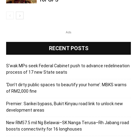
Ads
RECENT POSTS
S’wak MPs seek Federal Cabinet push to advance redelineation
process of 17 new State seats
‘Don’t dirty public spaces to beautify your home’: MBKS warns
of RM2,000 fine
Premier: Sarikei bypass, Bukit Kinyau road link to unlock new
development areas
New RM57.5 mil Ng Belawai–SK Nanga Terusa–Rh Jabang road
boosts connectivity for 16 longhouses