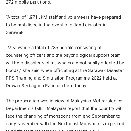
272 mobile partitions.
“A total of 1,971 JKM staff and volunteers have prepared
to be mobilised in the event of a flood disaster in
Sarawak.
“Meanwhile a total of 285 people consisting of
counseling officers and the psychological support team
will help disaster victims who are emotionally affected by
floods,” she said when officiating at the Sarawak Disaster
PPS Training and Simulation Programme 2022 held at
Dewan Serbaguna Ranchan here today.
The preparation was in view of Malaysian Meteorological
Department’s (MET Malaysia) report that the country will
face the changing of monsoons from end September to
early November with the Northeast Monsoon is expected