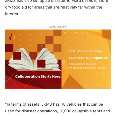
JKMS has also set up 25 disaster forward bases to store
dry food aid for areas that are relatively far within the
interior.
Advertisement
“In terms of assets, JKMS has 48 vehicles that can be
used for disaster operations, 10,000 collapsible tents and