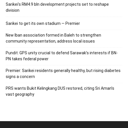
Sarikei’s RM4.9 bln development projects set to reshape
division
Sarikei to get its own stadium — Premier
New Iban association formed in Baleh to strengthen
community representation, address local issues
Pundit: GPS unity crucial to defend Sarawak’s interests if BN-
PN takes federal power
Premier: Sarikei residents generally healthy, but rising diabetes
signs a concern
PRS wants Bukit Kelingkang DUS restored, citing Sri Aman’s
vast geography