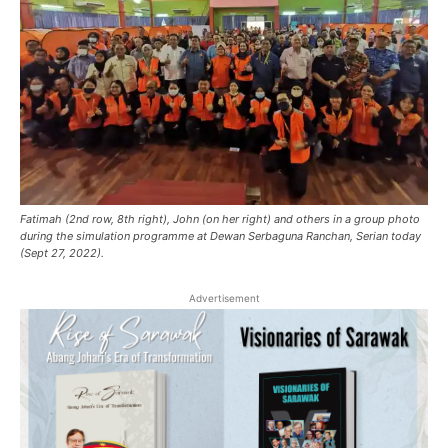
Fatimah (2nd row, 8th right), John (on her right) and others in a group photo
during the simulation programme at Dewan Serbaguna Ranchan, Serian today
(Sept 27, 2022).
Advertisement