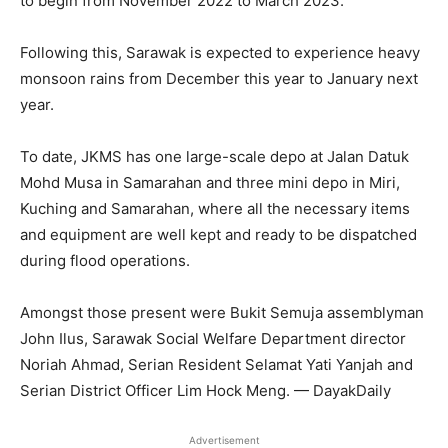
to begin from November 2022 to March 2023.
Following this, Sarawak is expected to experience heavy
monsoon rains from December this year to January next
year.
To date, JKMS has one large-scale depo at Jalan Datuk
Mohd Musa in Samarahan and three mini depo in Miri,
Kuching and Samarahan, where all the necessary items
and equipment are well kept and ready to be dispatched
during flood operations.
Amongst those present were Bukit Semuja assemblyman
John Ilus, Sarawak Social Welfare Department director
Noriah Ahmad, Serian Resident Selamat Yati Yanjah and
Serian District Officer Lim Hock Meng. — DayakDaily
Advertisement