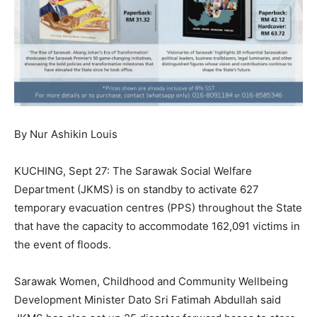
By Nur Ashikin Louis
KUCHING, Sept 27: The Sarawak Social Welfare
Department (JKMS) is on standby to activate 627
temporary evacuation centres (PPS) throughout the State
that have the capacity to accommodate 162,091 victims in
the event of floods.
Sarawak Women, Childhood and Community Wellbeing
Development Minister Dato Sri Fatimah Abdullah said