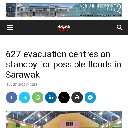
627 evacuation centres on
standby for possible floods in
Sarawak
Sep 27, 2022 @ 12:58