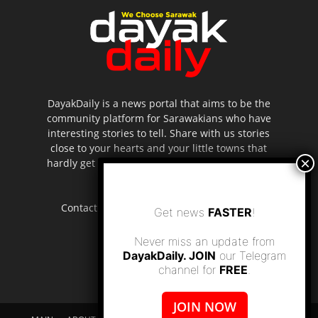
DayakDaily is a news portal that aims to be the
community platform for Sarawakians who have
interesting stories to tell. Share with us stories
close to your hearts and your little towns that
hardly get to be highlighted in the mainstream
media.
Contact us:
editor.dayakdaily@gmail.com
Get news
FASTER
!
Never miss an update from
DayakDaily. JOIN
our Telegram
channel for
FREE
.
JOIN NOW