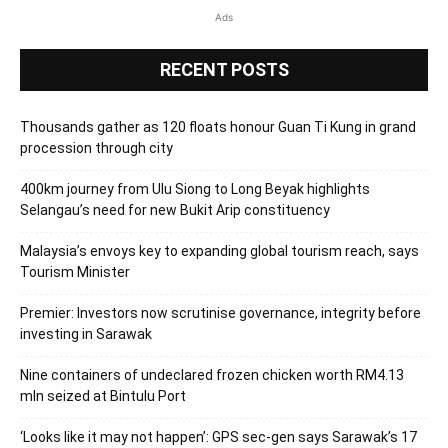
Ads
RECENT POSTS
Thousands gather as 120 floats honour Guan Ti Kung in grand
procession through city
400km journey from Ulu Siong to Long Beyak highlights
Selangau’s need for new Bukit Arip constituency
Malaysia’s envoys key to expanding global tourism reach, says
Tourism Minister
Premier: Investors now scrutinise governance, integrity before
investing in Sarawak
Nine containers of undeclared frozen chicken worth RM4.13
mln seized at Bintulu Port
‘Looks like it may not happen’: GPS sec-gen says Sarawak’s 17