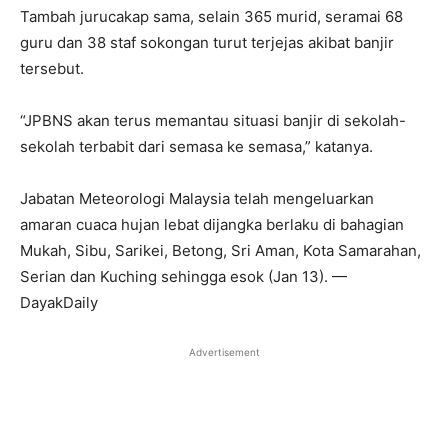
Tambah jurucakap sama, selain 365 murid, seramai 68
guru dan 38 staf sokongan turut terjejas akibat banjir
tersebut.
“JPBNS akan terus memantau situasi banjir di sekolah-
sekolah terbabit dari semasa ke semasa,” katanya.
Jabatan Meteorologi Malaysia telah mengeluarkan
amaran cuaca hujan lebat dijangka berlaku di bahagian
Mukah, Sibu, Sarikei, Betong, Sri Aman, Kota Samarahan,
Serian dan Kuching sehingga esok (Jan 13). —
DayakDaily
Advertisement