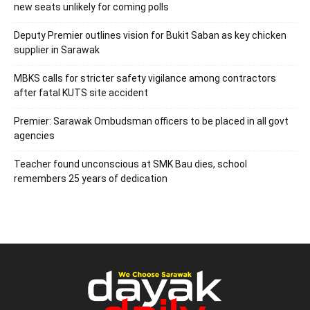
new seats unlikely for coming polls
Deputy Premier outlines vision for Bukit Saban as key chicken
supplier in Sarawak
MBKS calls for stricter safety vigilance among contractors
after fatal KUTS site accident
Premier: Sarawak Ombudsman officers to be placed in all govt
agencies
Teacher found unconscious at SMK Bau dies, school
remembers 25 years of dedication