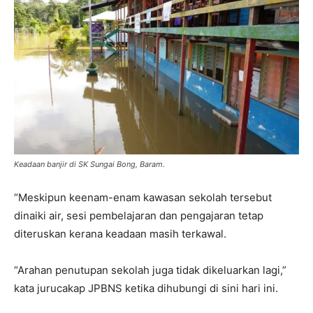
Keadaan banjir di SK Sungai Bong, Baram.
“Meskipun keenam-enam kawasan sekolah tersebut
dinaiki air, sesi pembelajaran dan pengajaran tetap
diteruskan kerana keadaan masih terkawal.
“Arahan penutupan sekolah juga tidak dikeluarkan lagi,”
kata jurucakap JPBNS ketika dihubungi di sini hari ini.