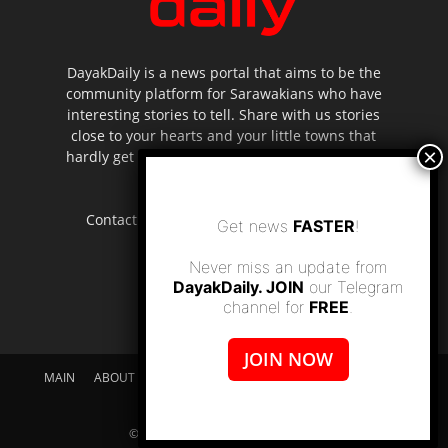
DayakDaily is a news portal that aims to be the
community platform for Sarawakians who have
interesting stories to tell. Share with us stories
close to your hearts and your little towns that
hardly get to be highlighted in the mainstream
media.
Contact us:
editor.dayakdaily@gmail.com
Get news
FASTER
!
Never miss an update from
DayakDaily. JOIN
our Telegram
channel for
FREE
.
JOIN NOW
MAIN
ABOUT US
SUPPORT DAYAKDAILY
DISCLAIMER
CONTACT US
© dayakdaily copyright since 2017