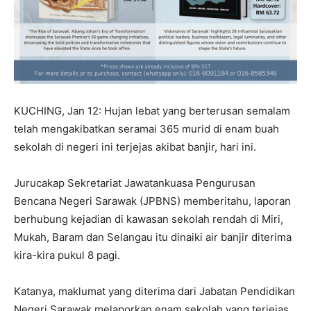
KUCHING, Jan 12: Hujan lebat yang berterusan semalam
telah mengakibatkan seramai 365 murid di enam buah
sekolah di negeri ini terjejas akibat banjir, hari ini.
Jurucakap Sekretariat Jawatankuasa Pengurusan
Bencana Negeri Sarawak (JPBNS) memberitahu, laporan
berhubung kejadian di kawasan sekolah rendah di Miri,
Mukah, Baram dan Selangau itu dinaiki air banjir diterima
kira-kira pukul 8 pagi.
Katanya, maklumat yang diterima dari Jabatan Pendidikan
Negeri Sarawak melaporkan enam sekolah yang terjejas