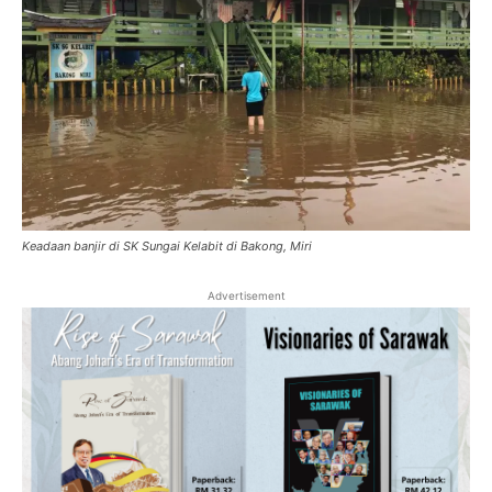
Keadaan banjir di SK Sungai Kelabit di Bakong, Miri
Advertisement