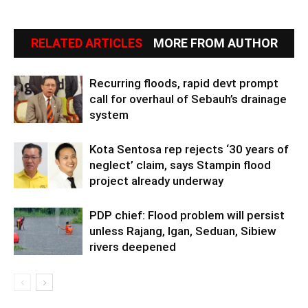
RELATED ARTICLES
MORE FROM AUTHOR
Recurring floods, rapid devt prompt
call for overhaul of Sebauh’s drainage
system
Kota Sentosa rep rejects ‘30 years of
neglect’ claim, says Stampin flood
project already underway
PDP chief: Flood problem will persist
unless Rajang, Igan, Seduan, Sibiew
rivers deepened