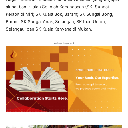
akibat banjir ialah Sekolah Kebangsaan (SK) Sungai
Kelabit di Miri; SK Kuala Bok, Baram; SK Sungai Bong,
Baram; SK Sungai Anak, Selangau; SK Iban Union,
Selangau; dan SK Kuala Kenyana di Mukah.
Advertisement