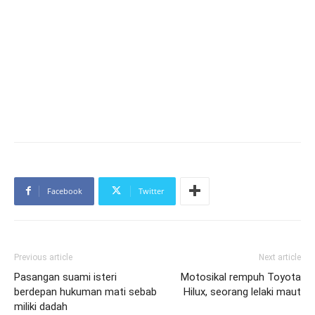
Facebook
Twitter
Previous article
Next article
Pasangan suami isteri
Motosikal rempuh Toyota
berdepan hukuman mati sebab
Hilux, seorang lelaki maut
miliki dadah