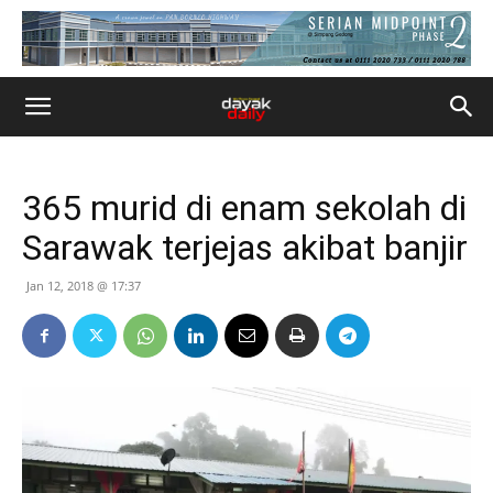
365 murid di enam sekolah di
Sarawak terjejas akibat banjir
Jan 12, 2018 @ 17:37