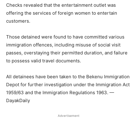
Checks revealed that the entertainment outlet was
offering the services of foreign women to entertain
customers.
Those detained were found to have committed various
immigration offences, including misuse of social visit
passes, overstaying their permitted duration, and failure
to possess valid travel documents.
All detainees have been taken to the Bekenu Immigration
Depot for further investigation under the Immigration Act
1959/63 and the Immigration Regulations 1963. —
DayakDaily
Advertisement