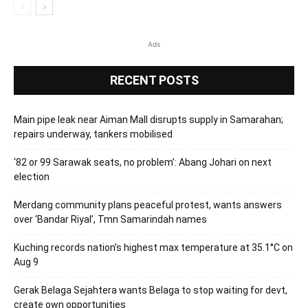
Ads
RECENT POSTS
Main pipe leak near Aiman Mall disrupts supply in Samarahan;
repairs underway, tankers mobilised
‘82 or 99 Sarawak seats, no problem’: Abang Johari on next
election
Merdang community plans peaceful protest, wants answers
over ‘Bandar Riyal’, Tmn Samarindah names
Kuching records nation’s highest max temperature at 35.1°C on
Aug 9
Gerak Belaga Sejahtera wants Belaga to stop waiting for devt,
create own opportunities