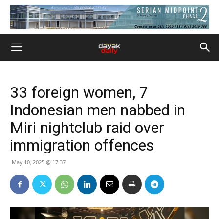
33 foreign women, 7
Indonesian men nabbed in
Miri nightclub raid over
immigration offences
May 10, 2025 @ 17:37