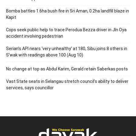
Bomba battles 1.6ha bush fire in Sri Aman, 0.2ha landfill blaze in
Kapit
Cops seek public help to trace Perodua Bezza driver in Jln Oya
accident involving pedestrian
Serian’s API nears ‘very unhealthy’ at 180, Sibu joins 8 others in
S’wak with readings above 100 (Aug 10)
No change at top as Abdul Karim, Gerald retain Saberkas posts
Vast State seats in Selangau stretch council’s ability to deliver
services, says councillor