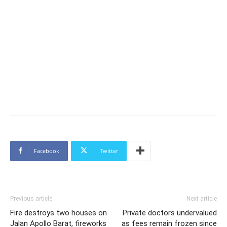
Facebook
Twitter
Previous article
Next article
Fire destroys two houses on
Private doctors undervalued
Jalan Apollo Barat, fireworks
as fees remain frozen since