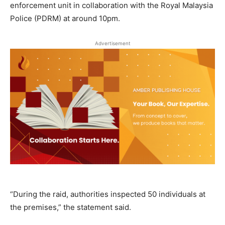
enforcement unit in collaboration with the Royal Malaysia
Police (PDRM) at around 10pm.
Advertisement
“During the raid, authorities inspected 50 individuals at
the premises,” the statement said.