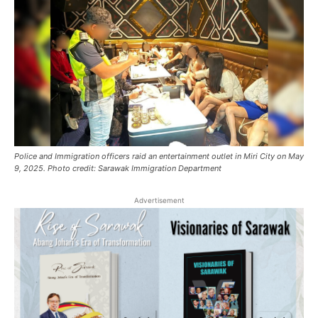
Police and Immigration officers raid an entertainment outlet in Miri City on May
9, 2025. Photo credit: Sarawak Immigration Department
Advertisement