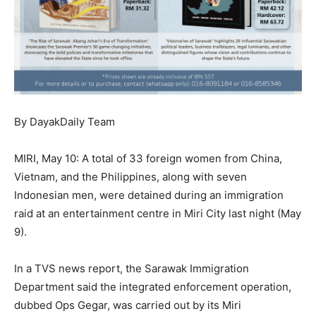
By DayakDaily Team
MIRI, May 10: A total of 33 foreign women from China,
Vietnam, and the Philippines, along with seven
Indonesian men, were detained during an immigration
raid at an entertainment centre in Miri City last night (May
9).
In a TVS news report, the Sarawak Immigration
Department said the integrated enforcement operation,
dubbed Ops Gegar, was carried out by its Miri