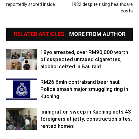
reportedly stored inside
1982 despite rising healthcare
costs
RELATED ARTICLES
MORE FROM AUTHOR
18yo arrested, over RM90,000 worth
of suspected untaxed cigarettes,
alcohol seized in Bau raid
RM26.6mln contraband beer haul:
Police smash major smuggling ring in
Kuching
Immigration sweep in Kuching nets 43
foreigners at jetty, construction sites,
rented homes