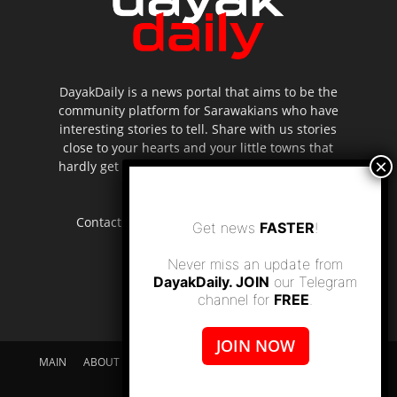
DayakDaily is a news portal that aims to be the
community platform for Sarawakians who have
interesting stories to tell. Share with us stories
close to your hearts and your little towns that
hardly get to be highlighted in the mainstream
media.
Contact us:
editor.dayakdaily@gmail.com
Get news
FASTER
!
Never miss an update from
DayakDaily. JOIN
our Telegram
channel for
FREE
.
JOIN NOW
MAIN
ABOUT US
SUPPORT DAYAKDAILY
DISCLAIMER
CONTACT US