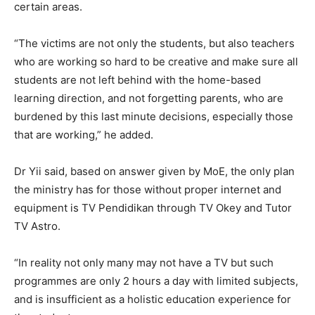
certain areas.
“The victims are not only the students, but also teachers
who are working so hard to be creative and make sure all
students are not left behind with the home-based
learning direction, and not forgetting parents, who are
burdened by this last minute decisions, especially those
that are working,” he added.
Dr Yii said, based on answer given by MoE, the only plan
the ministry has for those without proper internet and
equipment is TV Pendidikan through TV Okey and Tutor
TV Astro.
“In reality not only many may not have a TV but such
programmes are only 2 hours a day with limited subjects,
and is insufficient as a holistic education experience for