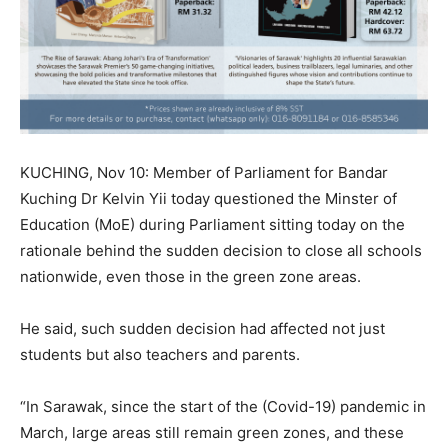
KUCHING, Nov 10: Member of Parliament for Bandar
Kuching Dr Kelvin Yii today questioned the Minster of
Education (MoE) during Parliament sitting today on the
rationale behind the sudden decision to close all schools
nationwide, even those in the green zone areas.
He said, such sudden decision had affected not just
students but also teachers and parents.
“In Sarawak, since the start of the (Covid-19) pandemic in
March, large areas still remain green zones, and these