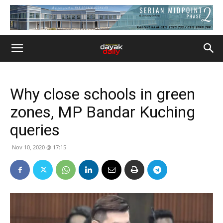
Why close schools in green
zones, MP Bandar Kuching
queries
Nov 10, 2020 @ 17:15