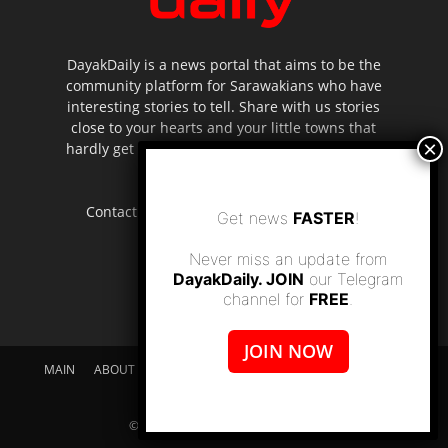
DayakDaily is a news portal that aims to be the
community platform for Sarawakians who have
interesting stories to tell. Share with us stories
close to your hearts and your little towns that
hardly get to be highlighted in the mainstream
media.
Contact us:
editor.dayakdaily@gmail.com
Get news
FASTER
!
Never miss an update from
DayakDaily. JOIN
our Telegram
channel for
FREE
.
JOIN NOW
MAIN
ABOUT US
SUPPORT DAYAKDAILY
DISCLAIMER
CONTACT US
© dayakdaily copyright since 2017