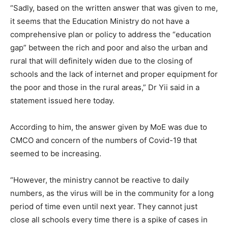
“Sadly, based on the written answer that was given to me,
it seems that the Education Ministry do not have a
comprehensive plan or policy to address the “education
gap” between the rich and poor and also the urban and
rural that will definitely widen due to the closing of
schools and the lack of internet and proper equipment for
the poor and those in the rural areas,” Dr Yii said in a
statement issued here today.
According to him, the answer given by MoE was due to
CMCO and concern of the numbers of Covid-19 that
seemed to be increasing.
“However, the ministry cannot be reactive to daily
numbers, as the virus will be in the community for a long
period of time even until next year. They cannot just
close all schools every time there is a spike of cases in