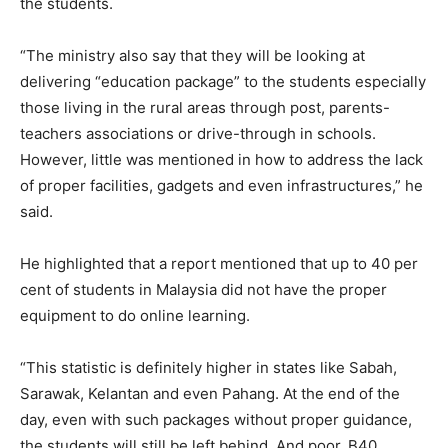
the students.
“The ministry also say that they will be looking at
delivering “education package” to the students especially
those living in the rural areas through post, parents-
teachers associations or drive-through in schools.
However, little was mentioned in how to address the lack
of proper facilities, gadgets and even infrastructures,” he
said.
He highlighted that a report mentioned that up to 40 per
cent of students in Malaysia did not have the proper
equipment to do online learning.
“This statistic is definitely higher in states like Sabah,
Sarawak, Kelantan and even Pahang. At the end of the
day, even with such packages without proper guidance,
the students will still be left behind. And poor, B40