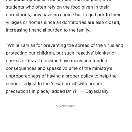
students who often rely on the food given in their
dormitories, now have no choice but to go back to their
villages or homes since all dormitories are also closed,
increasing financial burden to the family.
“While I am all for preventing the spread of the virus and
protecting our children, but such ‘reactive’ blanket or
one-size-fits-all decision have many unintended
consequences and speaks volume of the ministry’s
unpreparedness of having a proper policy to help the
school’s adjust to the ‘new normal’ with proper
precautions in place,” added Dr Yii. — DayakDaily
Advertisement