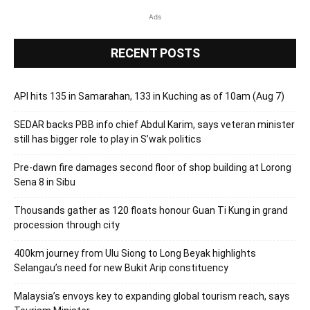
Ads
RECENT POSTS
API hits 135 in Samarahan, 133 in Kuching as of 10am (Aug 7)
SEDAR backs PBB info chief Abdul Karim, says veteran minister
still has bigger role to play in S’wak politics
Pre-dawn fire damages second floor of shop building at Lorong
Sena 8 in Sibu
Thousands gather as 120 floats honour Guan Ti Kung in grand
procession through city
400km journey from Ulu Siong to Long Beyak highlights
Selangau’s need for new Bukit Arip constituency
Malaysia’s envoys key to expanding global tourism reach, says