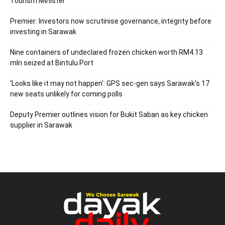
Tourism Minister
Premier: Investors now scrutinise governance, integrity before
investing in Sarawak
Nine containers of undeclared frozen chicken worth RM4.13
mln seized at Bintulu Port
‘Looks like it may not happen’: GPS sec-gen says Sarawak’s 17
new seats unlikely for coming polls
Deputy Premier outlines vision for Bukit Saban as key chicken
supplier in Sarawak