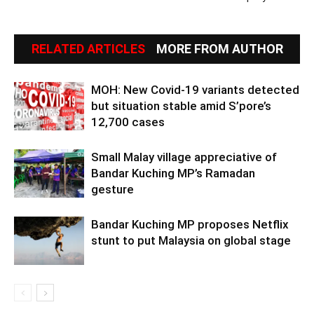
RELATED ARTICLES
MORE FROM AUTHOR
MOH: New Covid-19 variants detected
but situation stable amid S’pore’s
12,700 cases
Small Malay village appreciative of
Bandar Kuching MP’s Ramadan
gesture
Bandar Kuching MP proposes Netflix
stunt to put Malaysia on global stage