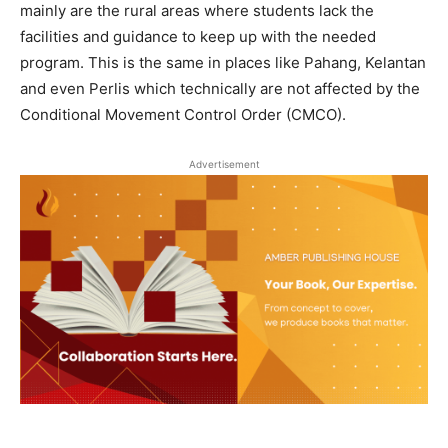
mainly are the rural areas where students lack the
facilities and guidance to keep up with the needed
program. This is the same in places like Pahang, Kelantan
and even Perlis which technically are not affected by the
Conditional Movement Control Order (CMCO).
Advertisement