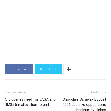
Facebook
Twitter
Previous article
Next article
CIJ queries need for JASA and
Snowdan: Sarawak Budget
RM85.5m allocation to unit
2021 debunks opposition’s
bankruptcy claims