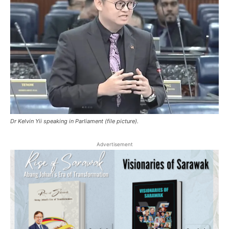
Dr Kelvin Yii speaking in Parliament (file picture).
Advertisement