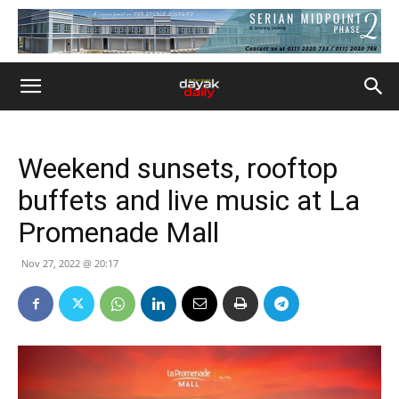
Weekend sunsets, rooftop
buffets and live music at La
Promenade Mall
Nov 27, 2022 @ 20:17