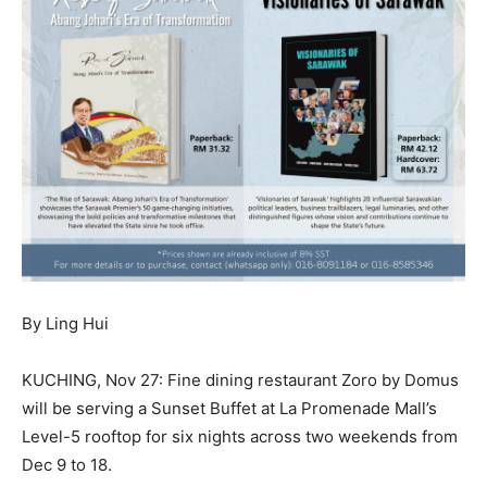
By Ling Hui
KUCHING, Nov 27: Fine dining restaurant Zoro by Domus
will be serving a Sunset Buffet at La Promenade Mall’s
Level-5 rooftop for six nights across two weekends from
Dec 9 to 18.