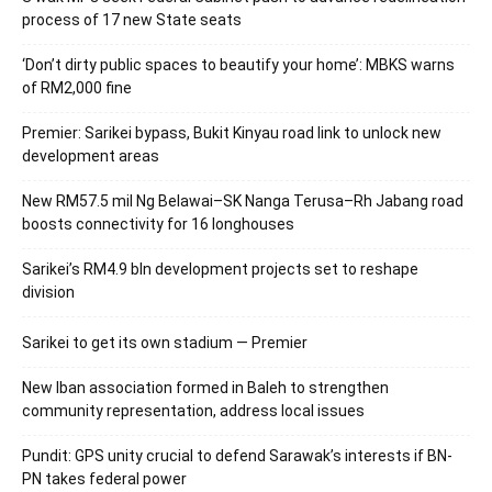
process of 17 new State seats
‘Don’t dirty public spaces to beautify your home’: MBKS warns
of RM2,000 fine
Premier: Sarikei bypass, Bukit Kinyau road link to unlock new
development areas
New RM57.5 mil Ng Belawai–SK Nanga Terusa–Rh Jabang road
boosts connectivity for 16 longhouses
Sarikei’s RM4.9 bln development projects set to reshape
division
Sarikei to get its own stadium — Premier
New Iban association formed in Baleh to strengthen
community representation, address local issues
Pundit: GPS unity crucial to defend Sarawak’s interests if BN-
PN takes federal power