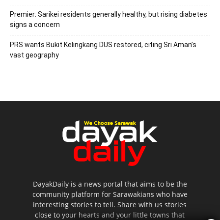
Premier: Sarikei residents generally healthy, but rising diabetes
signs a concern
PRS wants Bukit Kelingkang DUS restored, citing Sri Aman’s
vast geography
DayakDaily is a news portal that aims to be the
community platform for Sarawakians who have
interesting stories to tell. Share with us stories
close to your hearts and your little towns that