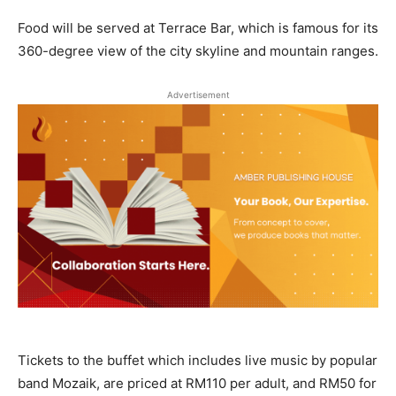
Food will be served at Terrace Bar, which is famous for its
360-degree view of the city skyline and mountain ranges.
Advertisement
Tickets to the buffet which includes live music by popular
band Mozaik, are priced at RM110 per adult, and RM50 for