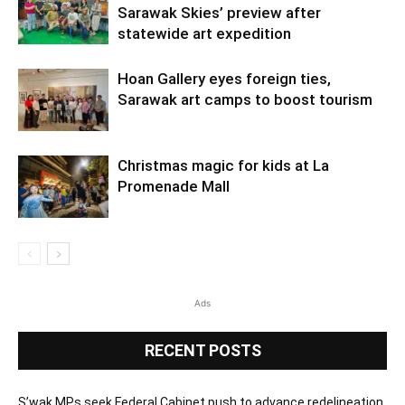
Sarawak Skies’ preview after
statewide art expedition
Hoan Gallery eyes foreign ties,
Sarawak art camps to boost tourism
Christmas magic for kids at La
Promenade Mall
Ads
RECENT POSTS
S’wak MPs seek Federal Cabinet push to advance redelineation