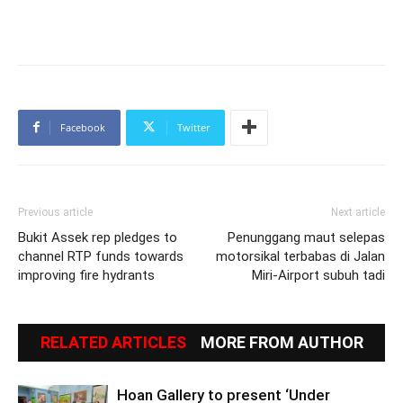
Facebook
Twitter
Previous article
Next article
Bukit Assek rep pledges to
Penunggang maut selepas
channel RTP funds towards
motorsikal terbabas di Jalan
improving fire hydrants
Miri-Airport subuh tadi
RELATED ARTICLES
MORE FROM AUTHOR
Hoan Gallery to present ‘Under