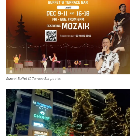
Sunset Buffet @ Terrace Bar poster.