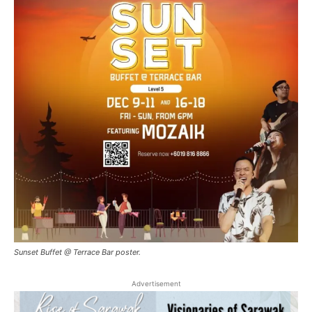
Sunset Buffet @ Terrace Bar poster.
Advertisement