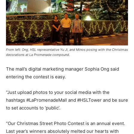
From left: Ong, HSL representative Yu Ji, and Minos posing with the Christmas
decorations at La Promenade compound.
The mall’s digital marketing manager Sophia Ong said
entering the contest is easy.
“Just upload photos to your social media with the
hashtags #LaPromenadeMall and #HSLTower and be sure
to set accounts to ‘public’.
“Our Christmas Street Photo Contest is an annual event.
Last year’s winners absolutely melted our hearts with