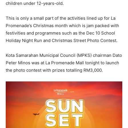
children under 12-years-old.
This is only a small part of the activities lined up for La
Promenade’s Christmas month which is jam packed with
festivities and programmes such as the Dec 10 School
Holiday Night Run and Christmas Street Photo Contest.
Kota Samarahan Municipal Council (MPKS) chairman Dato
Peter Minos was at La Promenade Mall tonight to launch
the photo contest with prizes totalling RM3,000.