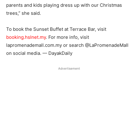
parents and kids playing dress up with our Christmas
trees,” she said.
To book the Sunset Buffet at Terrace Bar, visit
booking.hslnet.my
. For more info, visit
lapromenademall.com.my or search @LaPromenadeMall
on social media. — DayakDaily
Advertisement