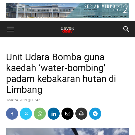
Unit Udara Bomba guna
kaedah ‘water-bombing’
padam kebakaran hutan di
Limbang
Mar 24, 2019 @ 15:47