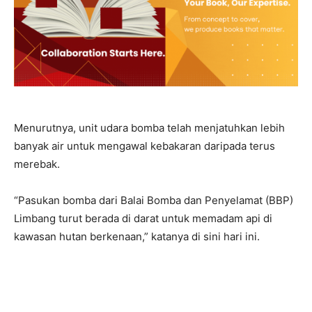
Menurutnya, unit udara bomba telah menjatuhkan lebih
banyak air untuk mengawal kebakaran daripada terus
merebak.
“Pasukan bomba dari Balai Bomba dan Penyelamat (BBP)
Limbang turut berada di darat untuk memadam api di
kawasan hutan berkenaan,” katanya di sini hari ini.