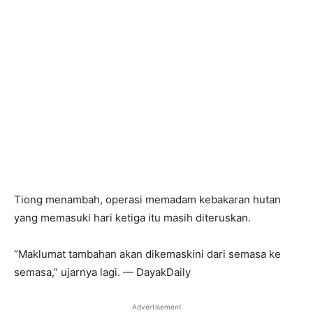
Tiong menambah, operasi memadam kebakaran hutan
yang memasuki hari ketiga itu masih diteruskan.
“Maklumat tambahan akan dikemaskini dari semasa ke
semasa,” ujarnya lagi. — DayakDaily
Advertisement