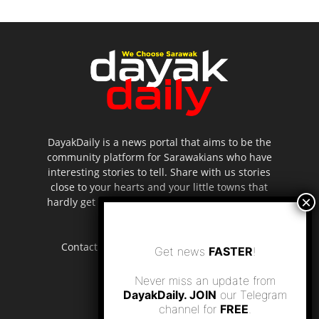
DayakDaily is a news portal that aims to be the
community platform for Sarawakians who have
interesting stories to tell. Share with us stories
close to your hearts and your little towns that
hardly get to be highlighted in the mainstream
media.
Contact us:
editor.dayakdaily@gmail.com
Get news
FASTER
!
Never miss an update from
DayakDaily. JOIN
our Telegram
channel for
FREE
.