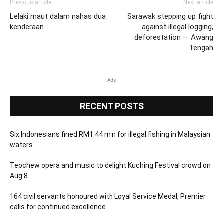
Previous article
Next article
Lelaki maut dalam nahas dua
Sarawak stepping up fight
kenderaan
against illegal logging,
deforestation — Awang
Tengah
Ads
RECENT POSTS
Six Indonesians fined RM1.44 mln for illegal fishing in Malaysian
waters
Teochew opera and music to delight Kuching Festival crowd on
Aug 8
164 civil servants honoured with Loyal Service Medal, Premier
calls for continued excellence