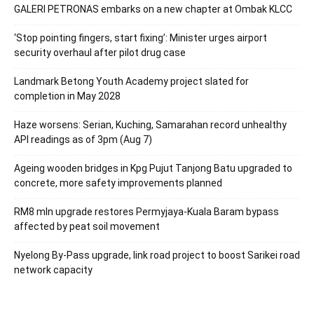
GALERI PETRONAS embarks on a new chapter at Ombak KLCC
‘Stop pointing fingers, start fixing’: Minister urges airport
security overhaul after pilot drug case
Landmark Betong Youth Academy project slated for
completion in May 2028
Haze worsens: Serian, Kuching, Samarahan record unhealthy
API readings as of 3pm (Aug 7)
Ageing wooden bridges in Kpg Pujut Tanjong Batu upgraded to
concrete, more safety improvements planned
RM8 mln upgrade restores Permyjaya-Kuala Baram bypass
affected by peat soil movement
Nyelong By-Pass upgrade, link road project to boost Sarikei road
network capacity