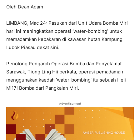
Oleh Dean Adam
LIMBANG, Mac 24: Pasukan dari Unit Udara Bomba Miri
hari ini meningkatkan operasi ‘water-bombing’ untuk
memadamkan kebakaran di kawasan hutan Kampung
Lubok Piasau dekat sini.
Penolong Pengarah Operasi Bomba dan Penyelamat
Sarawak, Tiong Ling Hii berkata, operasi pemadaman
menggunakan kaedah ‘water-bombing’ itu sebuah Heli
Mi17i Bomba dari Pangkalan Miri.
Advertisement