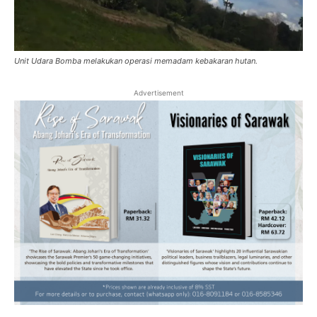
Unit Udara Bomba melakukan operasi memadam kebakaran hutan.
Advertisement