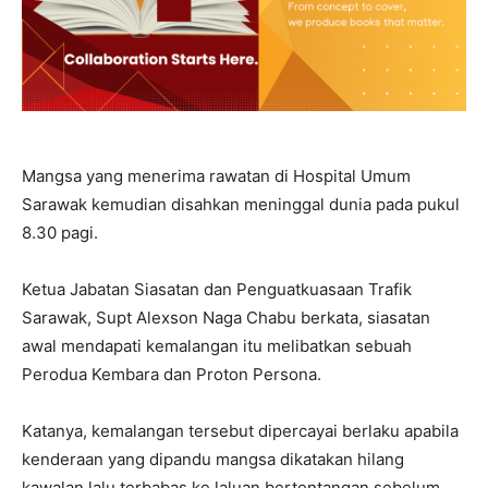
Mangsa yang menerima rawatan di Hospital Umum
Sarawak kemudian disahkan meninggal dunia pada pukul
8.30 pagi.
Ketua Jabatan Siasatan dan Penguatkuasaan Trafik
Sarawak, Supt Alexson Naga Chabu berkata, siasatan
awal mendapati kemalangan itu melibatkan sebuah
Perodua Kembara dan Proton Persona.
Katanya, kemalangan tersebut dipercayai berlaku apabila
kenderaan yang dipandu mangsa dikatakan hilang
kawalan lalu terbabas ke laluan bertentangan sebelum