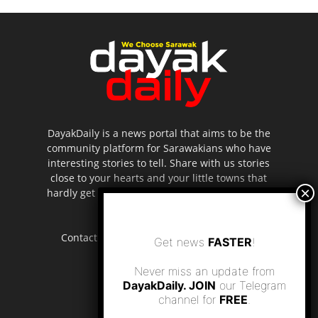
DayakDaily is a news portal that aims to be the
community platform for Sarawakians who have
interesting stories to tell. Share with us stories
close to your hearts and your little towns that
hardly get to be highlighted in the mainstream
media.
Contact us:
editor.dayakdaily@gmail.com
Get news
FASTER
!
Never miss an update from
DayakDaily. JOIN
our Telegram
channel for
FREE
.