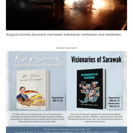
Anggota bomba berusaha memadam kebakaran melibatkan dua kenderaan.
Advertisement