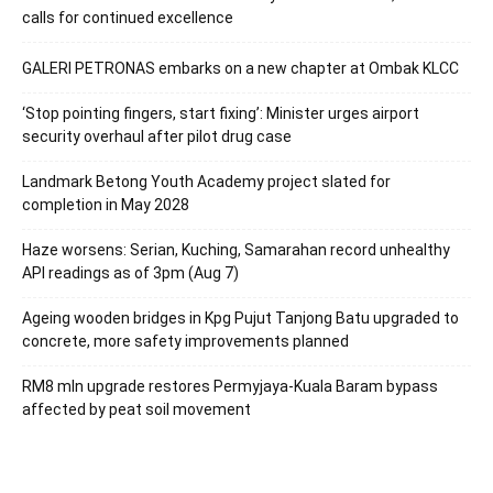
calls for continued excellence
GALERI PETRONAS embarks on a new chapter at Ombak KLCC
‘Stop pointing fingers, start fixing’: Minister urges airport
security overhaul after pilot drug case
Landmark Betong Youth Academy project slated for
completion in May 2028
Haze worsens: Serian, Kuching, Samarahan record unhealthy
API readings as of 3pm (Aug 7)
Ageing wooden bridges in Kpg Pujut Tanjong Batu upgraded to
concrete, more safety improvements planned
RM8 mln upgrade restores Permyjaya-Kuala Baram bypass
affected by peat soil movement