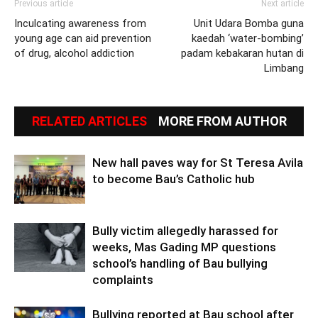
Previous article
Next article
Inculcating awareness from
Unit Udara Bomba guna
young age can aid prevention
kaedah ‘water-bombing’
of drug, alcohol addiction
padam kebakaran hutan di
Limbang
RELATED ARTICLES
MORE FROM AUTHOR
New hall paves way for St Teresa Avila
to become Bau’s Catholic hub
Bully victim allegedly harassed for
weeks, Mas Gading MP questions
school’s handling of Bau bullying
complaints
Bullying reported at Bau school after