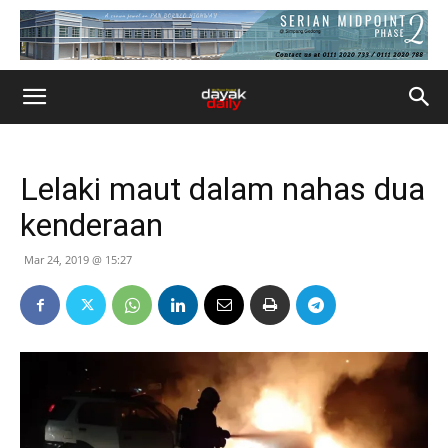
Lelaki maut dalam nahas dua
kenderaan
Mar 24, 2019 @ 15:27