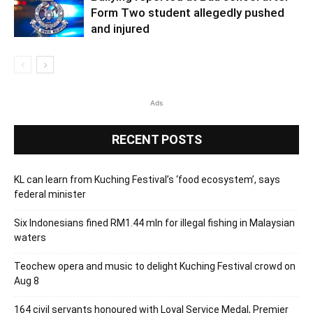
Form Two student allegedly pushed
and injured
Ads
RECENT POSTS
KL can learn from Kuching Festival’s ‘food ecosystem’, says
federal minister
Six Indonesians fined RM1.44 mln for illegal fishing in Malaysian
waters
Teochew opera and music to delight Kuching Festival crowd on
Aug 8
164 civil servants honoured with Loyal Service Medal, Premier