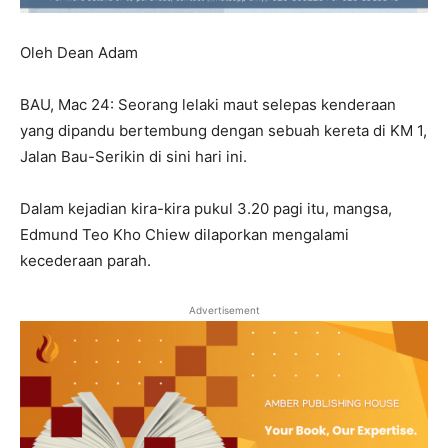
Oleh Dean Adam
BAU, Mac 24: Seorang lelaki maut selepas kenderaan
yang dipandu bertembung dengan sebuah kereta di KM 1,
Jalan Bau-Serikin di sini hari ini.
Dalam kejadian kira-kira pukul 3.20 pagi itu, mangsa,
Edmund Teo Kho Chiew dilaporkan mengalami
kecederaan parah.
Advertisement