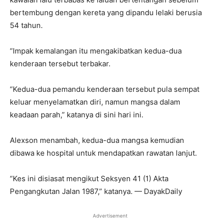
bertembung dengan kereta yang dipandu lelaki berusia
54 tahun.
“Impak kemalangan itu mengakibatkan kedua-dua
kenderaan tersebut terbakar.
“Kedua-dua pemandu kenderaan tersebut pula sempat
keluar menyelamatkan diri, namun mangsa dalam
keadaan parah,” katanya di sini hari ini.
Alexson menambah, kedua-dua mangsa kemudian
dibawa ke hospital untuk mendapatkan rawatan lanjut.
“Kes ini disiasat mengikut Seksyen 41 (1) Akta
Pengangkutan Jalan 1987,” katanya. — DayakDaily
Advertisement