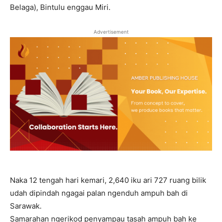
Belaga), Bintulu enggau Miri.
Advertisement
Naka 12 tengah hari kemari, 2,640 iku ari 727 ruang bilik
udah dipindah ngagai palan ngenduh ampuh bah di
Sarawak.
Samarahan ngerikod penyampau tasah ampuh bah ke