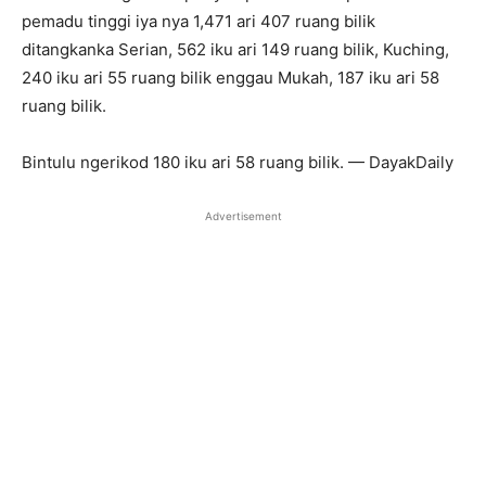
pemadu tinggi iya nya 1,471 ari 407 ruang bilik
ditangkanka Serian, 562 iku ari 149 ruang bilik, Kuching,
240 iku ari 55 ruang bilik enggau Mukah, 187 iku ari 58
ruang bilik.
Bintulu ngerikod 180 iku ari 58 ruang bilik. — DayakDaily
Advertisement