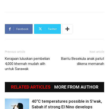
Facebook
Twitter
Previous article
Next article
Kerajaan luluskan pembelian
Bantu Besekula anak patut
4,000 khemah mudah alih
dikena memanah
untuk Sarawak
RELATED ARTICLES
MORE FROM AUTHOR
40°C temperatures possible in S’wak,
Sabah if strong El Nino develops