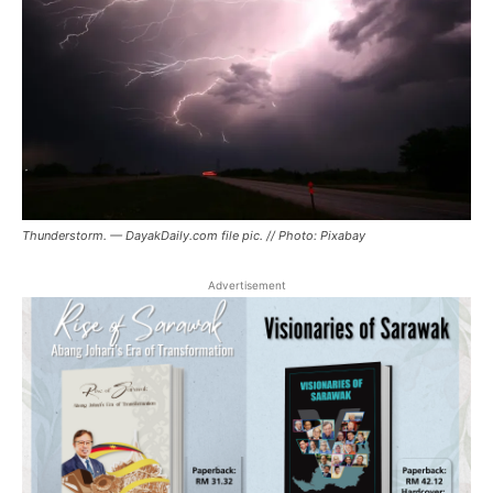
Thunderstorm. — DayakDaily.com file pic. // Photo: Pixabay
Advertisement