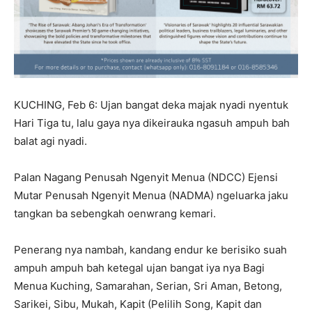
KUCHING, Feb 6: Ujan bangat deka majak nyadi nyentuk
Hari Tiga tu, lalu gaya nya dikeirauka ngasuh ampuh bah
balat agi nyadi.
Palan Nagang Penusah Ngenyit Menua (NDCC) Ejensi
Mutar Penusah Ngenyit Menua (NADMA) ngeluarka jaku
tangkan ba sebengkah oenwrang kemari.
Penerang nya nambah, kandang endur ke berisiko suah
ampuh ampuh bah ketegal ujan bangat iya nya Bagi
Menua Kuching, Samarahan, Serian, Sri Aman, Betong,
Sarikei, Sibu, Mukah, Kapit (Pelilih Song, Kapit dan