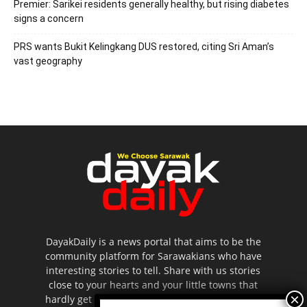
Premier: Sarikei residents generally healthy, but rising diabetes
signs a concern
PRS wants Bukit Kelingkang DUS restored, citing Sri Aman’s
vast geography
DayakDaily is a news portal that aims to be the
community platform for Sarawakians who have
interesting stories to tell. Share with us stories
close to your hearts and your little towns that
hardly get to be highlighted in the mainstream