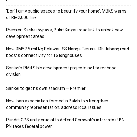
‘Don’t dirty public spaces to beautify your home’: MBKS warns
of RM2,000 fine
Premier: Sarikei bypass, Bukit Kinyau road link to unlock new
development areas
New RM57.5 mil Ng Belawai–SK Nanga Terusa–Rh Jabang road
boosts connectivity for 16 longhouses
Sarikei’s RM4.9 bln development projects set to reshape
division
Sarikei to get its own stadium — Premier
New Iban association formed in Baleh to strengthen
community representation, address local issues
Pundit: GPS unity crucial to defend Sarawak’s interests if BN-
PN takes federal power