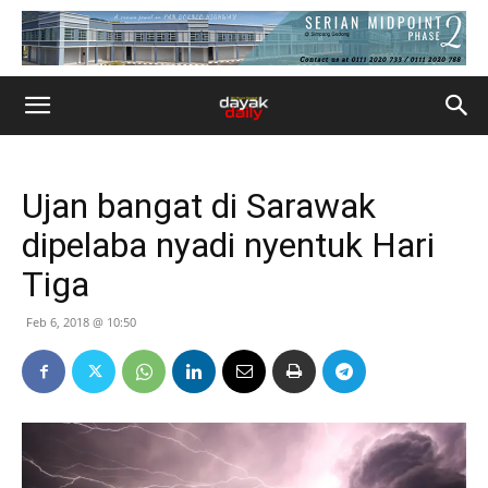
Ujan bangat di Sarawak
dipelaba nyadi nyentuk Hari
Tiga
Feb 6, 2018 @ 10:50