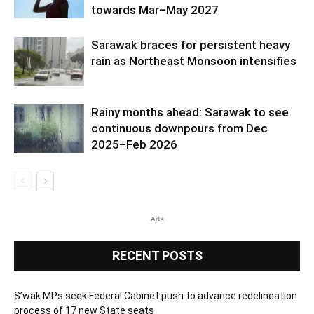
towards Mar–May 2027
Sarawak braces for persistent heavy
rain as Northeast Monsoon intensifies
Rainy months ahead: Sarawak to see
continuous downpours from Dec
2025–Feb 2026
Ads
RECENT POSTS
S’wak MPs seek Federal Cabinet push to advance redelineation
process of 17 new State seats