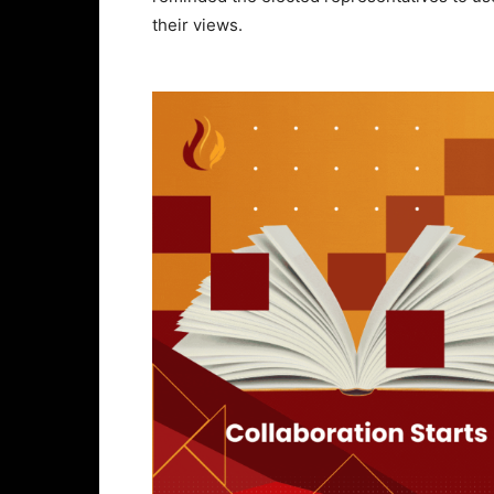
their views.