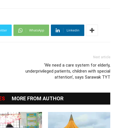
itter
WhatsApp
Linkedin
Next article
‘We need a care system for elderly,
underprivileged patients, children with special
attention’, says Sarawak TYT
ES
MORE FROM AUTHOR