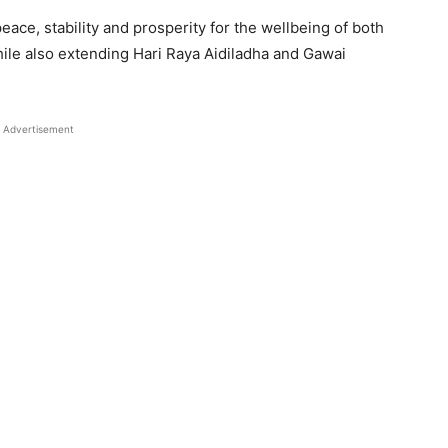
ace, stability and prosperity for the wellbeing of both
hile also extending Hari Raya Aidiladha and Gawai
Advertisement