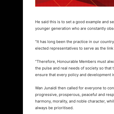
He said this is to set a good example and se
younger generation who are constantly obse
“It has long been the practice in our countr
elected representatives to serve as the li
“Therefore, Honourable Members must alway
the pulse and real needs of society so tha
ensure that every policy and development im
Wan Junaidi then called for everyone to co
progressive, prosperous, peaceful and respe
harmony, morality, and noble character, whi
always be prioritised.