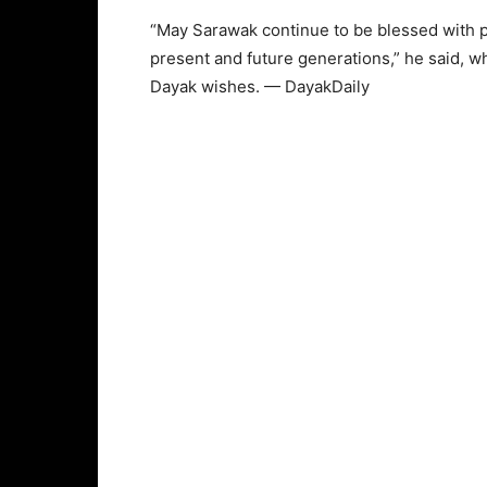
“May Sarawak continue to be blessed with pe
present and future generations,” he said, w
Dayak wishes. — DayakDaily