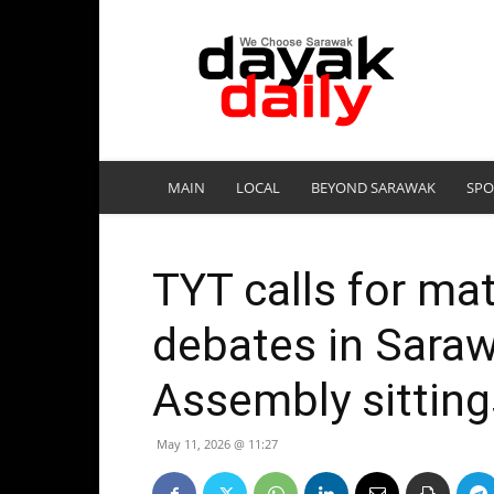
DayakDaily
MAIN
LOCAL
BEYOND SARAWAK
SPO
TYT calls for mat
debates in Saraw
Assembly sitting
May 11, 2026 @ 11:27