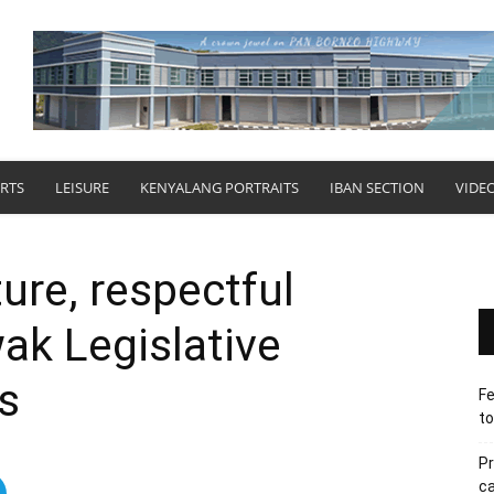
RTS
LEISURE
KENYALANG PORTRAITS
IBAN SECTION
VIDE
ure, respectful
ak Legislative
s
Fe
to
Pr
ca