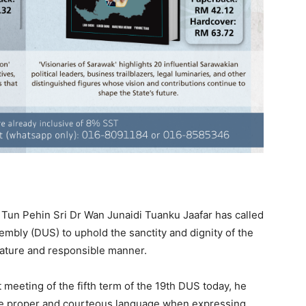
un Pehin Sri Dr Wan Junaidi Tuanku Jaafar has called
mbly (DUS) to uphold the sanctity and dignity of the
ature and responsible manner.
t meeting of the fifth term of the 19th DUS today, he
se proper and courteous language when expressing