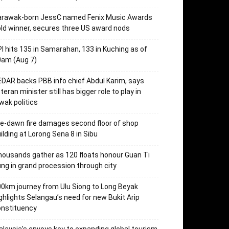
arawak-born JessC named Fenix Music Awards
ld winner, secures three US award nods
I hits 135 in Samarahan, 133 in Kuching as of
0am (Aug 7)
DAR backs PBB info chief Abdul Karim, says
teran minister still has bigger role to play in
wak politics
e-dawn fire damages second floor of shop
ilding at Lorong Sena 8 in Sibu
ousands gather as 120 floats honour Guan Ti
ng in grand procession through city
0km journey from Ulu Siong to Long Beyak
ghlights Selangau’s need for new Bukit Arip
onstituency