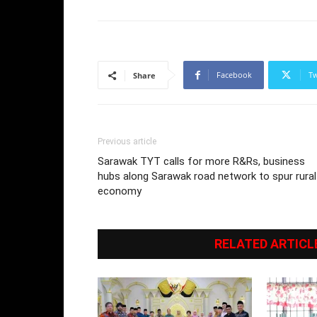
Facebook
Tw
Share
Previous article
Sarawak TYT calls for more R&Rs, business
hubs along Sarawak road network to spur rural
economy
RELATED ARTICL