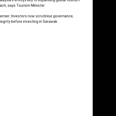
laysia’s envoys key to expanding global tourism
ach, says Tourism Minister
emier: Investors now scrutinise governance,
tegrity before investing in Sarawak