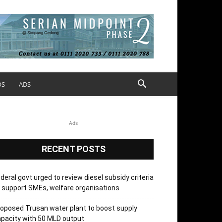
OS
ADS
Ads
RECENT POSTS
deral govt urged to review diesel subsidy criteria
 support SMEs, welfare organisations
oposed Trusan water plant to boost supply
pacity with 50 MLD output