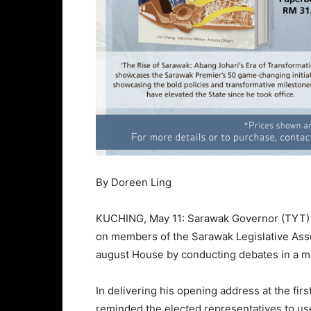
By Doreen Ling
KUCHING, May 11: Sarawak Governor (TYT) T
on members of the Sarawak Legislative Asse
august House by conducting debates in a m
In delivering his opening address at the firs
reminded the elected representatives to u