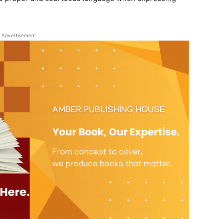
Advertisement