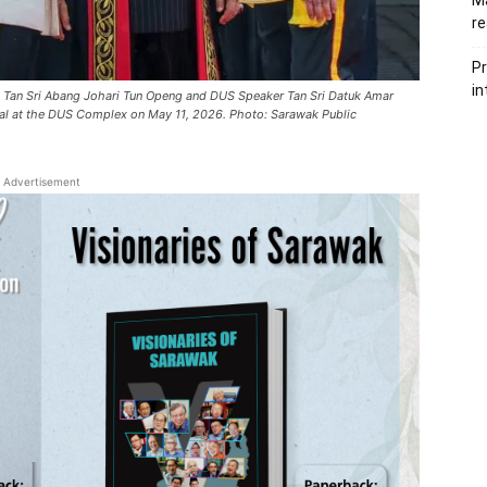
Ma
re
Pr
in
gi Tan Sri Abang Johari Tun Openg and DUS Speaker Tan Sri Datuk Amar
al at the DUS Complex on May 11, 2026. Photo: Sarawak Public
Advertisement