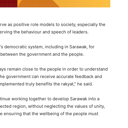
rve as positive role models to society, especially the
rving the behaviour and speech of leaders.
y’s democratic system, including in Sarawak, for
nk between the government and the people.
s remain close to the people in order to understand
t the government can receive accurate feedback and
plemented truly benefits the rakyat,” he said.
ntinue working together to develop Sarawak into a
cted region, without neglecting the values of unity,
le ensuring that the wellbeing of the people must