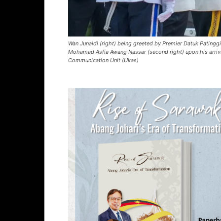
Wan Junaidi (right) being greeted by Premier Datuk Pating
Mohamad Asfia Awang Nassar (second right) upon his arriv
Communication Unit (Ukas)