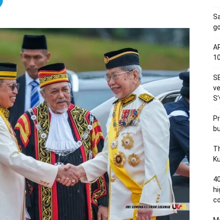
S
go
AP
1
SE
ve
S’
Pr
bu
Th
Ku
40
hi
c