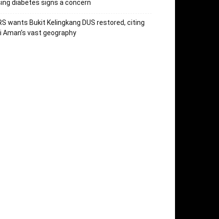
sing diabetes signs a concern
S wants Bukit Kelingkang DUS restored, citing
i Aman’s vast geography