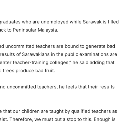
ar graduates who are unemployed while Sarawak is filled
ck to Peninsular Malaysia.
and uncommitted teachers are bound to generate bad
e results of Sarawakians in the public examinations are
 enter teacher-training colleges,” he said adding that
 trees produce bad fruit.
d uncommitted teachers, he feels that their results
 that our children are taught by qualified teachers as
sist. Therefore, we must put a stop to this. Enough is