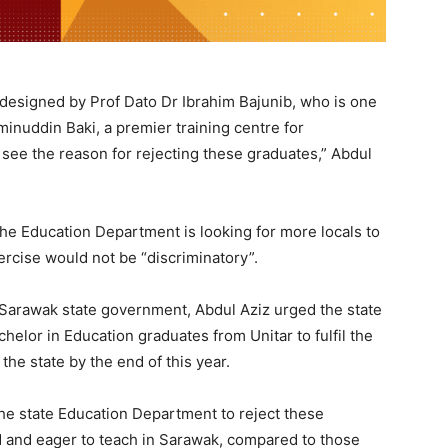
designed by Prof Dato Dr Ibrahim Bajunib, who is one
minuddin Baki, a premier training centre for
 see the reason for rejecting these graduates,” Abdul
 the Education Department is looking for more locals to
rcise would not be “discriminatory”.
 Sarawak state government, Abdul Aziz urged the state
elor in Education graduates from Unitar to fulfil the
 the state by the end of this year.
the state Education Department to reject these
ied and eager to teach in Sarawak, compared to those