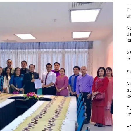
Pr
u
N
Ja
l
Sa
re
Sa
Ne
s
lo
Pu
in
Pr