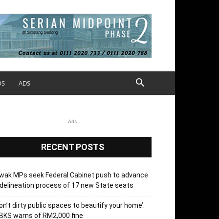
OS
ADS
Ads
RECENT POSTS
wak MPs seek Federal Cabinet push to advance
delineation process of 17 new State seats
on’t dirty public spaces to beautify your home’:
BKS warns of RM2,000 fine