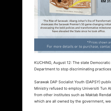
KUCHING, August 12: The state Democratic A
Department to stop discriminating practices
Sarawak DAP Socialist Youth (DAPSY) publici
Ministry refused to employ Universiti Tun 
from other institutes such as Maktab Rend
which are all owned by the government, wer