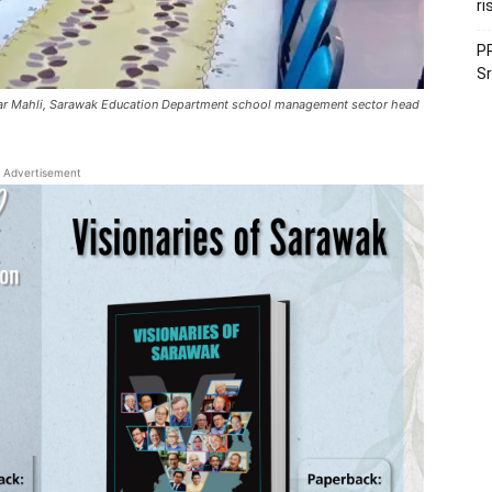
ri
PR
Sr
o Omar Mahli, Sarawak Education Department school management sector head
Advertisement