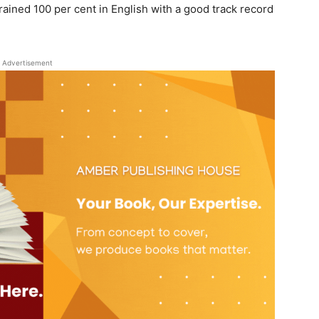
rained 100 per cent in English with a good track record
Advertisement