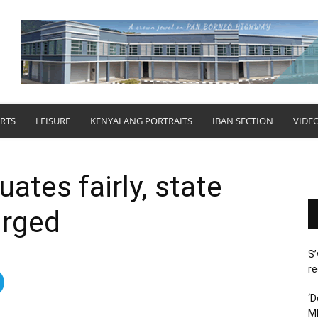
RTS
LEISURE
KENYALANG PORTRAITS
IBAN SECTION
VIDE
uates fairly, state
urged
S’
re
‘D
M