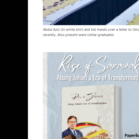
Abdul Aziz (in white shirt and tie) hands over a letter t
recently. Also present were Unitar graduates