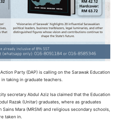
ction Party (DAP) is calling on the Sarawak Education
 in taking in graduate teachers.
ty secretary Abdul Aziz Isa claimed that the Education
Abdul Razak (Unitar) graduates, where as graduates
ah Sains Mara (MRSM) and religious secondary schools,
e taken in.