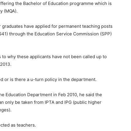
e offering the Bachelor of Education programme which is
cy (MQA).
ar graduates have applied for permanent teaching posts
41) through the Education Service Commission (SPP)
 to why these applicants have not been called up to
 2013.
d or is there a u-turn policy in the department.
he Education Department in Feb 2010, he said the
an only be taken from IPTA and IPG (public higher
eges).
ected as teachers.