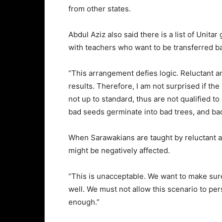
from other states.
Abdul Aziz also said there is a list of Unit
with teachers who want to be transferred ba
“This arrangement defies logic. Reluctant 
results. Therefore, I am not surprised if th
not up to standard, thus are not qualified to
bad seeds germinate into bad trees, and bad
When Sarawakians are taught by reluctant an
might be negatively affected.
“This is unacceptable. We want to make sure
well. We must not allow this scenario to per
enough.”