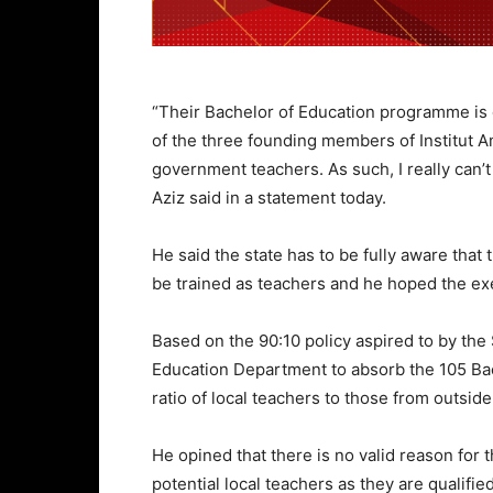
“Their Bachelor of Education programme is 
of the three founding members of Institut A
government teachers. As such, I really can’t
Aziz said in a statement today.
He said the state has to be fully aware that
be trained as teachers and he hoped the exe
Based on the 90:10 policy aspired to by the
Education Department to absorb the 105 Bach
ratio of local teachers to those from outside
He opined that there is no valid reason for 
potential local teachers as they are qualif