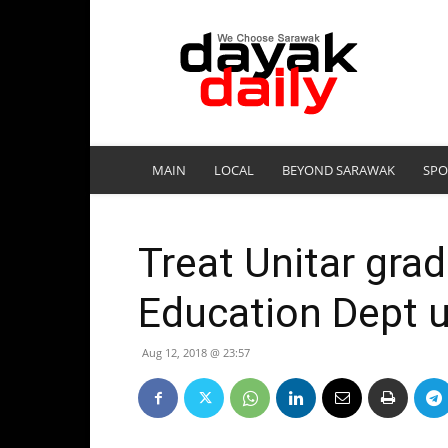
DayakDaily
MAIN
LOCAL
BEYOND SARAWAK
SPO
Treat Unitar grad
Education Dept 
Aug 12, 2018 @ 23:57