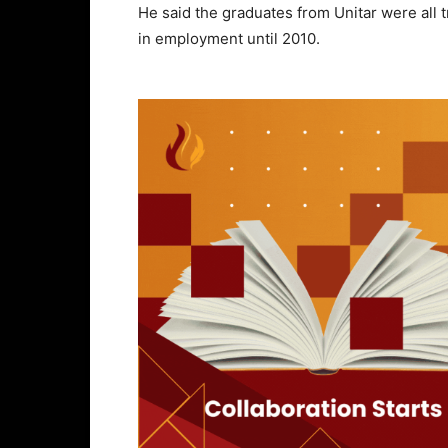
He said the graduates from Unitar were all t
in employment until 2010.