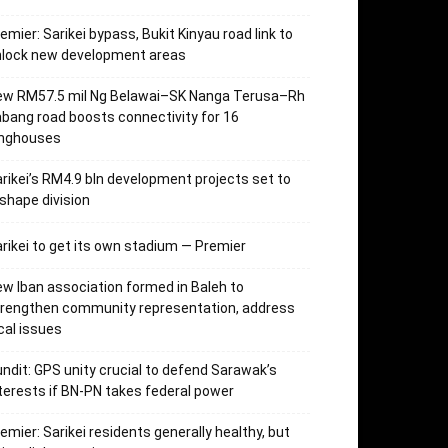
emier: Sarikei bypass, Bukit Kinyau road link to
nlock new development areas
ew RM57.5 mil Ng Belawai–SK Nanga Terusa–Rh
bang road boosts connectivity for 16
onghouses
rikei’s RM4.9 bln development projects set to
shape division
rikei to get its own stadium — Premier
w Iban association formed in Baleh to
trengthen community representation, address
cal issues
ndit: GPS unity crucial to defend Sarawak’s
terests if BN-PN takes federal power
emier: Sarikei residents generally healthy, but