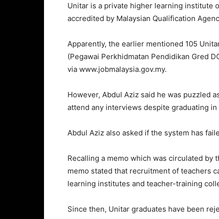
Unitar is a private higher learning institut
accredited by Malaysian Qualification Agen
Apparently, the earlier mentioned 105 Unit
(Pegawai Perkhidmatan Pendidikan Gred DG
via www.jobmalaysia.gov.my.
However, Abdul Aziz said he was puzzled as
attend any interviews despite graduating in
Abdul Aziz also asked if the system has faile
Recalling a memo which was circulated by t
memo stated that recruitment of teachers c
learning institutes and teacher-training coll
Since then, Unitar graduates have been rej