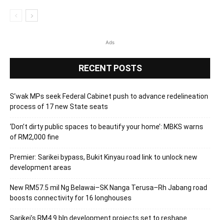
Ads
RECENT POSTS
S’wak MPs seek Federal Cabinet push to advance redelineation
process of 17 new State seats
‘Don’t dirty public spaces to beautify your home’: MBKS warns
of RM2,000 fine
Premier: Sarikei bypass, Bukit Kinyau road link to unlock new
development areas
New RM57.5 mil Ng Belawai–SK Nanga Terusa–Rh Jabang road
boosts connectivity for 16 longhouses
Sarikei’s RM4.9 bln development projects set to reshape