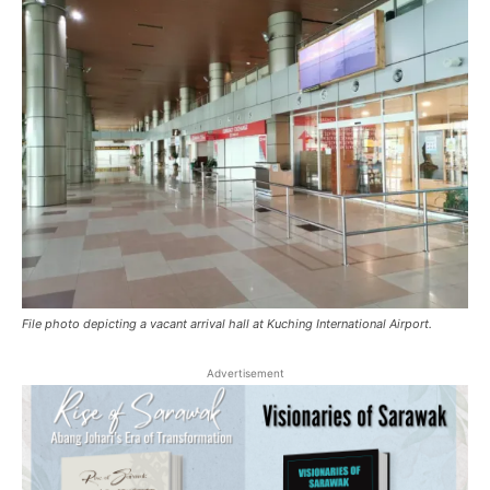
File photo depicting a vacant arrival hall at Kuching International Airport.
Advertisement