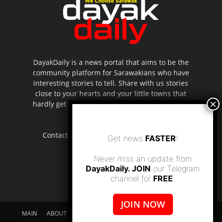
DayakDaily is a news portal that aims to be the
community platform for Sarawakians who have
interesting stories to tell. Share with us stories
close to your hearts and your little towns that
hardly get to be highlighted in the mainstream
media.
Contact us:
editor.dayakdaily@gmail.com
Get news
FASTER
!
Never miss an update from
DayakDaily. JOIN
our Telegram
channel for
FREE
.
JOIN NOW
MAIN
ABOUT US
SUPPORT DAYAKDAILY
DISCLAIMER