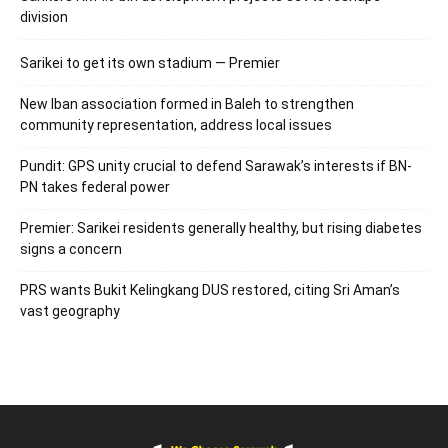
division
Sarikei to get its own stadium — Premier
New Iban association formed in Baleh to strengthen
community representation, address local issues
Pundit: GPS unity crucial to defend Sarawak’s interests if BN-
PN takes federal power
Premier: Sarikei residents generally healthy, but rising diabetes
signs a concern
PRS wants Bukit Kelingkang DUS restored, citing Sri Aman’s
vast geography