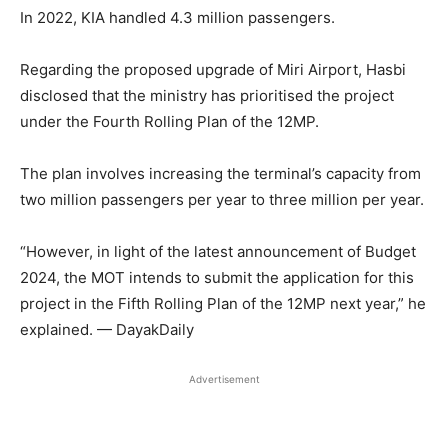
In 2022, KIA handled 4.3 million passengers.
Regarding the proposed upgrade of Miri Airport, Hasbi
disclosed that the ministry has prioritised the project
under the Fourth Rolling Plan of the 12MP.
The plan involves increasing the terminal’s capacity from
two million passengers per year to three million per year.
“However, in light of the latest announcement of Budget
2024, the MOT intends to submit the application for this
project in the Fifth Rolling Plan of the 12MP next year,” he
explained. — DayakDaily
Advertisement