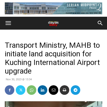
Transport Ministry, MAHB to
initiate land acquisition for
Kuching International Airport
upgrade
Nov 30, 2023 @ 13:34