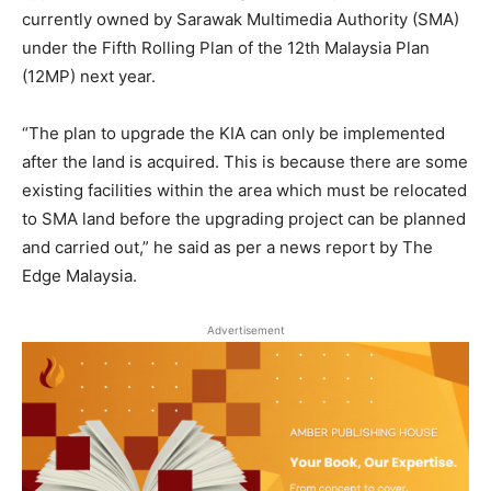
currently owned by Sarawak Multimedia Authority (SMA)
under the Fifth Rolling Plan of the 12th Malaysia Plan
(12MP) next year.
“The plan to upgrade the KIA can only be implemented
after the land is acquired. This is because there are some
existing facilities within the area which must be relocated
to SMA land before the upgrading project can be planned
and carried out,” he said as per a news report by The
Edge Malaysia.
Advertisement