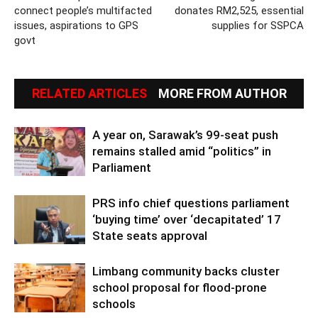
connect people’s multifacted
donates RM2,525, essential
issues, aspirations to GPS
supplies for SSPCA
govt
RELATED ARTICLES
MORE FROM AUTHOR
A year on, Sarawak’s 99-seat push
remains stalled amid “politics” in
Parliament
PRS info chief questions parliament
‘buying time’ over ‘decapitated’ 17
State seats approval
Limbang community backs cluster
school proposal for flood-prone
schools