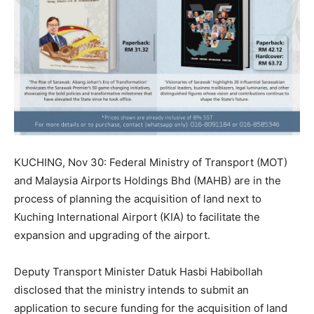
KUCHING, Nov 30: Federal Ministry of Transport (MOT)
and Malaysia Airports Holdings Bhd (MAHB) are in the
process of planning the acquisition of land next to
Kuching International Airport (KIA) to facilitate the
expansion and upgrading of the airport.
Deputy Transport Minister Datuk Hasbi Habibollah
disclosed that the ministry intends to submit an
application to secure funding for the acquisition of land