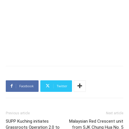
Facebook
Twitter
Previous article
Next article
SUPP Kuching initiates
Malaysian Red Crescent unit
Grassroots Operation 2.0 to
from SJK Chung Hua No. 5