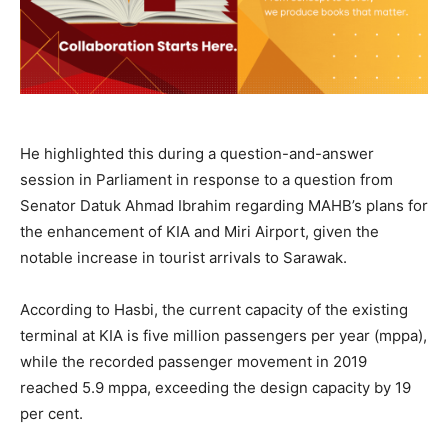
He highlighted this during a question-and-answer
session in Parliament in response to a question from
Senator Datuk Ahmad Ibrahim regarding MAHB’s plans for
the enhancement of KIA and Miri Airport, given the
notable increase in tourist arrivals to Sarawak.
According to Hasbi, the current capacity of the existing
terminal at KIA is five million passengers per year (mppa),
while the recorded passenger movement in 2019
reached 5.9 mppa, exceeding the design capacity by 19
per cent.