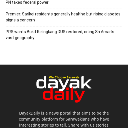
PN takes federal power
Premier: Sarikei residents generally healthy, but rising diabetes
signs a concern
PRS wants Bukit Kelingkang DUS restored, citing Sri Aman’s
vast geography
DayakDaily is a news portal that aims to be the
community platform for Sarawakians who have
interesting stories to tell. Share with us stories