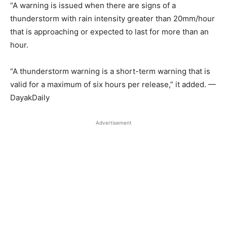
“A warning is issued when there are signs of a
thunderstorm with rain intensity greater than 20mm/hour
that is approaching or expected to last for more than an
hour.
“A thunderstorm warning is a short-term warning that is
valid for a maximum of six hours per release,” it added. —
DayakDaily
Advertisement