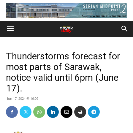
Thunderstorms forecast for
most parts of Sarawak,
notice valid until 6pm (June
17).
Jun 17, 2024 @ 16:09