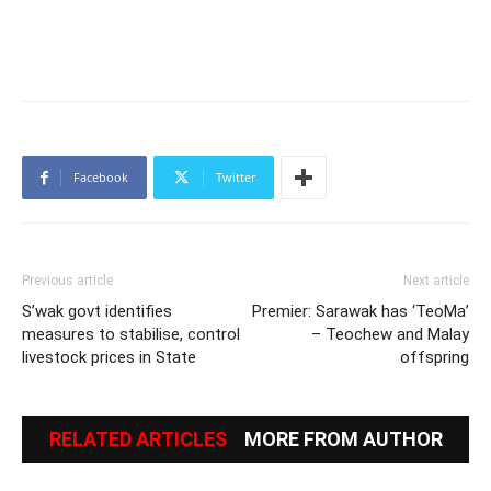
Facebook
Twitter
Previous article
Next article
S’wak govt identifies
Premier: Sarawak has ‘TeoMa’
measures to stabilise, control
– Teochew and Malay
livestock prices in State
offspring
RELATED ARTICLES
MORE FROM AUTHOR