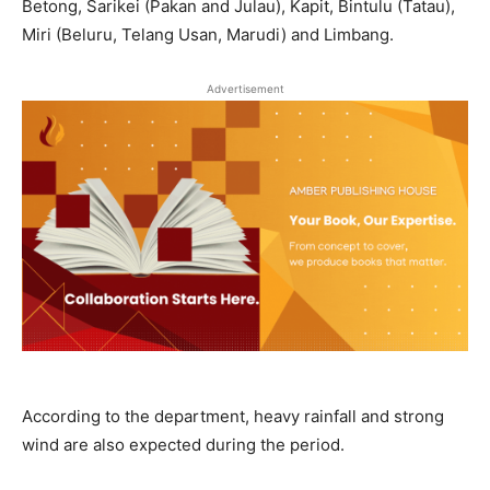
Betong, Sarikei (Pakan and Julau), Kapit, Bintulu (Tatau),
Miri (Beluru, Telang Usan, Marudi) and Limbang.
Advertisement
According to the department, heavy rainfall and strong
wind are also expected during the period.