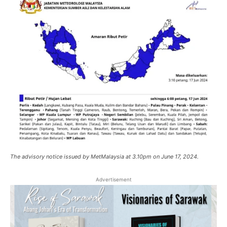
The advisory notice issued by MetMalaysia at 3.10pm on June 17, 2024.
Advertisement