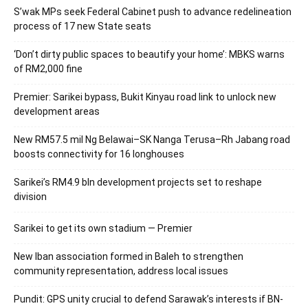
S’wak MPs seek Federal Cabinet push to advance redelineation
process of 17 new State seats
‘Don’t dirty public spaces to beautify your home’: MBKS warns
of RM2,000 fine
Premier: Sarikei bypass, Bukit Kinyau road link to unlock new
development areas
New RM57.5 mil Ng Belawai–SK Nanga Terusa–Rh Jabang road
boosts connectivity for 16 longhouses
Sarikei’s RM4.9 bln development projects set to reshape
division
Sarikei to get its own stadium — Premier
New Iban association formed in Baleh to strengthen
community representation, address local issues
Pundit: GPS unity crucial to defend Sarawak’s interests if BN-