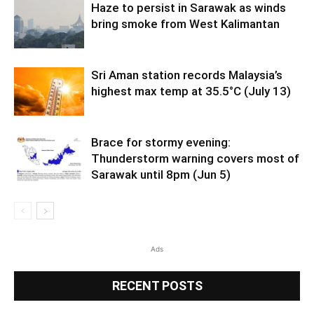
Haze to persist in Sarawak as winds
bring smoke from West Kalimantan
Sri Aman station records Malaysia’s
highest max temp at 35.5°C (July 13)
Brace for stormy evening:
Thunderstorm warning covers most of
Sarawak until 8pm (Jun 5)
Ads
RECENT POSTS