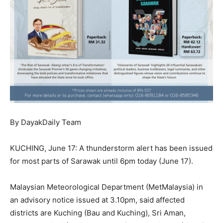
By DayakDaily Team
KUCHING, June 17: A thunderstorm alert has been issued
for most parts of Sarawak until 6pm today (June 17).
Malaysian Meteorological Department (MetMalaysia) in
an advisory notice issued at 3.10pm, said affected
districts are Kuching (Bau and Kuching), Sri Aman,