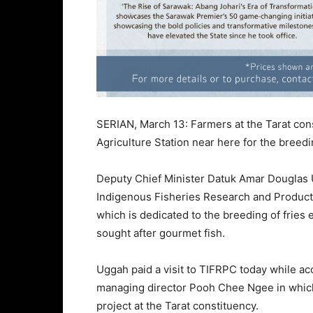
SERIAN, March 13: Farmers at the Tarat cons
Agriculture Station near here for the breed
Deputy Chief Minister Datuk Amar Douglas U
Indigenous Fisheries Research and Producti
which is dedicated to the breeding of fries
sought after gourmet fish.
Uggah paid a visit to TIFRPC today while a
managing director Pooh Chee Ngee in which
project at the Tarat constituency.