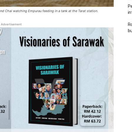
Pe
 and Chai watching Empurau feeding in a tank at the Tarat station.
in
Ro
Advertisement
bu