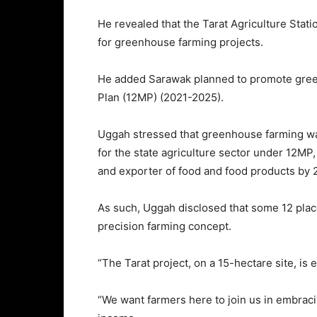
He revealed that the Tarat Agriculture Stati
for greenhouse farming projects.
He added Sarawak planned to promote gree
Plan (12MP) (2021-2025).
Uggah stressed that greenhouse farming w
for the state agriculture sector under 12MP,
and exporter of food and food products by 
As such, Uggah disclosed that some 12 place
precision farming concept.
“The Tarat project, on a 15-hectare site, is
“We want farmers here to join us in embraci