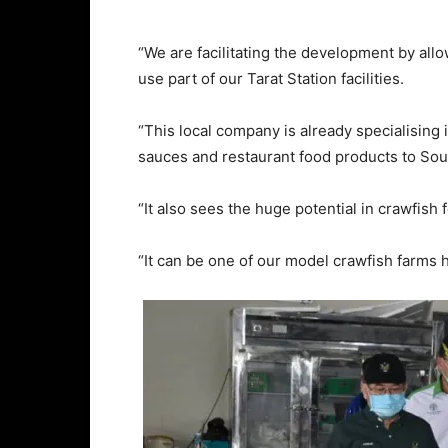
“We are facilitating the development by al
use part of our Tarat Station facilities.
“This local company is already specialising 
sauces and restaurant food products to Sou
“It also sees the huge potential in crawfish 
“It can be one of our model crawfish farms h