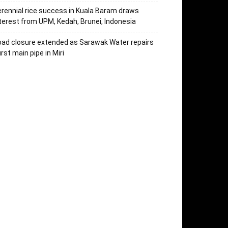
rennial rice success in Kuala Baram draws
terest from UPM, Kedah, Brunei, Indonesia
ad closure extended as Sarawak Water repairs
rst main pipe in Miri