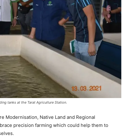
ng tanks at the Tarat Agriculture Station.
re Modernisation, Native Land and Regional
brace precision farming which could help them to
selves.