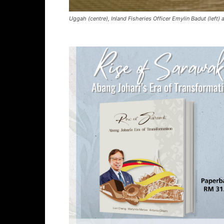
Uggah (centre), Inland Fisheries Officer Emylin Badut (left)