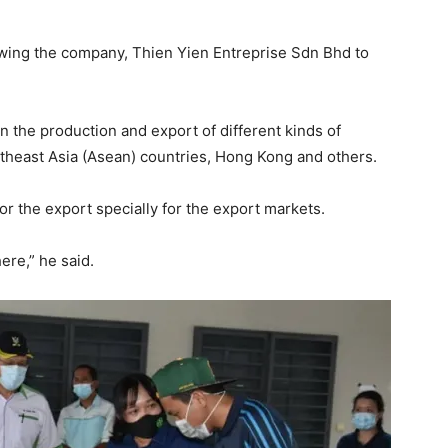
lowing the company, Thien Yien Entreprise Sdn Bhd to
in the production and export of different kinds of
theast Asia (Asean) countries, Hong Kong and others.
for the export specially for the export markets.
ere,” he said.