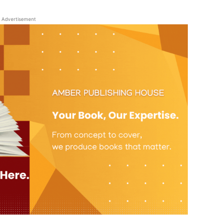
Advertisement