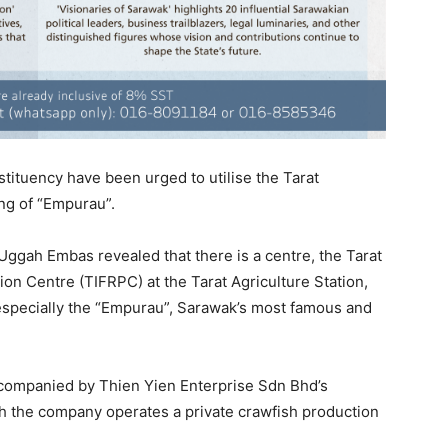
tituency have been urged to utilise the Tarat
ing of “Empurau”.
ggah Embas revealed that there is a centre, the Tarat
on Centre (TIFRPC) at the Tarat Agriculture Station,
 especially the “Empurau”, Sarawak’s most famous and
ccompanied by Thien Yien Enterprise Sdn Bhd’s
 the company operates a private crawfish production