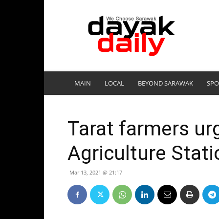
DayakDaily
MAIN
LOCAL
BEYOND SARAWAK
SPO
Tarat farmers urg
Agriculture Stat
Mar 13, 2021 @ 21:17