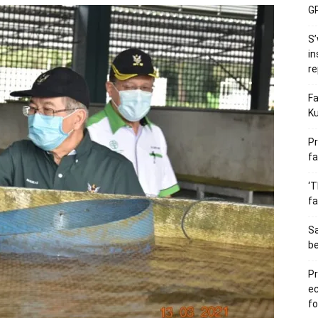
GP
S’
in
re
Fa
Ku
Pr
fa
‘T
fa
S
b
Pr
e
fo