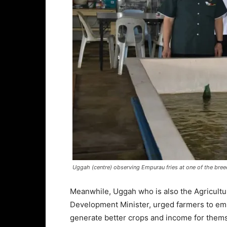
Uggah (centre) observing Empurau fries at one of the breedi
Meanwhile, Uggah who is also the Agricultu
Development Minister, urged farmers to em
generate better crops and income for them