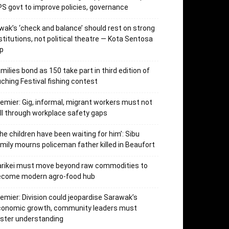
S govt to improve policies, governance
wak’s ‘check and balance’ should rest on strong
stitutions, not political theatre — Kota Sentosa
p
milies bond as 150 take part in third edition of
ching Festival fishing contest
emier: Gig, informal, migrant workers must not
ll through workplace safety gaps
he children have been waiting for him’: Sibu
mily mourns policeman father killed in Beaufort
arikei must move beyond raw commodities to
ecome modern agro-food hub
emier: Division could jeopardise Sarawak’s
conomic growth, community leaders must
ster understanding