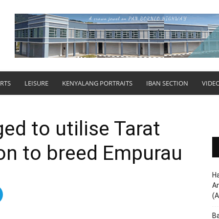
RTS
LEISURE
KENYALANG PORTRAITS
IBAN SECTION
VIDE
ed to utilise Tarat
ion to breed Empurau
Ha
Am
(A
Ba