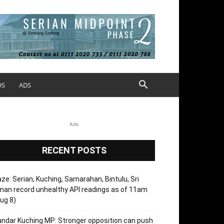
OS
ADS
Ads
RECENT POSTS
ze: Serian, Kuching, Samarahan, Bintulu, Sri
an record unhealthy API readings as of 11am
ug 8)
ndar Kuching MP: Stronger opposition can push