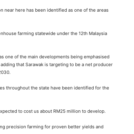
on near here has been identified as one of the areas
nhouse farming statewide under the 12th Malaysia
as one of the main developments being emphasised
 adding that Sarawak is targeting to be a net producer
2030.
s throughout the state have been identified for the
 expected to cost us about RM25 million to develop.
ng precision farming for proven better yields and